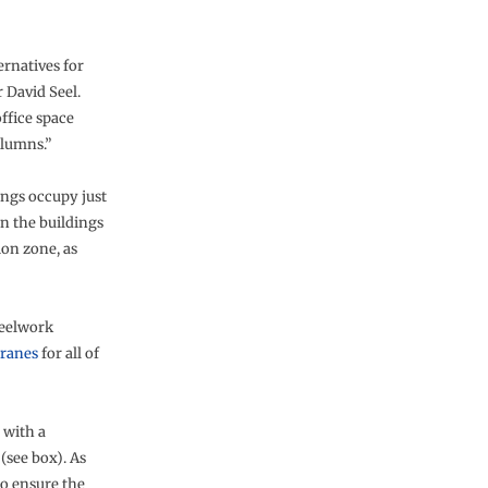
ernatives for
 David Seel.
ffice space
olumns.”
ings occupy just
en the buildings
ion zone, as
teelwork
cranes
for all of
 with a
(see box). As
to ensure the