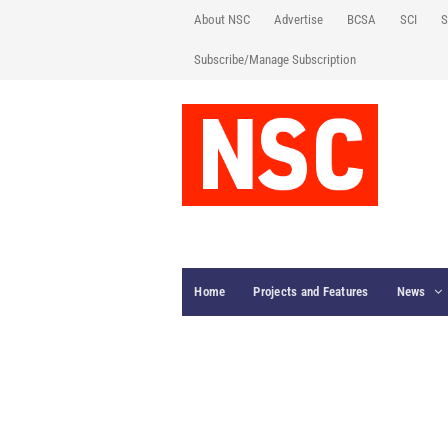
About NSC
Advertise
BCSA
SCI
S
Subscribe/Manage Subscription
Home
Projects and Features
News