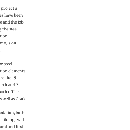
e project’s
es have been
 and the job,
 the steel
tion
e, is on
.
r steel
tion elements
are the 15-
orth and 21-
outh office
s well as Grade
dation, both
buildings will
und and first