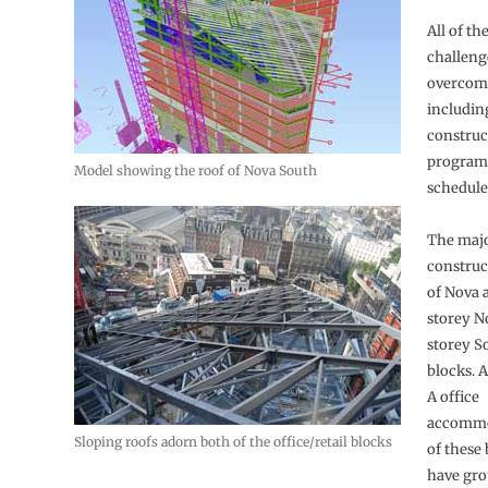
All of th
challeng
overcome
including
construc
programm
Model showing the roof of Nova South
schedule
The majo
construc
of Nova 
storey N
storey S
blocks. A
A office
accommo
Sloping roofs adorn both of the office/retail blocks
of these 
have gro