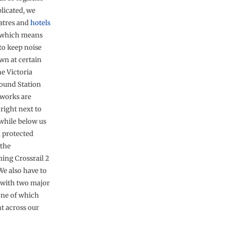
licated, we
atres and
hotels
 which means
to keep noise
wn at certain
he Victoria
ound Station
works are
right next to
 while below us
a protected
 the
ing Crossrail 2
We also have to
with two major
one of which
ht across our