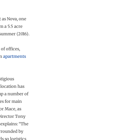
t as Nova, one
m a 5.5 acre
t summer (2016).
of offices,
rn
apartments
stigious
 location has
p a number of
es for main
or Mace, as
Director Tony
 explains: “The
urrounded by
s so logistics