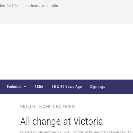
teel for Life
steelconstruction.info
Technical
SSDA
50 & 20 Years Ago
Digimags
PROJECTS AND FEATURES
All change at Victoria
Posted on
November 12, 2015
by
NSC
in
Projects and Features
,
Thi