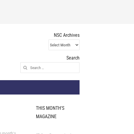
NSC Archives
NSC
Archives
Search
Search
for:
THIS MONTH'S
MAGAZINE
s month's