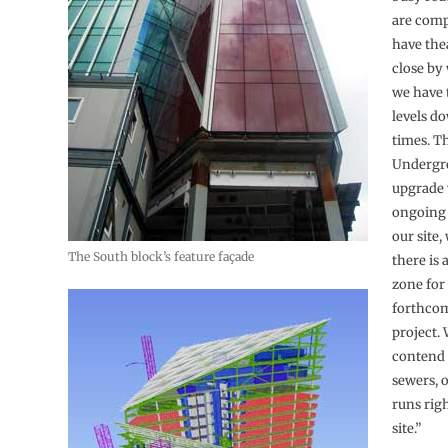
are comp
have the
close by
we have 
levels do
times. T
Undergr
upgrade 
ongoing 
our site,
The South block’s feature façade
there is 
zone for
forthcom
project. 
contend 
sewers, 
runs rig
site.”