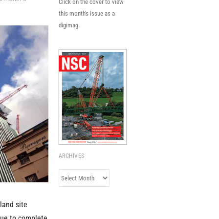
Click on the cover to view
this month's issue as a
digimag.
ARCHIVES
Archives
land site
 due to complete