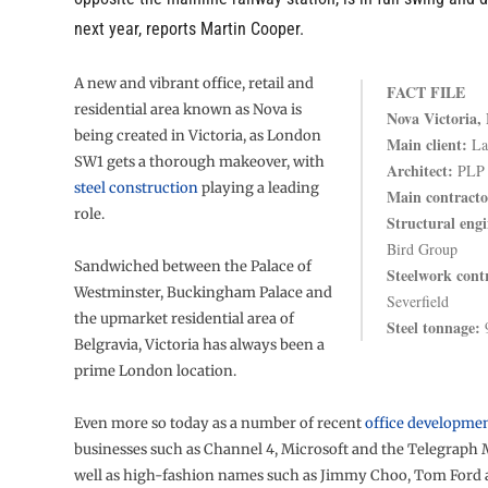
next year, reports Martin Cooper.
A new and vibrant office, retail and
FACT FILE
residential area known as Nova is
Nova Victoria,
being created in Victoria, as London
Main client:
Lan
SW1 gets a thorough makeover, with
Architect:
PLP
steel construction
playing a leading
Main contracto
role.
Structural engi
Bird Group
Sandwiched between the Palace of
Steelwork cont
Westminster, Buckingham Palace and
Severfield
the upmarket residential area of
Steel tonnage:
9
Belgravia, Victoria has always been a
prime London location.
Even more so today as a number of recent
office developme
businesses such as Channel 4, Microsoft and the Telegraph 
well as high-fashion names such as Jimmy Choo, Tom Ford