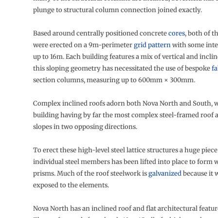
plunge to structural column connection joined exactly.
Based around centrally positioned concrete
cores
, both of t
were erected on a 9m-perimeter
grid pattern
with some inte
up to 16m. Each building features a mix of vertical and incli
this sloping geometry has necessitated the use of bespoke
fa
section columns, measuring up to 600mm × 300mm.
Complex inclined roofs adorn both Nova North and South, wi
building having by far the most complex steel-framed roof a
slopes in two opposing directions.
To erect these high-level steel lattice structures a huge piec
individual steel members has been lifted into place to for
prisms. Much of the roof steelwork is
galvanized
because it wi
exposed to the elements.
Nova North has an inclined roof and flat architectural feature