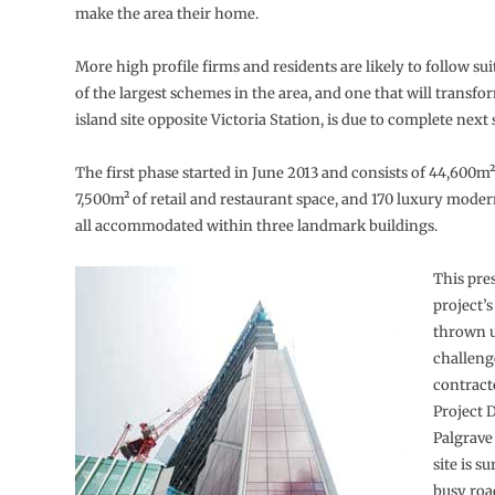
make the area their home.
More high profile firms and residents are likely to follow sui
of the largest schemes in the area, and one that will transfor
island site opposite Victoria Station, is due to complete nex
The first phase started in June 2013 and consists of 44,600m² 
7,500m² of retail and restaurant space, and 170 luxury mode
all accommodated within three landmark buildings.
This pre
project’s
thrown u
challeng
contract
Project 
Palgrave
site is s
busy road