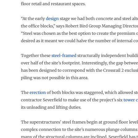
floor retail and restaurant spaces.
“At the early
design
stage we had both concrete and steel alt
the office blocks,” says Robert Bird Group Managing Director
“Steel was chosen as the best option to create the premium o
desired as it meant we could halve the number of internal c
Together these
steel-framed
structurally independent build
over half of the site’s footprint. Interestingly, the gap betwe
has been designed to correspond with the Crossrail 2 exclus
piling was not possible in this area.
The
erection
of both blocks was staggered, which allowed s
contractor Severfield to make use of the project’s six
tower 
its unloading and lifting duties.
The superstructures’ steel frames begin at ground floor level
complex connection to the site’s numerous plunge columns 
many of the structural columns are inclined, Severfield has 