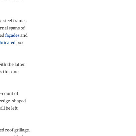
he steel frames
rnal spans of
ned
façades
and
bricated
box
th the latter
s this one
e-count of
m wedge-shaped
ll be left
d roof grillage.