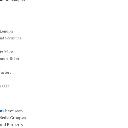
 London
d Securities
r:
Mace
neer:
Robert
ractor:
,000t
nts
have seen
Media Group as
 and Burberry