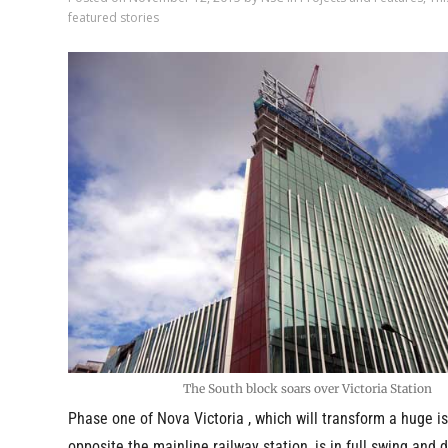
featured stories
The South block soars over Victoria Station
Phase one of Nova Victoria , which will transform a huge is
opposite the mainline railway station, is in full swing and