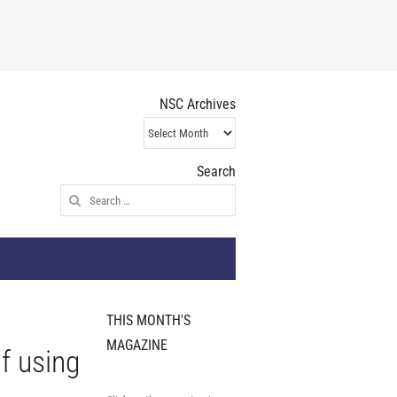
NSC Archives
NSC
Archives
Search
Search
for:
THIS MONTH'S
MAGAZINE
f using