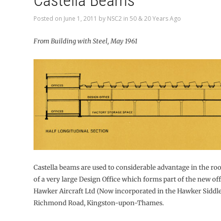
Castella Beams
Posted on
June 1, 2011
by
NSC2
in
50 & 20 Years Ago
From Building with Steel, May 1961
Castella beams are used to considerable advantage in the ro
of a very large Design Office which forms part of the new off
Hawker Aircraft Ltd (Now incorporated in the Hawker Siddle
Richmond Road, Kingston-upon-Thames.