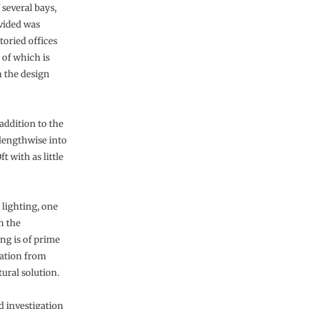
 several bays,
ovided was
oried offices
 of which is
h the design
addition to the
 lengthwise into
 with as little
 lighting, one
h the
ng is of prime
lation from
ural solution.
d investigation