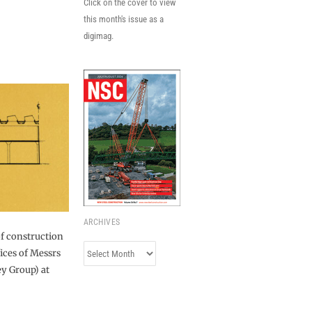
Click on the cover to view
this month's issue as a
digimag.
ARCHIVES
of construction
Archives
ices of Messrs
y Group) at