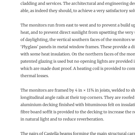
cladding and services. The architectural and engineering d
able, as indeed they should, to achieve a very satisfactory sol
The monitors run from east to west and to prevent a build 
heat, and to prevent direct sunlight from upsetting the very
of daylighting, the vertical southern faces of the monitors 
‘Plyglass’ panels in metal window frames. These provide a di
with some heat insulation. On the northern faces of the mon
patented glazing is used but no opening lights are provided 
which are made dust proof. A heating coil is provided to co
thermal losses.
The monitors are framed by 4 in × 11¾ in joists, welded to s
longitudinal angle rails at their top corners. They are roofe
aluminium decking finished with bituminous felt on insulat
fibre board soffit is provided to the decking to increase the r
in natural light and to reduce reverberation.
The pairs of Castella beams forming the main structural carr