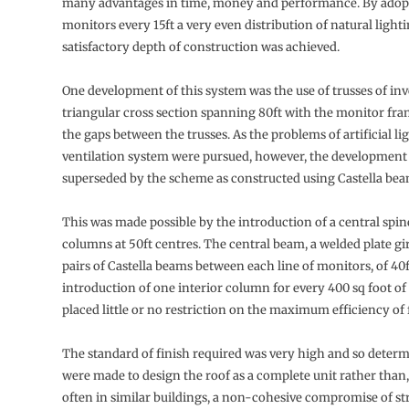
many advantages in time, money and performance. By adop
monitors every 15ft a very even distribution of natural light
satisfactory depth of construction was achieved.
One development of this system was the use of trusses of in
triangular cross section spanning 80ft with the monitor fr
the gaps between the trusses. As the problems of artificial li
ventilation system were pursued, however, the development
superseded by the scheme as constructed using Castella bea
This was made possible by the introduction of a central spi
columns at 50ft centres. The central beam, a welded plate gir
pairs of Castella beams between each line of monitors, of 40
introduction of one interior column for every 400 sq foot of
placed little or no restriction on the maximum efficiency of 
The standard of finish required was very high and so determ
were made to design the roof as a complete unit rather than, 
often in similar buildings, a non-cohesive compromise of st