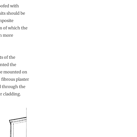
oofed with
nits should be
mposite
m of which the
en more
s of the
nted the
 are mounted on
 fibrous plaster
d through the
er cladding.