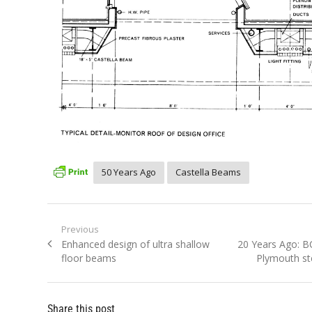
50 Years Ago
Castella Beams
Post
Previous
Previous
Next
Enhanced design of ultra shallow
20 Years Ago: 
navigation
post:
post:
floor beams
Plymouth ste
Share this post