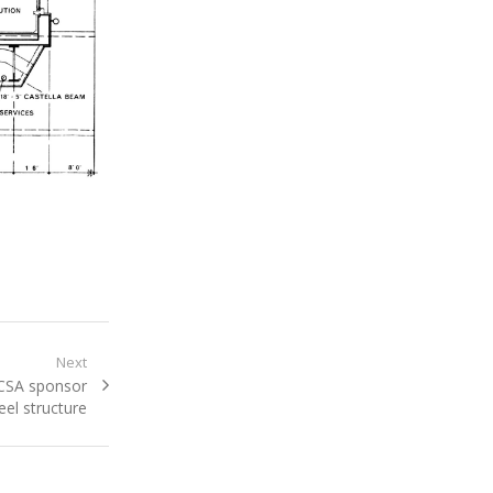
Next
BCSA sponsor
el structure