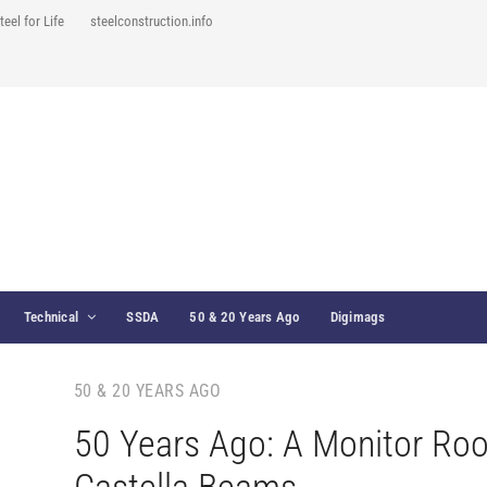
teel for Life
steelconstruction.info
Technical
SSDA
50 & 20 Years Ago
Digimags
50 & 20 YEARS AGO
50 Years Ago: A Monitor Roo