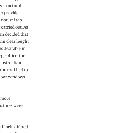
s structural
to provide
 natural top
 carried out. As
een decided that
m clear height
as desirable in
rge office, the
construction
 the roof had to
 floor windows
e more
ructures were
e block, offered