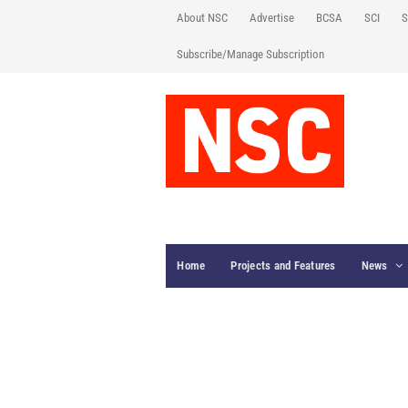
About NSC
Advertise
BCSA
SCI
S
Subscribe/Manage Subscription
Home
Projects and Features
News