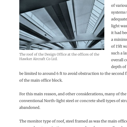
of variou
systems 
adequate
light was
it had b
a minimu
of 15ft w
such a la
The roof of the Design Office at the offices of the
Hawker Aircraft Co Ltd.
overall 
depth of
be limited to around 6 ft to avoid obstruction to the second
of the main office block.
For this main reason, and other considerations, many of th
conventional North-light steel or concrete shell types of st
abandoned.
The monitor type of roof, steel framed as was the main offic