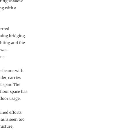
ting shallow
ing with a
verted
aming bridging
ghting and the
 was
ms.
ne beams with
der, carries
ft span. The
 floor space has
floor usage.
ined efforts
as is seen too
ructure,