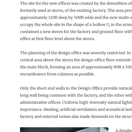
The site for the new offices was created by the demolition of
formerly used as stores, of the existing factory. The area pr
approximately 120ft deep by 500ft wide and the new multi-st
occupy the whole site in the shape of a hollow U, in the arms
contained a new stores for the factory and ground floor wit
office at first floor level above the stores.
The planning of the design office was severely restricted. In 
central area above the stores the design office floor extends
the main block, forming an area of approximately 80ft x 500ft
encumbrance from columns as possible.
Only the short end walls to the Design Office provide natural
long wall being common with the factory, and the other wit
administrative offices. Uniform high-intensity natural lighti
importance. Heating, artificial ventilation and acoustical iso
factory and external noises also made demands on the struct
A detaile