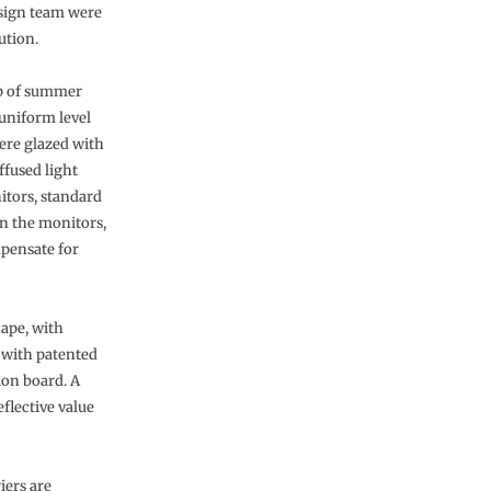
esign team were
ution.
up of summer
 uniform level
were glazed with
ffused light
itors, standard
in the monitors,
mpensate for
hape, with
d with patented
ion board. A
eflective value
iers are