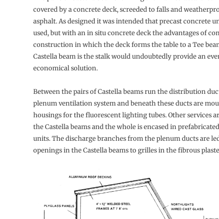
covered by a concrete deck, screeded to falls and weatherpr
asphalt. As designed it was intended that precast concrete u
used, but with an in situ concrete deck the advantages of co
construction in which the deck forms the table to a Tee bea
Castella beam is the stalk would undoubtedly provide an ev
economical solution.
Between the pairs of Castella beams run the distribution duct
plenum ventilation system and beneath these ducts are mou
housings for the fluorescent lighting tubes. Other services
the Castella beams and the whole is encased in prefabricated
units. The discharge branches from the plenum ducts are le
openings in the Castella beams to grilles in the fibrous plast