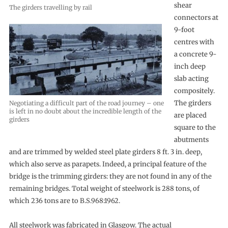
shear
The girders travelling by rail
connectors at
9-foot
centres with
a concrete 9-
inch deep
slab acting
compositely.
The girders
Negotiating a difficult part of the road journey – one
is left in no doubt about the incredible length of the
are placed
girders
square to the
abutments
and are trimmed by welded steel plate girders 8 ft. 3 in. deep,
which also serve as parapets. Indeed, a principal feature of the
bridge is the trimming girders: they are not found in any of the
remaining bridges. Total weight of steelwork is 288 tons, of
which 236 tons are to B.S.968:1962.
All steelwork was fabricated in Glasgow. The actual