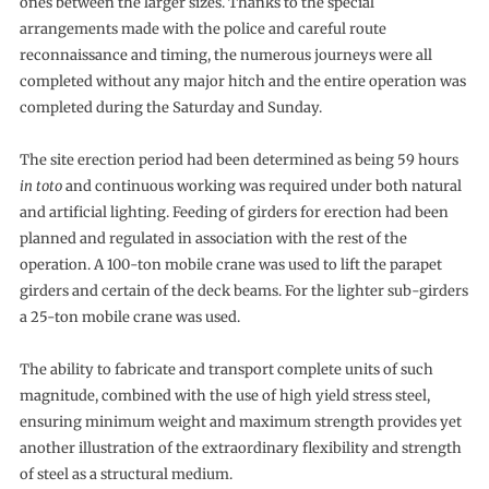
ones between the larger sizes. Thanks to the special
arrangements made with the police and careful route
reconnaissance and timing, the numerous journeys were all
completed without any major hitch and the entire operation was
completed during the Saturday and Sunday.
The site erection period had been determined as being 59 hours
in toto
and continuous working was required under both natural
and artificial lighting. Feeding of girders for erection had been
planned and regulated in association with the rest of the
operation. A 100-ton mobile crane was used to lift the parapet
girders and certain of the deck beams. For the lighter sub-girders
a 25-ton mobile crane was used.
The ability to fabricate and transport complete units of such
magnitude, combined with the use of high yield stress steel,
ensuring minimum weight and maximum strength provides yet
another illustration of the extraordinary flexibility and strength
of steel as a structural medium.