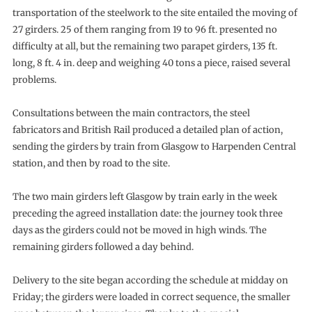
transportation of the steelwork to the site entailed the moving of
27 girders. 25 of them ranging from 19 to 96 ft. presented no
difficulty at all, but the remaining two parapet girders, 135 ft.
long, 8 ft. 4 in. deep and weighing 40 tons a piece, raised several
problems.
Consultations between the main contractors, the steel
fabricators and British Rail produced a detailed plan of action,
sending the girders by train from Glasgow to Harpenden Central
station, and then by road to the site.
The two main girders left Glasgow by train early in the week
preceding the agreed installation date: the journey took three
days as the girders could not be moved in high winds. The
remaining girders followed a day behind.
Delivery to the site began according the schedule at midday on
Friday; the girders were loaded in correct sequence, the smaller