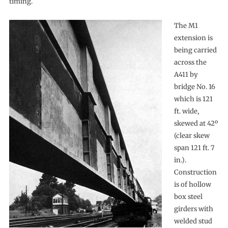
timing.
The M1
extension is
being carried
across the
A411 by
bridge No. 16
which is 121
ft. wide,
skewed at 42º
(clear skew
span 121 ft. 7
in.).
Construction
is of hollow
box steel
girders with
welded stud