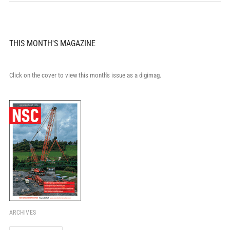
THIS MONTH'S MAGAZINE
Click on the cover to view this month's issue as a digimag.
ARCHIVES