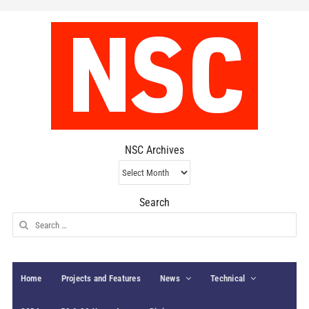
NSC Archives
NSC
Archives
Search
Search
for:
Home
Projects and Features
News
Technical