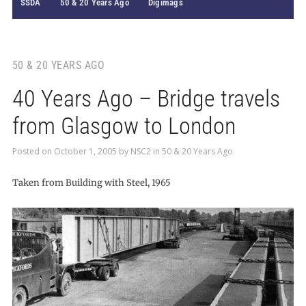
SSDA
50 & 20 Years Ago
Digimags
50 & 20 YEARS AGO
40 Years Ago – Bridge travels
from Glasgow to London
Posted on
October 1, 2005
by
NSC2
in
50 & 20 Years Ago
Taken from Building with Steel, 1965