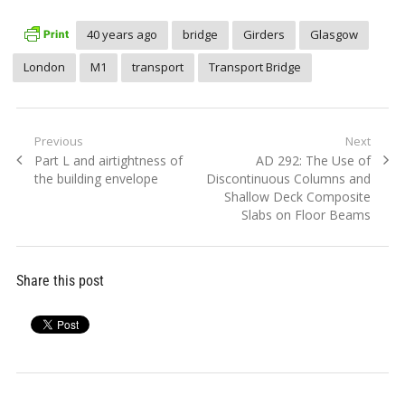
40 years ago
bridge
Girders
Glasgow
London
M1
transport
Transport Bridge
Post
Previous
Next
Previous
Next
Part L and airtightness of
AD 292: The Use of
navigation
post:
post:
the building envelope
Discontinuous Columns and
Shallow Deck Composite
Slabs on Floor Beams
Share this post