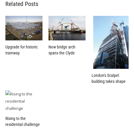
Related Posts
New bridge arch
Upgrade for historic
spans the Clyde
tramway
London’s Scalpel
building takes shape
Rising to the
residential challenge