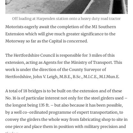
Off loading at Harpenden station onto a heavy duty road tractor
Motorists eagerly await the completion of the M1 Southern
Extension which will give much greater significance to the
Motorway so far as the Capital is concerned.
The Hertfordshire Council is responsible for 3 miles of this
extension, acting as Agents for the Ministry of Transport. This
work is under the direction of the County Surveyor of
Hertfordshire, John V. Leigh, M.B.E., B.Sc., M.I.C.E., M.I.Mun.E.
A total of 18 bridges is to be built on the extension and of these
No. 16 is of particular interest not only for the steel girders used –
the longest being 135 ft. – but also because it has been possible,
by a well co-ordinated programme of expert transportation, to
convey the girders the whole way from fabricating shop to site in
one piece and place them in position with military precision and