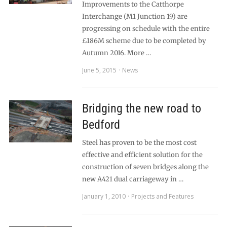
Improvements to the Catthorpe
Interchange (M1 Junction 19) are
progressing on schedule with the entire
£186M scheme due to be completed by
Autumn 2016. More …
June 5, 2015
News
Bridging the new road to
Bedford
Steel has proven to be the most cost
effective and efficient solution for the
construction of seven bridges along the
new A421 dual carriageway in …
January 1, 2010
Projects and Features