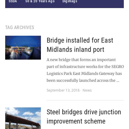
SSDA
50 & 20 Years Ago
Digimags
TAG ARCHIVES
Bridge installed for East
Midlands inland port
A new bridge that forms an important
part of infrastructure works for the SEGRO
Logistics Park East Midlands Gateway has
been successfully launched across the …
September 13, 2018
News
Steel bridges drive junction
improvement scheme