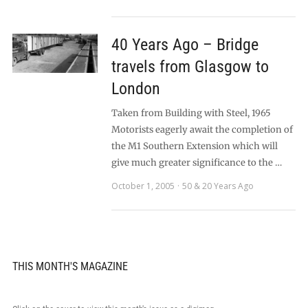
40 Years Ago – Bridge
travels from Glasgow to
London
Taken from Building with Steel, 1965
Motorists eagerly await the completion of
the M1 Southern Extension which will
give much greater significance to the …
October 1, 2005
50 & 20 Years Ago
THIS MONTH'S MAGAZINE