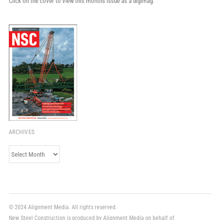
Click on the cover to view this month's issue as a digimag.
ARCHIVES
Archives
© 2024 Alignment Media. All rights reserved.
New Steel Construction is produced by Alignment Media on behalf of