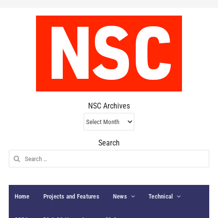
NSC Archives
NSC
Archives
Search
Search
for:
Home
Projects and Features
News
Technical