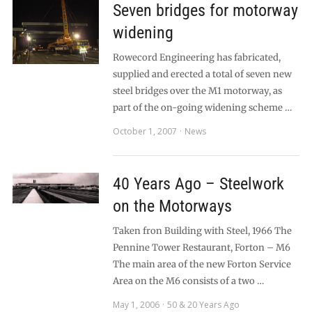
Seven bridges for motorway
widening
Rowecord Engineering has fabricated,
supplied and erected a total of seven new
steel bridges over the M1 motorway, as
part of the on-going widening scheme …
October 1, 2007
News
40 Years Ago – Steelwork
on the Motorways
Taken fron Building with Steel, 1966 The
Pennine Tower Restaurant, Forton – M6
The main area of the new Forton Service
Area on the M6 consists of a two …
May 1, 2006
50 & 20 Years Ago