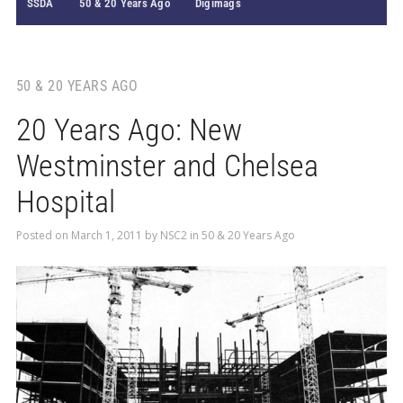
SSDA
50 & 20 Years Ago
Digimags
50 & 20 YEARS AGO
20 Years Ago: New
Westminster and Chelsea
Hospital
Posted on
March 1, 2011
by
NSC2
in
50 & 20 Years Ago