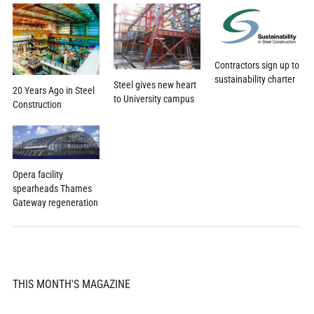
Contractors sign up to
sustainability charter
Steel gives new heart
20 Years Ago in Steel
to University campus
Construction
Opera facility
spearheads Thames
Gateway regeneration
THIS MONTH'S MAGAZINE