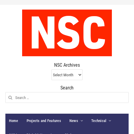
NSC Archives
NSC
Archives
Search
Search
for:
Home
Projects and Features
News
Technical