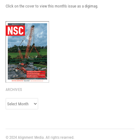
Click on the cover to view this month's issue as a digimag.
ARCHIVES
Archives
© 2024 Alignment Media. All rights reserved.