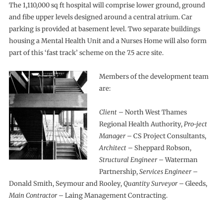
The 1,110,000 sq ft hospital will comprise lower ground, ground
and fibe upper levels designed around a central atrium. Car
parking is provided at basement level. Two separate buildings
housing a Mental Health Unit and a Nurses Home will also form
part of this ‘fast track’ scheme on the 7.5 acre site.
Members of the development team
are:
Client
– North West Thames
Regional Health Authority,
Pro-ject
Manager
– CS Project Consultants,
Architect
– Sheppard Robson,
Structural Engineer
– Waterman
Partnership,
Services Engineer
–
Donald Smith, Seymour and Rooley,
Quantity Surveyor
– Gleeds,
Main Contractor
– Laing Management Contracting.