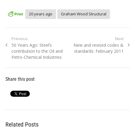
20 years ago
Graham Wood Structural
Post
Previous
Next
Previous
Next
50 Years Ago: Steel’s
New and revised codes &
navigation
post:
post:
contribution to the Oil and
standards: February 2011
Petro-Chemical Industries
Share this post
Related Posts