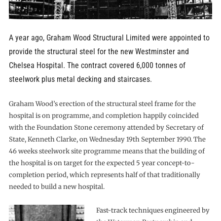
A year ago, Graham Wood Structural Limited were appointed to
provide the structural steel for the new Westminster and
Chelsea Hospital. The contract covered 6,000 tonnes of
steelwork plus metal decking and staircases.
Graham Wood’s erection of the structural steel frame for the
hospital is on programme, and completion happily coincided
with the Foundation Stone ceremony attended by Secretary of
State, Kenneth Clarke, on Wednesday 19th September 1990. The
46 weeks steelwork site programme means that the building of
the hospital is on target for the expected 5 year concept-to-
completion period, which represents half of that traditionally
needed to build a new hospital.
Fast-track techniques engineered by