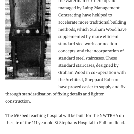
the Waterman Partnership and
managed by Laing Management
Contracting have heklped to
accelerate more traditional building
methods, which Graham Wood have
supplemented by more efficient
standard steelwork connection
concepts, and the incorporation of
standard steel staircases. These
standard staircases, designed by
Graham Wood in co-operation with
the Architect, Sheppard Robson,
have proved easier to supply and fix
through standardisation of fixing details and lighter
construction.
The 650 bed teaching hospital will be built for the NWTRHA on
the site of the 111 year old St Stephans Hospital in Fulham Road.