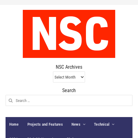
NSC Archives
NSC
Archives
Search
Search
for:
Home
Projects and Features
News
Technical