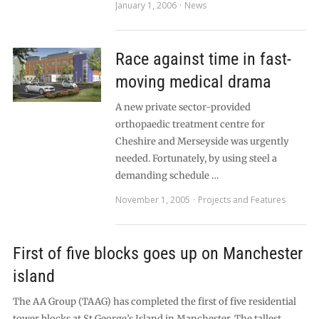
January 1, 2006
News
Race against time in fast-
moving medical drama
A new private sector-provided
orthopaedic treatment centre for
Cheshire and Merseyside was urgently
needed. Fortunately, by using steel a
demanding schedule …
November 1, 2005
Projects and Features
First of five blocks goes up on Manchester
island
The AA Group (TAAG) has completed the first of five residential
tower blocks at St George’s Island in Manchester. The tallest