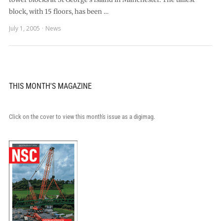
block, with 15 floors, has been …
July 1, 2005
News
THIS MONTH'S MAGAZINE
Click on the cover to view this month's issue as a digimag.