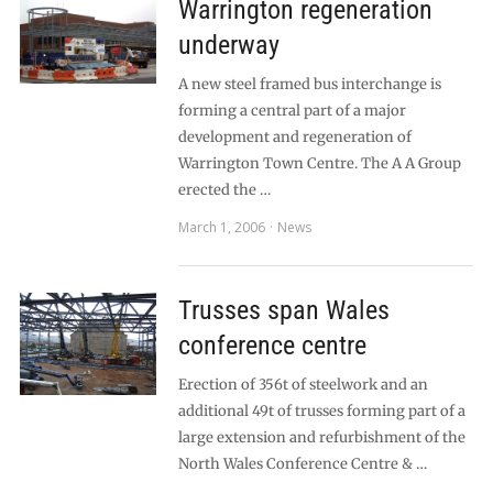
Warrington regeneration
underway
A new steel framed bus interchange is
forming a central part of a major
development and regeneration of
Warrington Town Centre. The A A Group
erected the …
March 1, 2006
News
Trusses span Wales
conference centre
Erection of 356t of steelwork and an
additional 49t of trusses forming part of a
large extension and refurbishment of the
North Wales Conference Centre & …