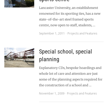
Lancaster University, an establishment
renowned for its sporting ties, has a new
state-of-the-art steel framed sports
centre, now open to staff, students, …
September 1, 2011
Projects and Features
Special school, special
planning
Explanatory CDs, bespoke hoardings and
whole lot of care and attention are just
some of the planning aspects required for
the construction of a school and …
November 1, 2009
Projects and Features