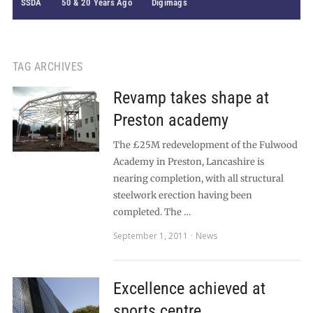
SSDA
50 & 20 Years Ago
Digimags
TAG ARCHIVES
Revamp takes shape at
Preston academy
The £25M redevelopment of the Fulwood
Academy in Preston, Lancashire is
nearing completion, with all structural
steelwork erection having been
completed. The …
September 1, 2011
News
Excellence achieved at
sports centre