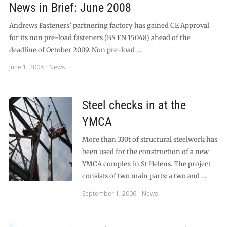
News in Brief: June 2008
Andrews Fasteners’ partnering factory has gained CE Approval
for its non pre-load fasteners (BS EN 15048) ahead of the
deadline of October 2009. Non pre-load …
June 1, 2008
News
Steel checks in at the
YMCA
More than 330t of structural steelwork has
been used for the construction of a new
YMCA complex in St Helens. The project
consists of two main parts: a two and …
September 1, 2006
News