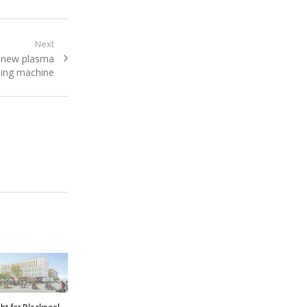
Next
s new plasma
ting machine