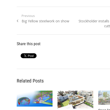
Post
Previous
Previous
Next
Big Yellow steelwork on show
Stockholder install
navigation
post:
post:
cut
Share this post
Related Posts