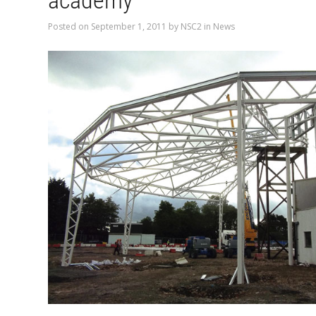
academy
Posted on
September 1, 2011
by
NSC2
in
News