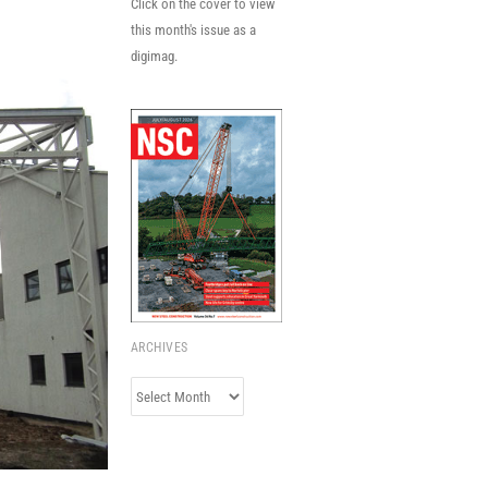
Click on the cover to view
this month's issue as a
digimag.
ARCHIVES
Archives