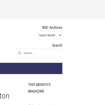
NSC Archives
NSC
Archives
Search
Search
for:
THIS MONTH'S
MAGAZINE
ton