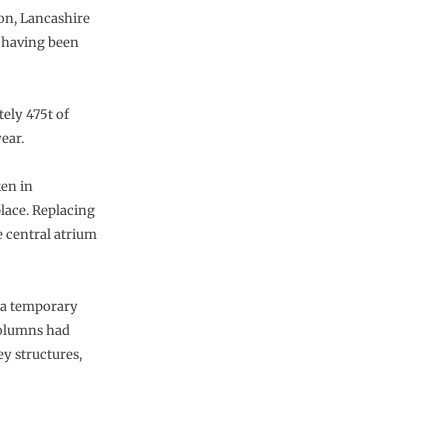
n, Lancashire
n having been
ely 475t of
ear.
ken in
lace. Replacing
e central atrium
h a temporary
 columns had
ey structures,