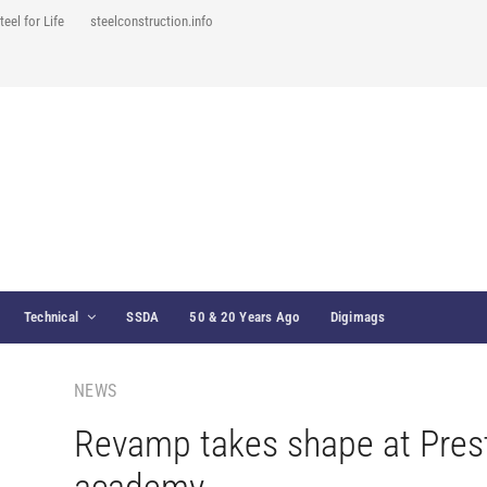
teel for Life
steelconstruction.info
Technical
SSDA
50 & 20 Years Ago
Digimags
NEWS
Revamp takes shape at Pres