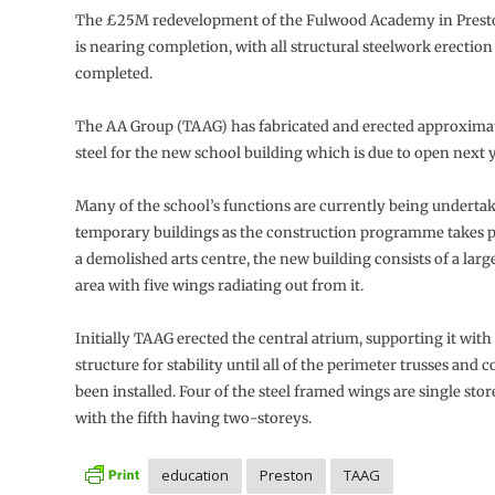
The £25M redevelopment of the Fulwood Academy in Presto
is nearing completion, with all structural steelwork erectio
completed.
The AA Group (TAAG) has fabricated and erected approximat
steel for the new school building which is due to open next y
Many of the school’s functions are currently being underta
temporary buildings as the construction programme takes p
a demolished arts centre, the new building consists of a larg
area with five wings radiating out from it.
Initially TAAG erected the central atrium, supporting it wit
structure for stability until all of the perimeter trusses and
been installed. Four of the steel framed wings are single stor
with the fifth having two-storeys.
education
Preston
TAAG