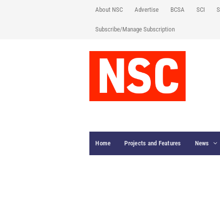
About NSC
Advertise
BCSA
SCI
S
Subscribe/Manage Subscription
Home
Projects and Features
News