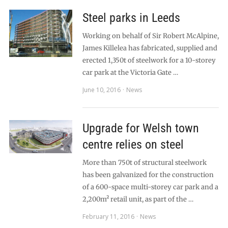
Steel parks in Leeds
Working on behalf of Sir Robert McAlpine,
James Killelea has fabricated, supplied and
erected 1,350t of steelwork for a 10-storey
car park at the Victoria Gate …
June 10, 2016
News
Upgrade for Welsh town
centre relies on steel
More than 750t of structural steelwork
has been galvanized for the construction
of a 600-space multi-storey car park and a
2,200m² retail unit, as part of the …
February 11, 2016
News