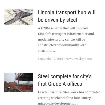
Lincoln transport hub will
be driven by steel
A £29M scheme that will improve
Lincoln’s transport infrastructure and
modernise its city centre will be
constructed predominantly with
structural …
September 9, 2015
News
,
Weekly News
Steel complete for city’s
first Grade A offices
Leach Structural Steelwork has completed
erecting steelwork for a four-storey
mixed-use development in