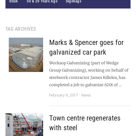
SSDA
50 & 20 Years Ago
Digimags
TAG ARCHIVES
Marks & Spencer goes for
galvanized car park
Worksop Galvanizing (part of Wedge
Group Galvanizing), working on behalf of
steelwork contractor James Killelea, has
completed a job to galvanize 620t of …
February 9, 2017
News
Town centre regenerates
with steel