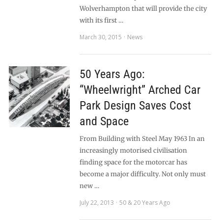
Wolverhampton that will provide the city
with its first …
March 30, 2015
News
50 Years Ago:
“Wheelwright” Arched Car
Park Design Saves Cost
and Space
From Building with Steel May 1963 In an
increasingly motorised civilisation
finding space for the motorcar has
become a major difficulty. Not only must
new …
July 22, 2013
50 & 20 Years Ago