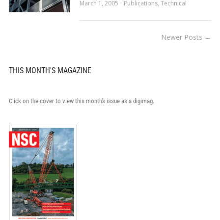
March 1, 2005
Publications
,
Technical
Newer Posts →
THIS MONTH'S MAGAZINE
Click on the cover to view this month's issue as a digimag.