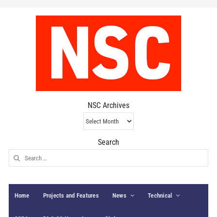
NSC Archives
NSC
Archives
Search
Search
for:
Home
Projects and Features
News
Technical