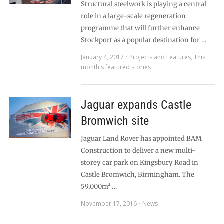
Structural steelwork is playing a central
role in a large-scale regeneration
programme that will further enhance
Stockport as a popular destination for …
January 4, 2017
Projects and Features
,
This
month's featured stories
Jaguar expands Castle
Bromwich site
Jaguar Land Rover has appointed BAM
Construction to deliver a new multi-
storey car park on Kingsbury Road in
Castle Bromwich, Birmingham. The
59,000m² …
November 17, 2016
News