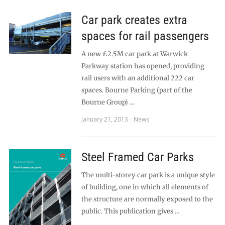
Car park creates extra
spaces for rail passengers
A new £2.5M car park at Warwick
Parkway station has opened, providing
rail users with an additional 222 car
spaces. Bourne Parking (part of the
Bourne Group) …
January 21, 2013
News
Steel Framed Car Parks
The multi-storey car park is a unique style
of building, one in which all elements of
the structure are normally exposed to the
public. This publication gives …