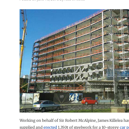
Working on behalf of Sir Robert McAlpine, James Killelea ha
supplied and
erected
1,350t of steelwork for a 10-storey
car 