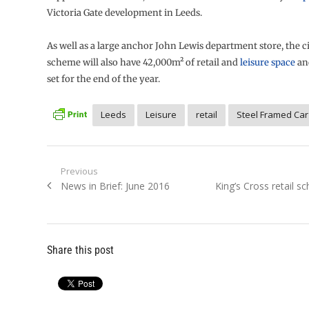
Victoria Gate development in Leeds.
As well as a large anchor John Lewis department store, the c
scheme will also have 42,000m² of retail and
leisure space
an
set for the end of the year.
Leeds
Leisure
retail
Steel Framed Car
Post
Previous
Previous
Next
News in Brief: June 2016
King’s Cross retail 
navigation
post:
post:
Share this post