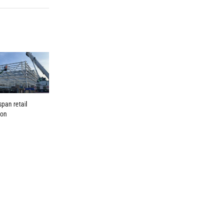
span retail
ion