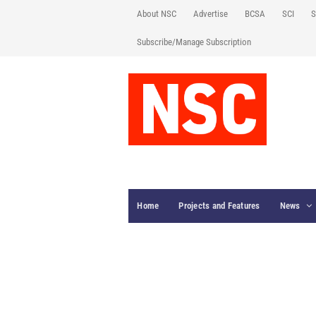
About NSC
Advertise
BCSA
SCI
S
Subscribe/Manage Subscription
Home
Projects and Features
News