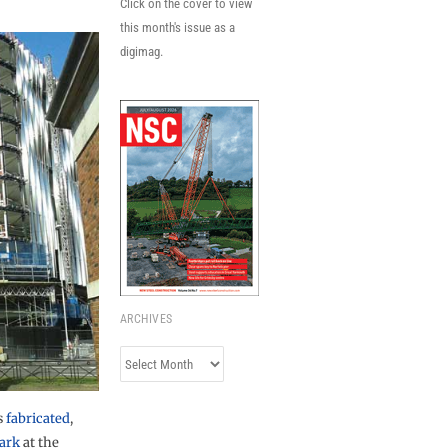
Click on the cover to view
this month's issue as a
digimag.
ARCHIVES
Archives
s
fabricated
,
park
at the