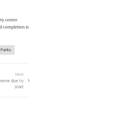
ity centre
d completion is
 Parks
Next
scheme due to
start