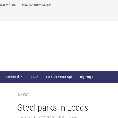
teel for Life
steelconstruction.info
Technical
SSDA
50 & 20 Years Ago
Digimags
NEWS
Steel parks in Leeds
Posted on
June 10, 2016
by
NSC
in
News