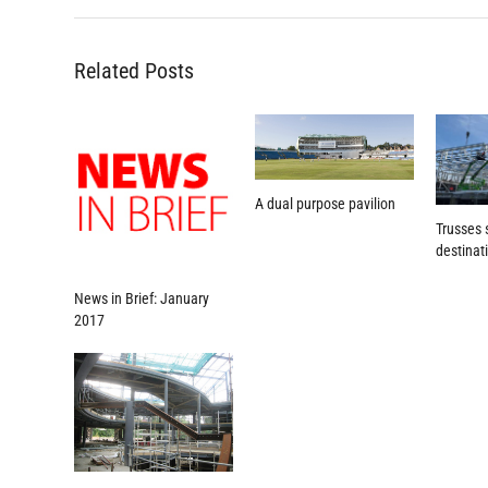
Related Posts
A dual purpose pavilion
Trusses 
destinat
News in Brief: January
2017