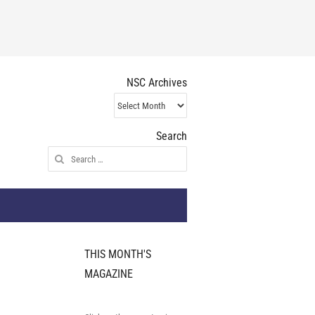
NSC Archives
NSC
Archives
Search
Search
for:
THIS MONTH'S
MAGAZINE