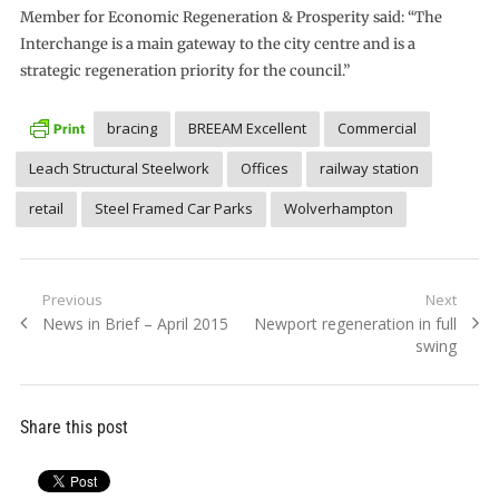
Member for Economic Regeneration & Prosperity said: “The
Interchange is a main gateway to the city centre and is a
strategic regeneration priority for the council.”
bracing
BREEAM Excellent
Commercial
Leach Structural Steelwork
Offices
railway station
retail
Steel Framed Car Parks
Wolverhampton
Post
Previous
Next
Previous
Next
News in Brief – April 2015
Newport regeneration in full
navigation
post:
post:
swing
Share this post