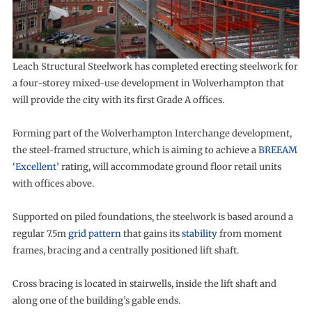
Leach Structural Steelwork has completed erecting steelwork for
a four-storey mixed-use development in Wolverhampton that
will provide the city with its first Grade A offices.
Forming part of the Wolverhampton Interchange development,
the steel-framed structure, which is aiming to achieve a
BREEAM
‘Excellent’
rating, will accommodate ground floor retail units
with offices above.
Supported on piled foundations, the steelwork is based around a
regular 7.5m
grid pattern
that gains its
stability
from moment
frames, bracing and a centrally positioned lift shaft.
Cross bracing is located in stairwells, inside the lift shaft and
along one of the building’s gable ends.