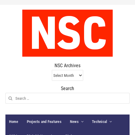
NSC Archives
NSC
Archives
Search
Search
for:
Home
Projects and Features
News
Technical