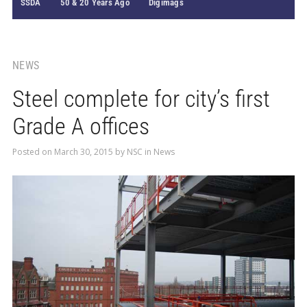
SSDA
50 & 20 Years Ago
Digimags
NEWS
Steel complete for city’s first
Grade A offices
Posted on
March 30, 2015
by
NSC
in
News