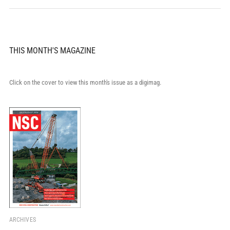
THIS MONTH'S MAGAZINE
Click on the cover to view this month's issue as a digimag.
ARCHIVES