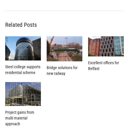
Related Posts
Excellent offices for
Steel college supports
Bridge solutions for
Belfast
residential scheme
new railway
Project gains from
multi material
approach