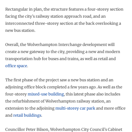
Rectangular in plan, the structure features a four-storey section
facing the city’s railway station approach road, and an
interconnected three-storey section at the back overlooking a
new bus station.
Overall, the Wolverhampton Interchange development will
create a new gateway to the city, providing a new and modern
transportation hub for buses and trains, as well as retail and
office space
.
The first phase of the project saw a new bus station and an
adjoining office block completed a few years ago. As well as the
four-storey
mixed-use building
, this latest phase also includes
the refurbishment of Wolverhampton railway station, an
extension to the adjoining
multi-storey car park
and more office
and
retail buildings
.
Councillor Peter Bilson, Wolverhampton City Council’s Cabinet