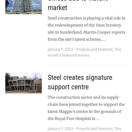
market
Steel construction is playing a vital role in
the redevelopment of the Vaux brewery
site in Sunderland. Martin Cooper reports
from the site’s latest scheme, …
January 1, 2023
Projects and Features
,
This
month's featured stories
Steel creates signature
support centre
The construction sector and its supply
chain have joined together to support the
latest Maggie’s centre in the grounds of
the Royal Free Hospital in …
January 1, 2023
Projects and Features
,
This