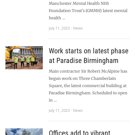
Manchester Mental Health NHS
Foundation Trust’s (GMMH) latest mental
health …
July 11, 2023
News
Work starts on latest phase
at Paradise Birmingham
Main contractor Sir Robert McAlpine has
begun work on Three Chamberlain
Square, the latest commercial building at
Paradise Birmingham. Scheduled to open
in …
July 11, 2023
News
Offices add to vibrant