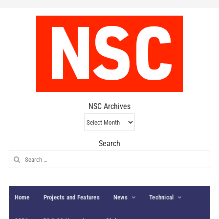
NSC Archives
NSC
Archives
Search
Search
for:
Home
Projects and Features
News
Technical