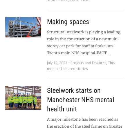
Making spaces
Structural steelwork is playing a leading
role in the construction of a new multi-
storey car park for staff at Stoke-on-
Trent’s main NHS hospital. FACT …
July 12, 2023
Projects and Features
,
This
month's featured stories
Steelwork starts on
Manchester NHS mental
health unit
A major milestone has been reached as
the erection of the steel frame on Greater