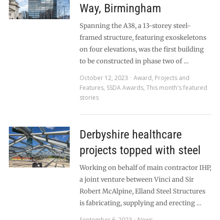
Way, Birmingham
Spanning the A38, a 13-storey steel-
framed structure, featuring exoskeletons
on four elevations, was the first building
to be constructed in phase two of …
October 12, 2023
Award
,
Projects and
Features
,
SSDA Awards
,
This month's featured
stories
Derbyshire healthcare
projects topped with steel
Working on behalf of main contractor IHP,
a joint venture between Vinci and Sir
Robert McAlpine, Elland Steel Structures
is fabricating, supplying and erecting …
September 6, 2023
News