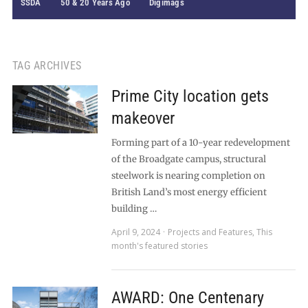
SSDA
50 & 20 Years Ago
Digimags
TAG ARCHIVES
Prime City location gets
makeover
Forming part of a 10-year redevelopment
of the Broadgate campus, structural
steelwork is nearing completion on
British Land’s most energy efficient
building …
April 9, 2024
Projects and Features
,
This
month's featured stories
AWARD: One Centenary