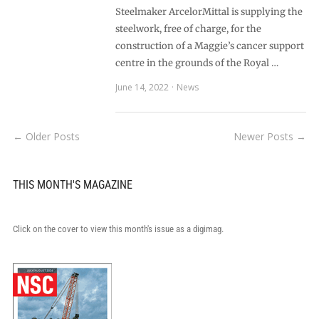
Steelmaker ArcelorMittal is supplying the
steelwork, free of charge, for the
construction of a Maggie’s cancer support
centre in the grounds of the Royal …
June 14, 2022
News
← Older Posts
Newer Posts →
THIS MONTH'S MAGAZINE
Click on the cover to view this month's issue as a digimag.