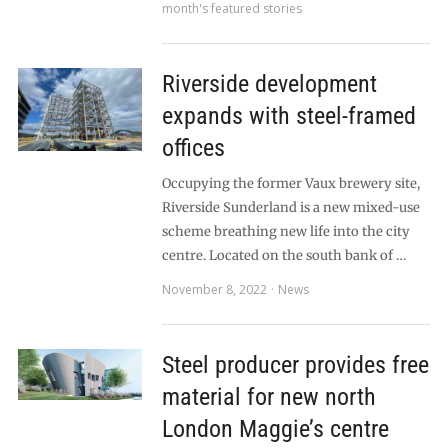
month's featured stories
Riverside development
expands with steel-framed
offices
Occupying the former Vaux brewery site,
Riverside Sunderland is a new mixed-use
scheme breathing new life into the city
centre. Located on the south bank of …
November 8, 2022
News
Steel producer provides free
material for new north
London Maggie’s centre