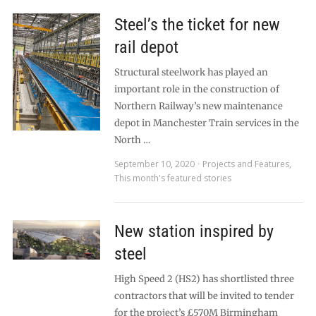
Steel’s the ticket for new
rail depot
Structural steelwork has played an
important role in the construction of
Northern Railway’s new maintenance
depot in Manchester Train services in the
North …
September 10, 2020
Projects and Features
,
This month's featured stories
New station inspired by
steel
High Speed 2 (HS2) has shortlisted three
contractors that will be invited to tender
for the project’s £570M Birmingham