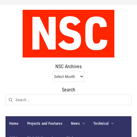
NSC Archives
NSC
Archives
Search
Search
for:
Home
Projects and Features
News
Technical