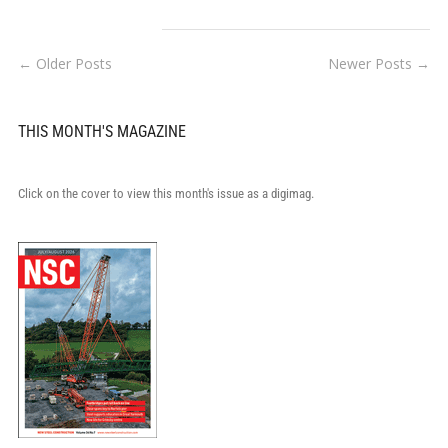
← Older Posts
Newer Posts →
THIS MONTH'S MAGAZINE
Click on the cover to view this month's issue as a digimag.