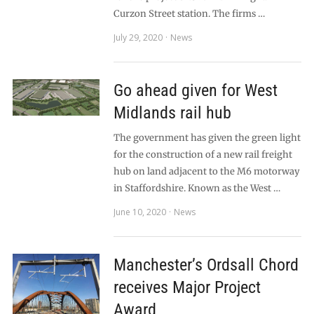
Curzon Street station. The firms …
July 29, 2020
News
Go ahead given for West
Midlands rail hub
The government has given the green light
for the construction of a new rail freight
hub on land adjacent to the M6 motorway
in Staffordshire. Known as the West …
June 10, 2020
News
Manchester’s Ordsall Chord
receives Major Project
Award