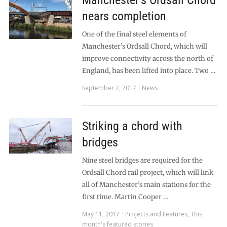
Manchester’s Ordsall Chord
nears completion
One of the final steel elements of
Manchester’s Ordsall Chord, which will
improve connectivity across the north of
England, has been lifted into place. Two …
September 7, 2017
News
Striking a chord with
bridges
Nine steel bridges are required for the
Ordsall Chord rail project, which will link
all of Manchester’s main stations for the
first time. Martin Cooper …
May 11, 2017
Projects and Features
,
This
month's featured stories