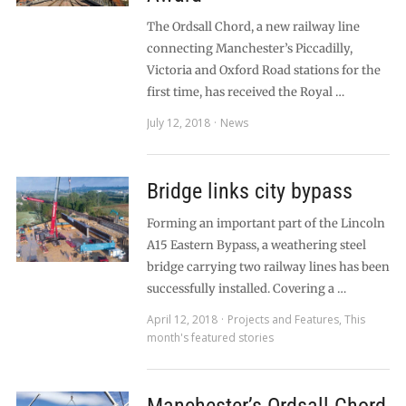
The Ordsall Chord, a new railway line
connecting Manchester’s Piccadilly,
Victoria and Oxford Road stations for the
first time, has received the Royal …
July 12, 2018
News
Bridge links city bypass
Forming an important part of the Lincoln
A15 Eastern Bypass, a weathering steel
bridge carrying two railway lines has been
successfully installed. Covering a …
April 12, 2018
Projects and Features
,
This
month's featured stories