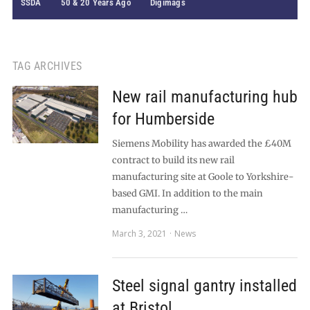
SSDA
50 & 20 Years Ago
Digimags
TAG ARCHIVES
New rail manufacturing hub
for Humberside
Siemens Mobility has awarded the £40M
contract to build its new rail
manufacturing site at Goole to Yorkshire-
based GMI. In addition to the main
manufacturing …
March 3, 2021
News
Steel signal gantry installed
at Bristol