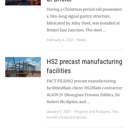
During a Christmas period rail possession
a 33m-long signal gantry structure,
fabricated by Adey Steel, was installed at
Bristol East Junction. The steel …
February 4, 2021
News
HS2 precast manufacturing
facilities
FACT FILEHS2 precast manufacturing
facilitiesMain client: HS2Main contractor:
ALIGN JV (Bouygues Travaux Publics, Sir
Robert McAlpine, and …
January 5, 2021
Projects and Features
,
This
month's featured stories