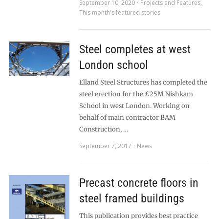
September 10, 2020
Projects and Features
,
This month's featured stories
Steel completes at west
London school
Elland Steel Structures has completed the
steel erection for the £25M Nishkam
School in west London. Working on
behalf of main contractor BAM
Construction, …
September 7, 2017
News
Precast concrete floors in
steel framed buildings
This publication provides best practice