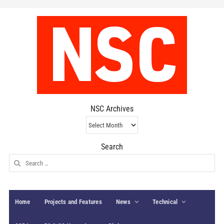
NSC Archives
NSC
Archives
Search
Search
for:
Home
Projects and Features
News
Technical