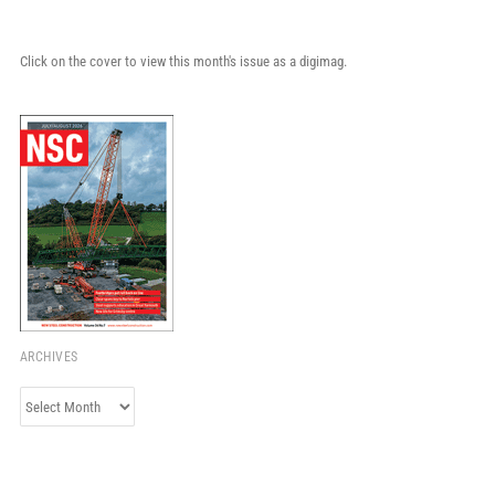
Click on the cover to view this month's issue as a digimag.
ARCHIVES
Archives