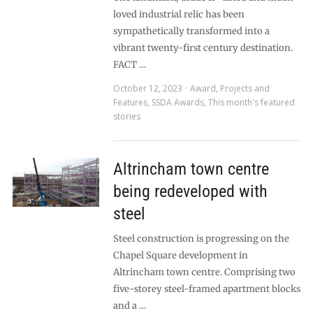
loved industrial relic has been
sympathetically transformed into a
vibrant twenty-first century destination.
FACT …
October 12, 2023
Award
,
Projects and
Features
,
SSDA Awards
,
This month's featured
stories
Altrincham town centre
being redeveloped with
steel
Steel construction is progressing on the
Chapel Square development in
Altrincham town centre. Comprising two
five-storey steel-framed apartment blocks
and a …