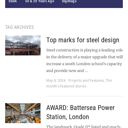
SSDA
50 & 20 Years Ago
Digimags
TAG ARCHIVES
Top marks for steel design
Steel construction is playing a leading role
in the delivery of a major upgrade that will
increase a south London school’s capacity
and provide new and …
May 8, 2024
Projects and Features
,
This
month's featured stories
AWARD: Battersea Power
Station, London
The landmark, Grade II* listed and much-