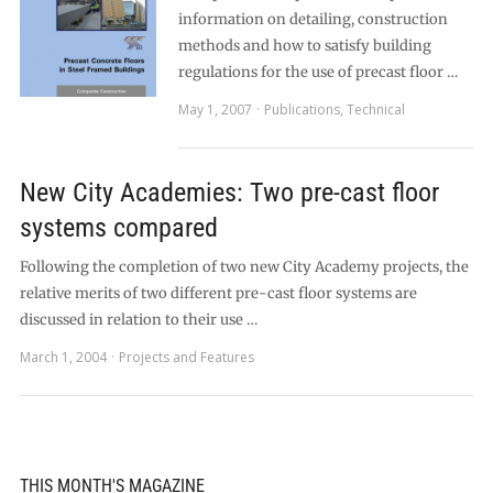
information on detailing, construction
methods and how to satisfy building
regulations for the use of precast floor …
May 1, 2007
Publications
,
Technical
New City Academies: Two pre-cast floor
systems compared
Following the completion of two new City Academy projects, the
relative merits of two different pre-cast floor systems are
discussed in relation to their use …
March 1, 2004
Projects and Features
THIS MONTH'S MAGAZINE