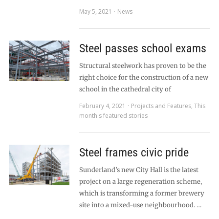
May 5, 2021
News
Steel passes school exams
Structural steelwork has proven to be the
right choice for the construction of a new
school in the cathedral city of
February 4, 2021
Projects and Features
,
This
month's featured stories
Steel frames civic pride
Sunderland’s new City Hall is the latest
project on a large regeneration scheme,
which is transforming a former brewery
site into a mixed-use neighbourhood. …