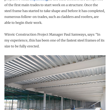
of the first main trades to start work on a structure. Once the
steel frame has started to take shape and before it has completed,
numerous follow-on trades, such as cladders and roofers, are
able to begin their work.
Winvic Construction Project Manager Paul Samways, says: “In
my experience, this has been one of the fastest steel frames of its
size to be fully erected.