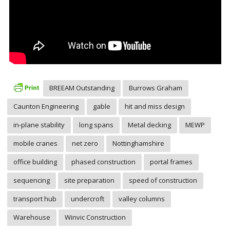
BREEAM Outstanding
Burrows Graham
Caunton Engineering
gable
hit and miss design
in-plane stability
long spans
Metal decking
MEWP
mobile cranes
net zero
Nottinghamshire
office building
phased construction
portal frames
sequencing
site preparation
speed of construction
transport hub
undercroft
valley columns
Warehouse
Winvic Construction