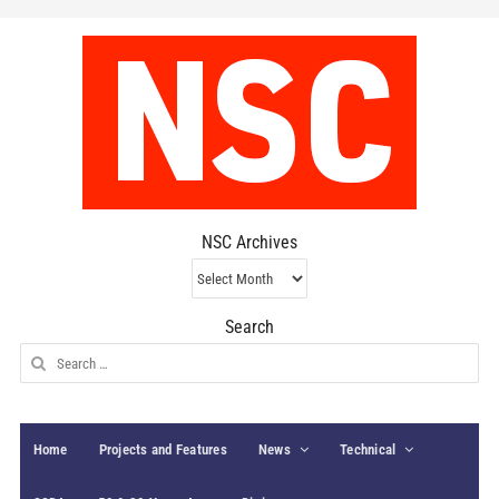
NSC Archives
NSC
Archives
Search
Search
for:
Home
Projects and Features
News
Technical