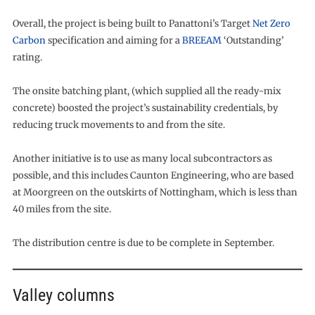
Overall, the project is being built to Panattoni’s Target
Net Zero
Carbon
specification and aiming for a
BREEAM
‘Outstanding’
rating.
The onsite batching plant, (which supplied all the ready-mix
concrete) boosted the project’s sustainability credentials, by
reducing truck movements to and from the site.
Another initiative is to use as many local subcontractors as
possible, and this includes Caunton Engineering, who are based
at Moorgreen on the outskirts of Nottingham, which is less than
40 miles from the site.
The distribution centre is due to be complete in September.
Valley columns