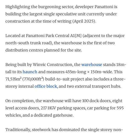
Highlighting the burgeoning sector, developer Panattoni is
building the largest single speculative unit currently under
construction at the time of writing (April 2025).
Located at Panattoni Park Central A1[M] (adjacent to the major
north-south trunk road), the warehouse is the first of two
distribution centres planned for the site.
Being built by Winvic Construction, the
warehouse
stands 18m-
tall to its
haunch
and measures 455m-long × 150m-wide. This
71,535m² (770,000ft²) build-to-suit project also includes a three-
storey internal
office block
, and two external transport hubs.
On completion, the warehouse will have 100 dock doors, eight
level access doors, 217 HGV parking spaces, car parking for 595
vehicles, and a dedicated gatehouse.
Traditionally, steelwork has dominated the single storey non-