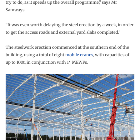
try to do, as it speeds up the overall programme,” says Mr
Samways.
“It was even worth delaying the steel erection by a week, in order
to get the access roads and external yard slabs completed.”
The steelwork erection commenced at the southern end of the
building, using a total of eight
mobile cranes
, with capacities of
up to 100t, in conjunction with 14 MEWPs.