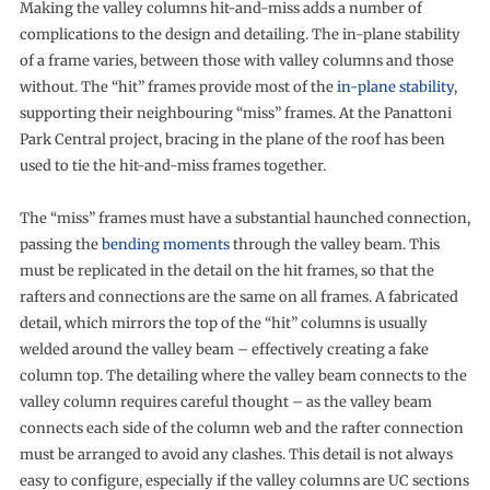
Making the valley columns hit-and-miss adds a number of
complications to the design and detailing. The in-plane stability
of a frame varies, between those with valley columns and those
without. The “hit” frames provide most of the
in-plane stability
,
supporting their neighbouring “miss” frames. At the Panattoni
Park Central project, bracing in the plane of the roof has been
used to tie the hit-and-miss frames together.
The “miss” frames must have a substantial haunched connection,
passing the
bending moments
through the valley beam. This
must be replicated in the detail on the hit frames, so that the
rafters and connections are the same on all frames. A fabricated
detail, which mirrors the top of the “hit” columns is usually
welded around the valley beam – effectively creating a fake
column top. The detailing where the valley beam connects to the
valley column requires careful thought – as the valley beam
connects each side of the column web and the rafter connection
must be arranged to avoid any clashes. This detail is not always
easy to configure, especially if the valley columns are UC sections