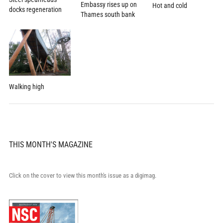
Embassy rises up on
Hot and cold
docks regeneration
Thames south bank
Walking high
THIS MONTH'S MAGAZINE
Click on the cover to view this month's issue as a digimag.