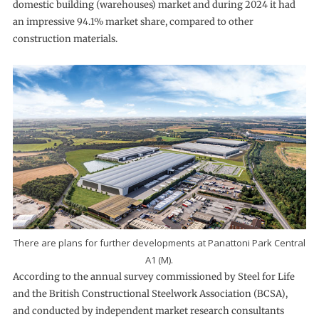
domestic building (warehouses) market and during 2024 it had
an impressive 94.1% market share, compared to other
construction materials.
There are plans for further developments at Panattoni Park Central
A1 (M).
According to the annual survey commissioned by Steel for Life
and the British Constructional Steelwork Association (BCSA),
and conducted by independent market research consultants