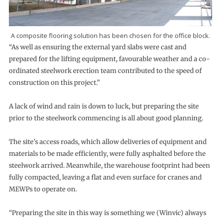
A composite flooring solution has been chosen for the office block.
“As well as ensuring the external yard slabs were cast and
prepared for the lifting equipment, favourable weather and a co-
ordinated steelwork erection team contributed to the speed of
construction on this project.”
A lack of wind and rain is down to luck, but preparing the site
prior to the steelwork commencing is all about good planning.
The site’s access roads, which allow deliveries of equipment and
materials to be made efficiently, were fully asphalted before the
steelwork arrived. Meanwhile, the warehouse footprint had been
fully compacted, leaving a flat and even surface for cranes and
MEWPs to operate on.
“Preparing the site in this way is something we (Winvic) always