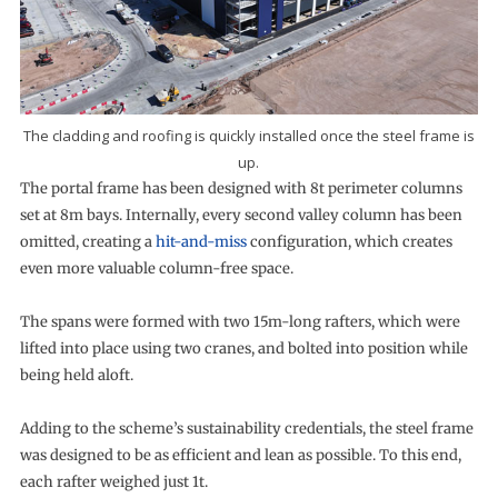
The cladding and roofing is quickly installed once the steel frame is
up.
The portal frame has been designed with 8t perimeter columns
set at 8m bays. Internally, every second valley column has been
omitted, creating a
hit-and-miss
configuration, which creates
even more valuable column-free space.
The spans were formed with two 15m-long rafters, which were
lifted into place using two cranes, and bolted into position while
being held aloft.
Adding to the scheme’s sustainability credentials, the steel frame
was designed to be as efficient and lean as possible. To this end,
each rafter weighed just 1t.