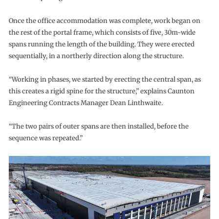
Once the office accommodation was complete, work began on
the rest of the portal frame, which consists of five, 30m-wide
spans running the length of the building. They were erected
sequentially, in a northerly direction along the structure.
“Working in phases, we started by erecting the central span, as
this creates a rigid spine for the structure,” explains Caunton
Engineering Contracts Manager Dean Linthwaite.
“The two pairs of outer spans are then installed, before the
sequence was repeated.”