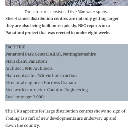
The structure consists of five 30m-wide spans.
Steel-framed distribution centres are not only getting larger,
they are also being built more quickly. NSC reports on a
Panattoni project that was erected in under eight weeks.
FACT FILE
Panattoni Park Central A1[M], Nottinghamshire
Main client: Panattoni
Architect: PHP Architects
Main contractor: Winvic Construction
Structural engineer: Burrows Graham
Steelwork contractor: Caunton Engineering
Steel tonnage: 2,000t
The UK’s appetite for large distribution centres shows no sign of
abating as a raft of new developments are underway up and
down the country.