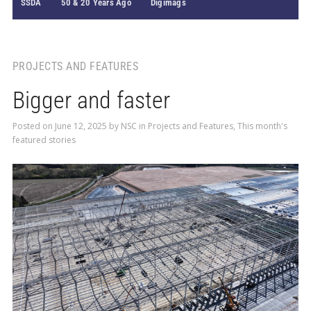
SSDA
50 & 20 Years Ago
Digimags
PROJECTS AND FEATURES
Bigger and faster
Posted on
June 12, 2025
by
NSC
in
Projects and Features
,
This month's
featured stories