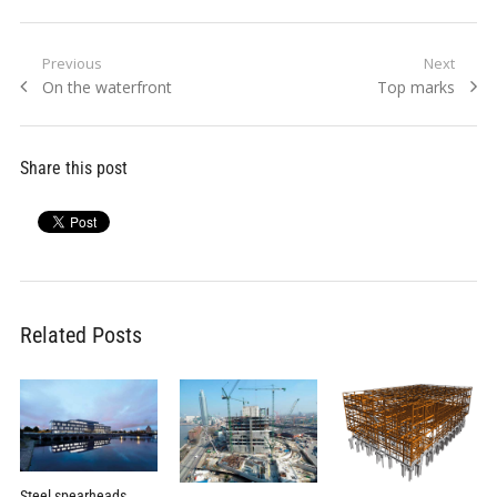
Post
Previous
Next
Previous
Next
On the waterfront
Top marks
navigation
post:
post:
Share this post
Related Posts
Steel spearheads