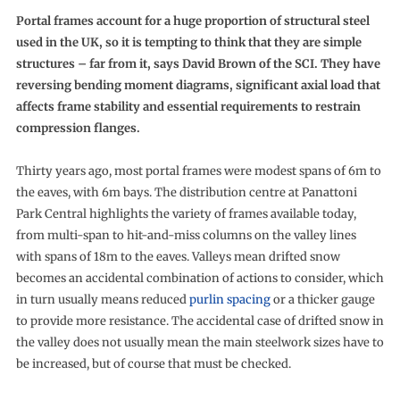
Portal frames account for a huge proportion of structural steel
used in the UK, so it is tempting to think that they are simple
structures – far from it, says David Brown of the SCI. They have
reversing bending moment diagrams, significant axial load that
affects frame stability and essential requirements to restrain
compression flanges.
Thirty years ago, most portal frames were modest spans of 6m to
the eaves, with 6m bays. The distribution centre at Panattoni
Park Central highlights the variety of frames available today,
from multi-span to hit-and-miss columns on the valley lines
with spans of 18m to the eaves. Valleys mean drifted snow
becomes an accidental combination of actions to consider, which
in turn usually means reduced
purlin spacing
or a thicker gauge
to provide more resistance. The accidental case of drifted snow in
the valley does not usually mean the main steelwork sizes have to
be increased, but of course that must be checked.