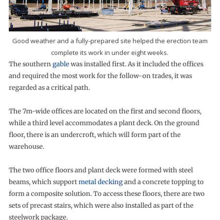
Good weather and a fully-prepared site helped the erection team
complete its work in under eight weeks.
The southern
gable
was installed first. As it included the offices
and required the most work for the follow-on trades, it was
regarded as a critical path.
The 7m-wide offices are located on the first and second floors,
while a third level accommodates a plant deck. On the ground
floor, there is an undercroft, which will form part of the
warehouse.
The two office floors and plant deck were formed with steel
beams, which support
metal decking
and a concrete topping to
form a composite solution. To access these floors, there are two
sets of precast stairs, which were also installed as part of the
steelwork package.