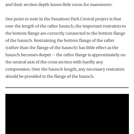
and their section depth leaves little room for manoeuvre.
One point to note in the Panattoni Park Central project is that
over the length of the rafter haunch, the important restraints to
the bottom flange are correctly connected to the bottom flange
of the haunch. Restraining the bottom flange of the rafter
(rather than the flange of the haunch) has little effect as the
haunch becomes deeper – the rafter flange is approximately on
the neutral axis of the cross section with hardly any
compression. Over the haunch length, any necessary restraints
should be provided to the flange of the haunch.