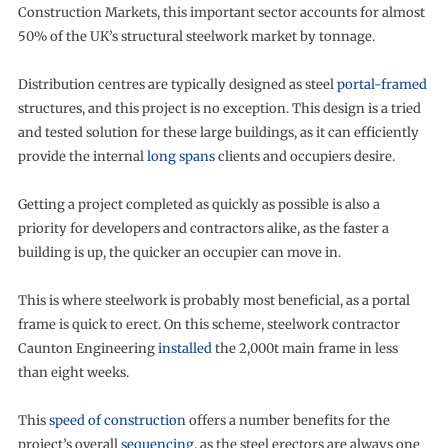
Construction Markets, this important sector accounts for almost
50% of the UK’s structural steelwork market by tonnage.
Distribution centres are typically designed as steel
portal-framed
structures, and this project is no exception. This design is a tried
and tested solution for these large buildings, as it can efficiently
provide the internal
long spans
clients and occupiers desire.
Getting a project completed as quickly as possible is also a
priority for developers and contractors alike, as the faster a
building is up, the quicker an occupier can move in.
This is where steelwork is probably most beneficial, as a portal
frame is quick to erect. On this scheme, steelwork contractor
Caunton Engineering
installed
the 2,000t main frame in less
than eight weeks.
This
speed of construction
offers a number benefits for the
project’s overall
sequencing
, as the steel erectors are always one