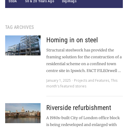
SSDA
50 & 20 Years Ago
Digimags
TAG ARCHIVES
Homing in on steel
Structural steelwork has provided the
framing solution for the construction of a
residential scheme on a confined town
centre site in Ipswich. FACT FILEOrwell …
January 1, 2025
Projects and Features
,
This
month's featured stories
Riverside refurbishment
A 1980s-built City of London office block
is being redeveloped and enlarged with