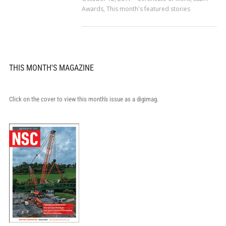
Awards
,
This month's featured stories
THIS MONTH'S MAGAZINE
Click on the cover to view this month's issue as a digimag.