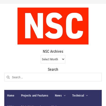
NSC Archives
NSC
Archives
Search
Search
for:
Home
Projects and Features
News
Technical