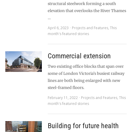
structural steelwork forming a south
elevation that overlooks the River Thames
…
April 6, 2023
Projects and Features
,
This
month's featured stories
Commercial extension
Two existing office blocks that span over
some of London Victoria’s busiest railway
lines are both being enlarged with new
steel-framed floors.
February 11, 2022
Projects and Features
,
This
month's featured stories
Building for future health