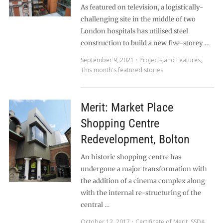
As featured on television, a logistically-
challenging site in the middle of two
London hospitals has utilised steel
construction to build a new five-storey …
September 9, 2021
Projects and Features
,
This month's featured stories
Merit: Market Place
Shopping Centre
Redevelopment, Bolton
An historic shopping centre has
undergone a major transformation with
the addition of a cinema complex along
with the internal re-structuring of the
central …
October 12, 2017
Certificate of Merit
,
SSDA