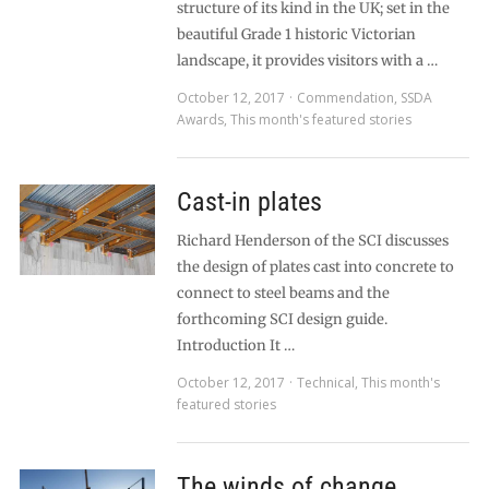
structure of its kind in the UK; set in the
beautiful Grade 1 historic Victorian
landscape, it provides visitors with a …
October 12, 2017
Commendation
,
SSDA
Awards
,
This month's featured stories
Cast-in plates
Richard Henderson of the SCI discusses
the design of plates cast into concrete to
connect to steel beams and the
forthcoming SCI design guide.
Introduction It …
October 12, 2017
Technical
,
This month's
featured stories
The winds of change