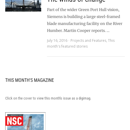
Part of the wider Green Port Hull vision,
Siemens is building a large steel-framed
blade manufacturing facility on the River
Humber. Martin Cooper reports. …
July 16, 2016
Projects and Features
,
This
month's featured stories
THIS MONTH'S MAGAZINE
Click on the cover to view this month's issue as a digimag.