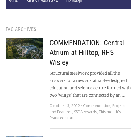
SSDA
50 & 20 Years Ago
Digimags
TAG ARCHIVES
COMMENDATION: Central
Atrium at Hilltop, RHS
Wisley
Structural steelwork provided all the
answers for a new sustainably-designed
education and science centre formed with
two ‘wings’ that are connected by an …
October 13, 2022
Commendation
,
Projects
and Features
,
SSDA Awards
,
This month's
featured stories