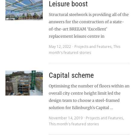
Leisure boost
Structural steelwork is providing all of the
answers for the construction of a state-
of-the-art BREEAM ‘Excellent’
replacement leisure centre in
May 12, 2022
Projects and Features
,
This
month's featured stories
Capital scheme
Optimising the number of floors within an
overall city centre height limit led the
design team to choose a steel-framed
solution for Edinburgh’s Capital …
November 14, 2019
Projects and Features
,
This month's featured stories