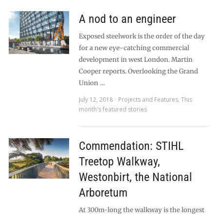
A nod to an engineer
Exposed steelwork is the order of the day
for a new eye-catching commercial
development in west London. Martin
Cooper reports. Overlooking the Grand
Union …
July 12, 2018
Projects and Features
,
This
month's featured stories
Commendation: STIHL
Treetop Walkway,
Westonbirt, the National
Arboretum
At 300m-long the walkway is the longest