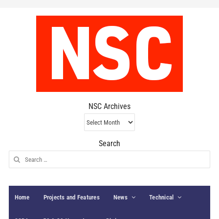
NSC Archives
NSC
Archives
Search
Search
for:
Home
Projects and Features
News
Technical