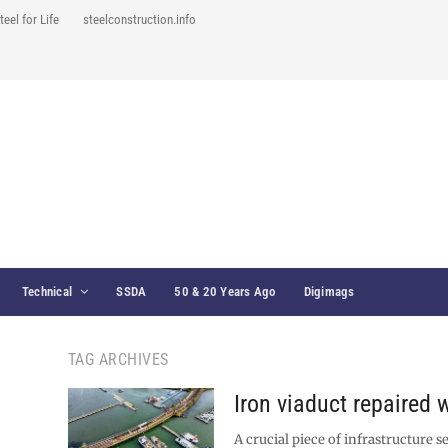
teel for Life
steelconstruction.info
Technical
SSDA
50 & 20 Years Ago
Digimags
TAG ARCHIVES
Iron viaduct repaired w
A crucial piece of infrastructure s