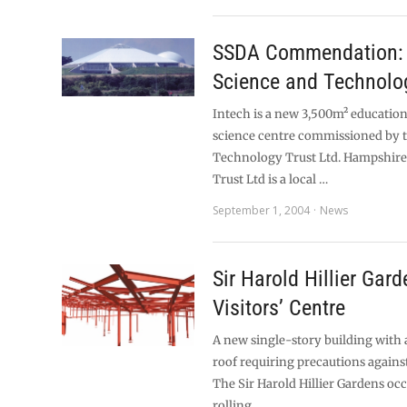
SSDA Commendation: 
Science and Technolo
Intech is a new 3,500m² education
science centre commissioned by 
Technology Trust Ltd. Hampshir
Trust Ltd is a local …
September 1, 2004
News
Sir Harold Hillier Gar
Visitors’ Centre
A new single-story building with 
roof requiring precautions against
The Sir Harold Hillier Gardens oc
rolling …