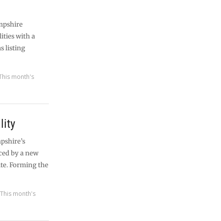
mpshire
ities with a
s listing
This month's
lity
pshire’s
ced by a new
ite. Forming the
,
This month's