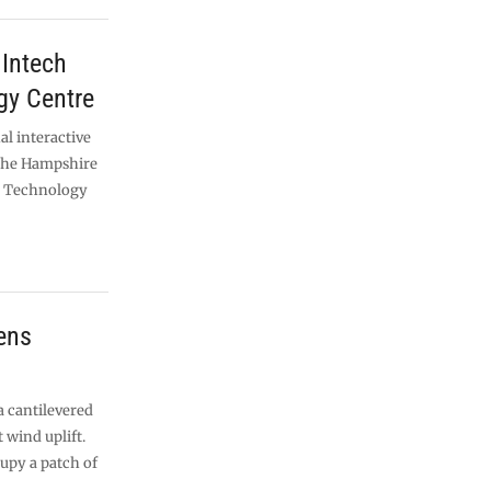
Intech
gy Centre
al interactive
the Hampshire
e Technology
dens
a cantilevered
 wind uplift.
cupy a patch of