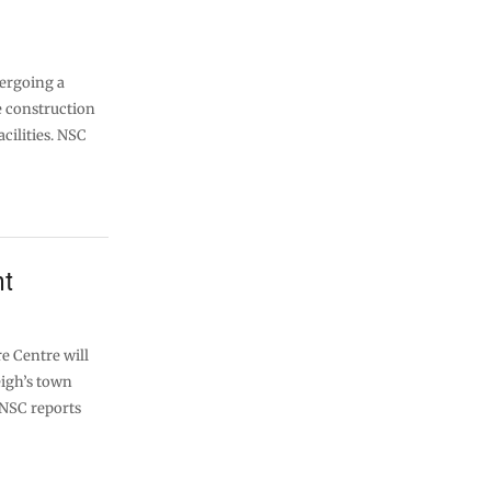
ergoing a
 construction
acilities. NSC
ht
e Centre will
eigh’s town
NSC reports