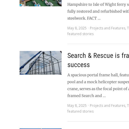
Hampshire to Isle of Wight ferry 
fully restored and refurbished wi
steelwork. FACT …
May 8, 2025
Projects and Features
,
T
featured stories
Search & Rescue is fr
success
A spacious portal frame hall, feat
pool and a mock helicopter suspe
crane, serves as the focal point of
framed Search and …
May 8, 2025
Projects and Features
,
T
featured stories