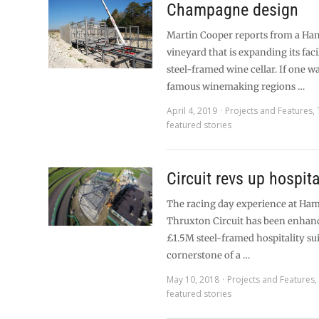
Champagne design
Martin Cooper reports from a Ha
vineyard that is expanding its facil
steel-framed wine cellar. If one wa
famous winemaking regions …
April 4, 2019
Projects and Features
,
featured stories
Circuit revs up hospita
The racing day experience at Ham
Thruxton Circuit has been enhan
£1.5M steel-framed hospitality su
cornerstone of a …
May 10, 2018
Projects and Features
featured stories