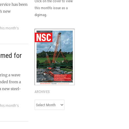
Click on the cover to view
service has been
this month's issue as a
th new
digimag.
his month's
amed for
uring a wave
nded from a
 a new steel-
ARCHIVES
Archives
his month's