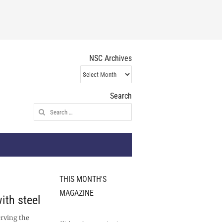
NSC Archives
NSC
Archives
Search
Search
for:
THIS MONTH'S
MAGAZINE
ith steel
erving the