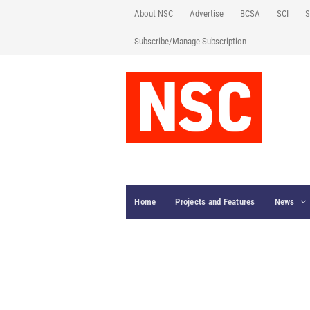
About NSC
Advertise
BCSA
SCI
S
Subscribe/Manage Subscription
Home
Projects and Features
News