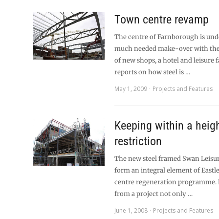
Town centre revamp
The centre of Farnborough is und
much needed make-over with the
of new shops, a hotel and leisure f
reports on how steel is …
May 1, 2009
Projects and Features
Keeping within a heig
restriction
The new steel framed Swan Leisur
form an integral element of Eastl
centre regeneration programme. 
from a project not only …
June 1, 2008
Projects and Features