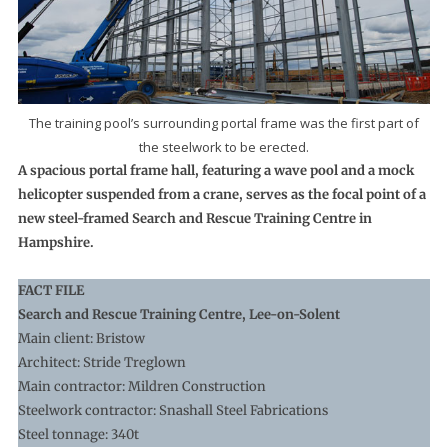
The training pool’s surrounding portal frame was the first part of
the steelwork to be erected.
A spacious portal frame hall, featuring a wave pool and a mock
helicopter suspended from a crane, serves as the focal point of a
new steel-framed Search and Rescue Training Centre in
Hampshire.
FACT FILE
Search and Rescue Training Centre, Lee-on-Solent
Main client: Bristow
Architect: Stride Treglown
Main contractor: Mildren Construction
Steelwork contractor: Snashall Steel Fabrications
Steel tonnage: 340t