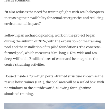
rescue scenarios.
“It also reduces the need for training flights with real helicopters,
increasing their availability for actual emergencies and reducing
environmental impact.”
Following an archaeological dig, work on the project began
during the autumn of 2024, with the excavation of the training
pool and the installation of its piled foundations. The concrete-
formed pool, which measures 30m-long × 17m-wide and 4m-
deep, will hold 1.7 million litres of water and be integral to the
centre’s training activities.
Housed inside a 23m-high portal-framed structure known as the
rescue hoist trainer (HRT), the pool area will be a sealed box, with
no windows to the outside world, allowing for nighttime
simulated training.