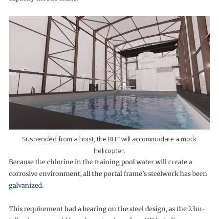
Suspended from a hoist, the RHT will accommodate a mock
helicopter.
Because the chlorine in the training pool water will create a
corrosive environment, all the portal frame’s steelwork has been
galvanized
.
This requirement had a bearing on the steel design, as the 23m-