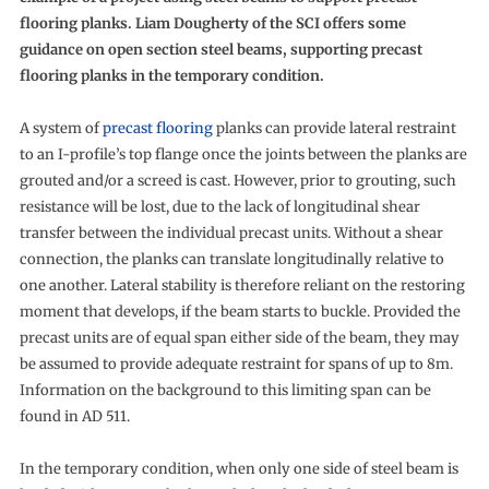
flooring planks. Liam Dougherty of the SCI offers some
guidance on open section steel beams, supporting precast
flooring planks in the temporary condition.
A system of
precast flooring
planks can provide lateral restraint
to an I-profile’s top flange once the joints between the planks are
grouted and/or a screed is cast. However, prior to grouting, such
resistance will be lost, due to the lack of longitudinal shear
transfer between the individual precast units. Without a shear
connection, the planks can translate longitudinally relative to
one another. Lateral stability is therefore reliant on the restoring
moment that develops, if the beam starts to buckle. Provided the
precast units are of equal span either side of the beam, they may
be assumed to provide adequate restraint for spans of up to 8m.
Information on the background to this limiting span can be
found in AD 511.
In the temporary condition, when only one side of steel beam is