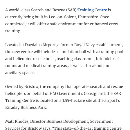
A world-class Search and Rescue (SAR)
Training Centre
is
currently being built in Lee-on-Solent, Hampshire. Once
completed, it will offer a safe environment for enhanced crew
training.
Located at Daedalus Airport, a former Royal Navy establishment,
the new centre will include a simulation hall with a training pool
and helicopter rescue hoist, teaching classrooms, brief/debrief
rooms and medical training areas, as well as breakout and
ancillary spaces.
Owned by Bristow, the company that operates search and rescue
helicopters on behalf of HM Government’s Coastguard, the SAR
Training Centre is located on a 1.55-hectare site at the airport’s
Faraday Business Park.
Matt Rhodes, Director Business Development, Government
Services for Bristow says: “This state-of-the-art training centre