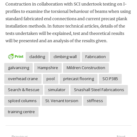
Construction in collaboration with SCI undertook testing on I-
profiles to examine the torsional behaviour of beams when using
standard fabricated end connections and current precast plank
installation methods. In future technical articles, details of the
tests undertaken will be explained, test and theoretical results
will be presented and an analysis of the results given.
cladding
climbing wall
Fabrication
galvanizing
Hampshire
Mildren Construction
overhead crane
pool
prtecast flooring
SCI P385
Search & Rescue
simulator
Snashall Steel Fabrications
splced columns
St. Venant torsion
stiffness
training centre
Previous
Next