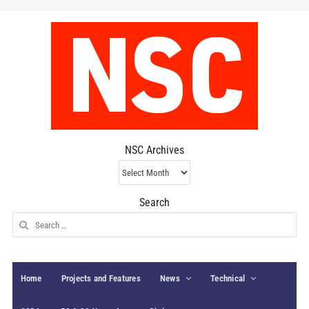
NSC Archives
NSC
Archives
Search
Search
for:
Home
Projects and Features
News
Technical