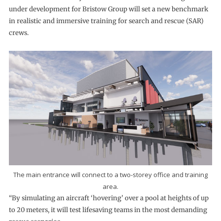
under development for Bristow Group will set a new benchmark
in realistic and immersive training for search and rescue (SAR)
crews.
The main entrance will connect to a two-storey office and training
area.
“By simulating an aircraft ‘hovering’ over a pool at heights of up
to 20 meters, it will test lifesaving teams in the most demanding