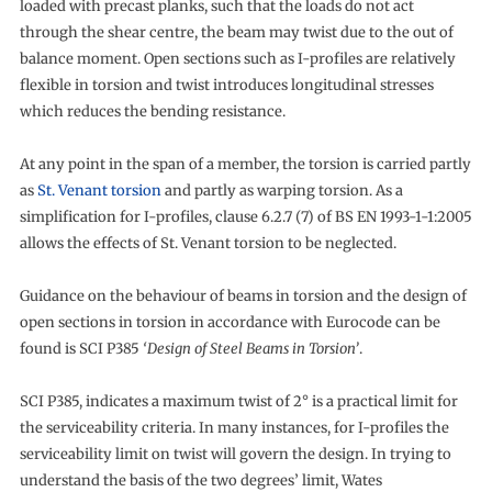
loaded with precast planks, such that the loads do not act
through the shear centre, the beam may twist due to the out of
balance moment. Open sections such as I-profiles are relatively
flexible in torsion and twist introduces longitudinal stresses
which reduces the bending resistance.
At any point in the span of a member, the torsion is carried partly
as
St. Venant torsion
and partly as warping torsion. As a
simplification for I-profiles, clause 6.2.7 (7) of BS EN 1993-1-1:2005
allows the effects of St. Venant torsion to be neglected.
Guidance on the behaviour of beams in torsion and the design of
open sections in torsion in accordance with Eurocode can be
found is SCI P385
‘Design of Steel Beams in Torsion’
.
SCI P385, indicates a maximum twist of 2° is a practical limit for
the serviceability criteria. In many instances, for I-profiles the
serviceability limit on twist will govern the design. In trying to
understand the basis of the two degrees’ limit, Wates