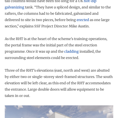
tall columns would have been too long for a UK
hot-dip
galvanizing
tank. “They have a spliced design, and similar to the
rafters, the columns had to be fabricated, galvanized and
delivered to site in two pieces, before being
erected
as one large
section,” explains SSF Project Director Mike Austin.
As the RHT is at the heart of the scheme’s training operations,
the portal frame was the initial part of the steel erection
programme. Once it was up and the
cladding
installed, the
surrounding steel elements could be erected.
Three of the RHT’s elevations (east, north and west) are abutted
by either two or single-storey steel-framed structures. The south
elevation will be left clear, as this end of the RHT accommodates
the entrance. Large double doors will allow equipment to be
taken in or out.