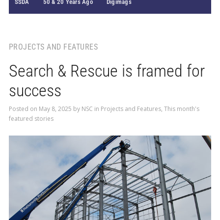
SSDA
50 & 20 Years Ago
Digimags
PROJECTS AND FEATURES
Search & Rescue is framed for
success
Posted on
May 8, 2025
by
NSC
in
Projects and Features
,
This month's
featured stories