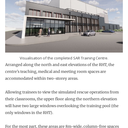
Visualisation of the completed SAR Training Centre.
Arranged along the north and east elevations of the RHT, the
centre’s teaching, medical and meeting room spaces are
accommodated within two-storey areas.
Allowing trainees to view the simulated rescue operations from
their classrooms, the upper floor along the northern elevation
will have two large windows overlooking the training pool (the
only windows in the RHT).
For the most part, these areas are 8m-wide, column-free spaces