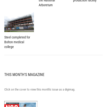
the National
production facility
Arboretum
Steel completed for
Bolton medical
college
THIS MONTH'S MAGAZINE
Click on the cover to view this month's issue as a digimag.