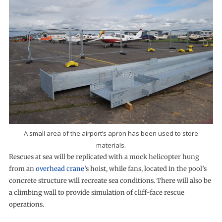
A small area of the airport’s apron has been used to store
materials.
Rescues at sea will be replicated with a mock helicopter hung
from an
overhead crane
’s hoist, while fans, located in the pool’s
concrete structure will recreate sea conditions. There will also be
a climbing wall to provide simulation of cliff-face rescue
operations.