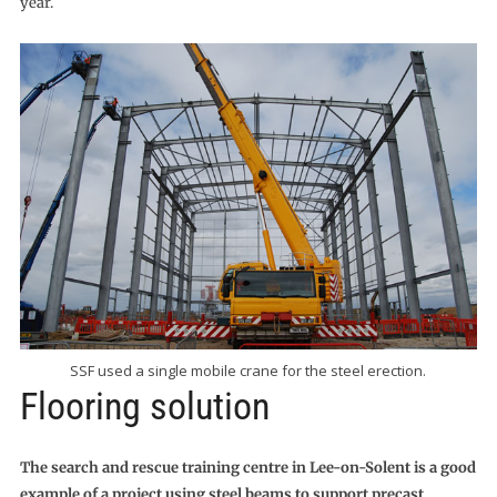
year.
SSF used a single mobile crane for the steel erection.
Flooring solution
The search and rescue training centre in Lee-on-Solent is a good
example of a project using steel beams to support precast