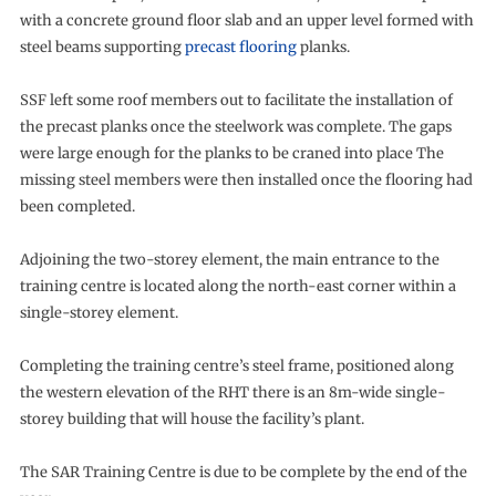
with a concrete ground floor slab and an upper level formed with
steel beams supporting
precast flooring
planks.
SSF left some roof members out to facilitate the installation of
the precast planks once the steelwork was complete. The gaps
were large enough for the planks to be craned into place The
missing steel members were then installed once the flooring had
been completed.
Adjoining the two-storey element, the main entrance to the
training centre is located along the north-east corner within a
single-storey element.
Completing the training centre’s steel frame, positioned along
the western elevation of the RHT there is an 8m-wide single-
storey building that will house the facility’s plant.
The SAR Training Centre is due to be complete by the end of the