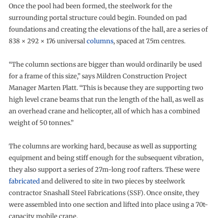
Once the pool had been formed, the steelwork for the
surrounding portal structure could begin. Founded on pad
foundations and creating the elevations of the hall, are a series of
838 × 292 × 176 universal
columns
, spaced at 7.5m centres.
“The column sections are bigger than would ordinarily be used
for a frame of this size,” says Mildren Construction Project
Manager Marten Platt. “This is because they are supporting two
high level crane beams that run the length of the hall, as well as
an overhead crane and helicopter, all of which has a combined
weight of 50 tonnes.”
The columns are working hard, because as well as supporting
equipment and being stiff enough for the subsequent vibration,
they also support a series of 27m-long roof rafters. These were
fabricated
and delivered to site in two pieces by steelwork
contractor Snashall Steel Fabrications (SSF). Once onsite, they
were assembled into one section and lifted into place using a 70t-
capacity mobile crane.