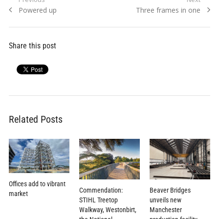
Post
Previous
Next
Powered up
Three frames in one
navigation
post:
post:
Share this post
Related Posts
Offices add to vibrant
Commendation:
Beaver Bridges
market
STIHL Treetop
unveils new
Walkway, Westonbirt,
Manchester