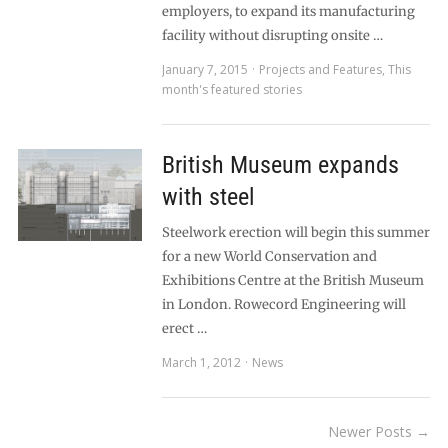
employers, to expand its manufacturing
facility without disrupting onsite …
January 7, 2015
Projects and Features
,
This
month's featured stories
British Museum expands
with steel
Steelwork erection will begin this summer
for a new World Conservation and
Exhibitions Centre at the British Museum
in London. Rowecord Engineering will
erect …
March 1, 2012
News
Newer Posts →