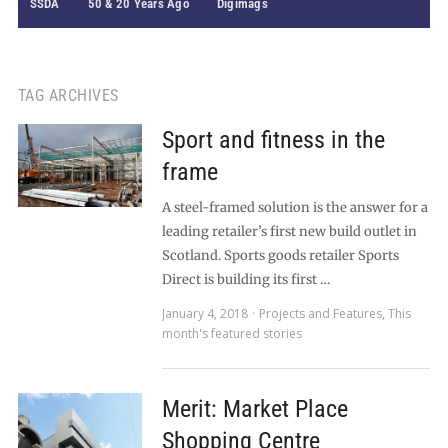
SSDA
50 & 20 Years Ago
Digimags
TAG ARCHIVES
Sport and fitness in the
frame
A steel-framed solution is the answer for a
leading retailer’s first new build outlet in
Scotland. Sports goods retailer Sports
Direct is building its first …
January 4, 2018
Projects and Features
,
This
month's featured stories
Merit: Market Place
Shopping Centre