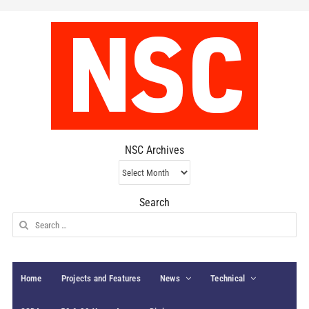
NSC Archives
NSC
Archives
Search
Search
for:
Home
Projects and Features
News
Technical