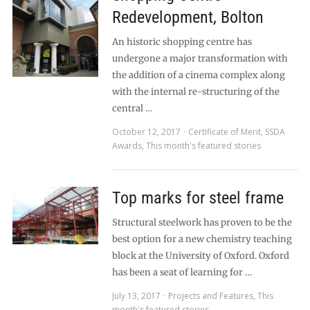
Redevelopment, Bolton
An historic shopping centre has
undergone a major transformation with
the addition of a cinema complex along
with the internal re-structuring of the
central …
October 12, 2017
Certificate of Merit
,
SSDA
Awards
,
This month's featured stories
Top marks for steel frame
Structural steelwork has proven to be the
best option for a new chemistry teaching
block at the University of Oxford. Oxford
has been a seat of learning for …
July 13, 2017
Projects and Features
,
This
month's featured stories