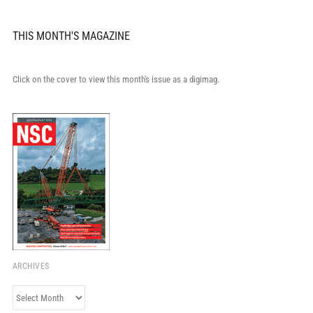
THIS MONTH'S MAGAZINE
Click on the cover to view this month's issue as a digimag.
ARCHIVES
Archives