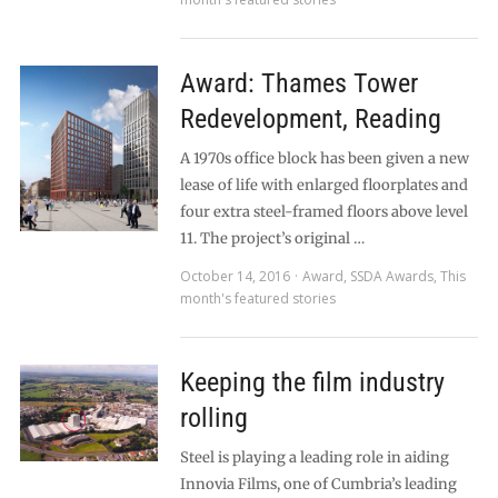
Award: Thames Tower
Redevelopment, Reading
A 1970s office block has been given a new
lease of life with enlarged floorplates and
four extra steel-framed floors above level
11. The project’s original …
October 14, 2016
Award
,
SSDA Awards
,
This
month's featured stories
Keeping the film industry
rolling
Steel is playing a leading role in aiding
Innovia Films, one of Cumbria’s leading