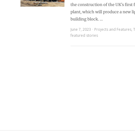
the construction of the UK’s first
plant, which will produce a new l
building block. …
June 7, 2023
Projects and Features
,
featured stories