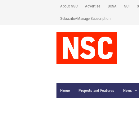
About NSC
Advertise
BCSA
SCI
S
Subscribe/Manage Subscription
Home
Projects and Features
News