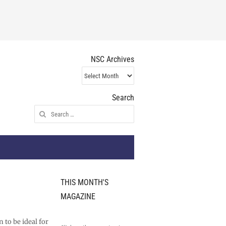
NSC Archives
NSC
Archives
Search
Search
for:
THIS MONTH'S
MAGAZINE
 to be ideal for