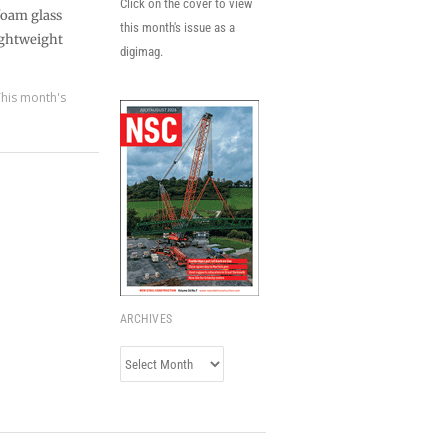
Click on the cover to view
 foam glass
this month's issue as a
ightweight
digimag.
This month's
ARCHIVES
Archives