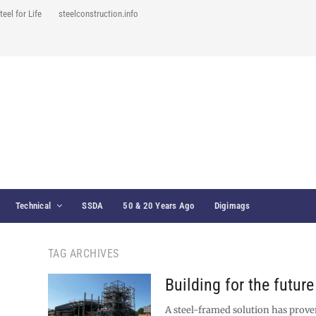
teel for Life
steelconstruction.info
Technical
SSDA
50 & 20 Years Ago
Digimags
TAG ARCHIVES
Building for the future
A steel-framed solution has proven