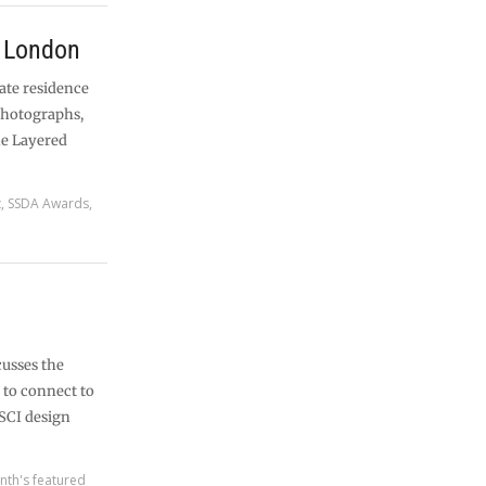
, London
vate residence
photographs,
he Layered
t
,
SSDA Awards
,
cusses the
e to connect to
SCI design
nth's featured