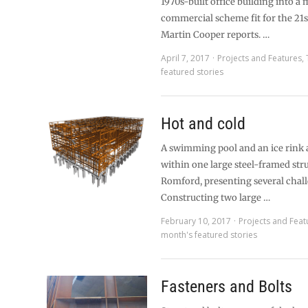
1970s-built office building into a
commercial scheme fit for the 21s
Martin Cooper reports. …
April 7, 2017
Projects and Features
,
featured stories
Hot and cold
A swimming pool and an ice rink a
within one large steel-framed str
Romford, presenting several chal
Constructing two large …
February 10, 2017
Projects and Feat
month's featured stories
Fasteners and Bolts