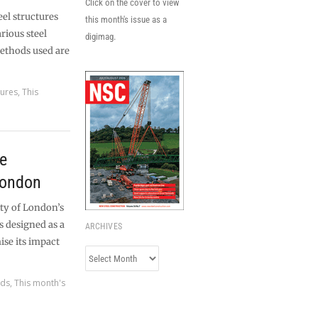
Click on the cover to view
eel structures
this month's issue as a
rious steel
digimag.
ethods used are
tures
,
This
he
London
ty of London’s
 designed as a
ARCHIVES
se its impact
Archives
rds
,
This month's