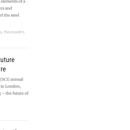
y elements of a
ers and
f the steel
es
,
This month's
future
re
 [SCI] annual
y in London,
 – the future of