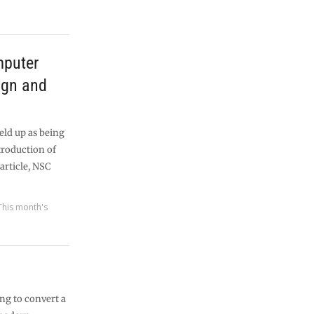
mputer
ign and
eld up as being
ntroduction of
article, NSC
This month's
ng to convert a