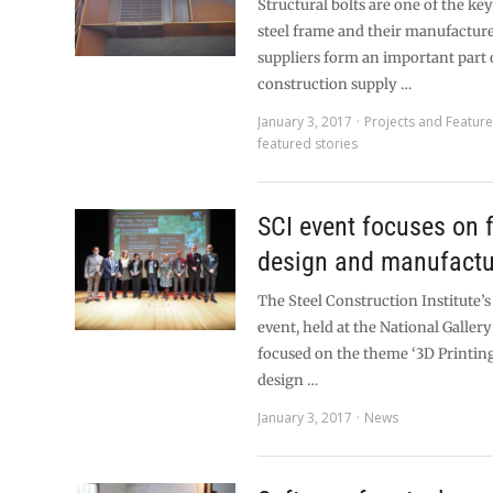
Structural bolts are one of the ke
steel frame and their manufactur
suppliers form an important part o
construction supply …
January 3, 2017
Projects and Featur
featured stories
SCI event focuses on 
design and manufactu
The Steel Construction Institute’s
event, held at the National Galler
focused on the theme ‘3D Printing
design …
January 3, 2017
News