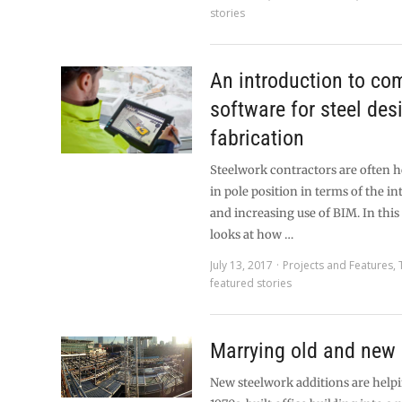
stories
An introduction to co
software for steel des
fabrication
Steelwork contractors are often h
in pole position in terms of the i
and increasing use of BIM. In this 
looks at how …
July 13, 2017
Projects and Features
,
featured stories
Marrying old and new
New steelwork additions are helpi