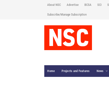
About NSC
Advertise
BCSA
SCI
S
Subscribe/Manage Subscription
Home
Projects and Features
News