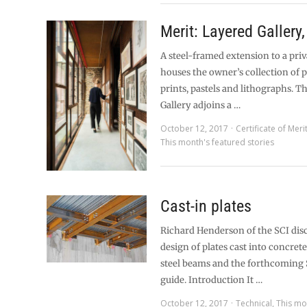
Merit: Layered Gallery
A steel-framed extension to a pri
houses the owner’s collection of 
prints, pastels and lithographs. T
Gallery adjoins a …
October 12, 2017
Certificate of Meri
This month's featured stories
Cast-in plates
Richard Henderson of the SCI dis
design of plates cast into concret
steel beams and the forthcoming 
guide. Introduction It …
October 12, 2017
Technical
,
This mo