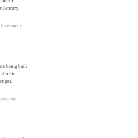
 modern
t Century.
This month's
re being built
ucture in
lenges.
ures
,
This