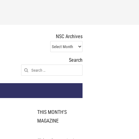
NSC Archives
NSC
Archives
Search
Search
for:
THIS MONTH'S
MAGAZINE
e