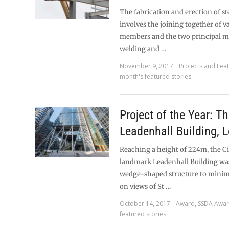
The fabrication and erection of st
involves the joining together of va
members and the two principal m
welding and …
November 9, 2017
Projects and Fea
month's featured stories
Project of the Year: T
Leadenhall Building, 
Reaching a height of 224m, the Ci
landmark Leadenhall Building was
wedge-shaped structure to minimi
on views of St …
October 14, 2017
Award
,
SSDA Awa
featured stories