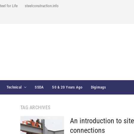
teel for Life
steelconstruction.info
Technical
SSDA
50 & 20 Years Ago
Digimags
TAG ARCHIVES
An introduction to sit
connections