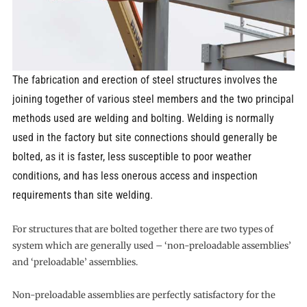
The fabrication and erection of steel structures involves the
joining together of various steel members and the two principal
methods used are welding and bolting. Welding is normally
used in the factory but site connections should generally be
bolted, as it is faster, less susceptible to poor weather
conditions, and has less onerous access and inspection
requirements than site welding.
For structures that are bolted together there are two types of
system which are generally used – ‘non-preloadable assemblies’
and ‘preloadable’ assemblies.
Non-preloadable assemblies are perfectly satisfactory for the