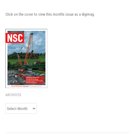
Click on the cover to view this month's issue as a digimag.
ARCHIVES
Archives