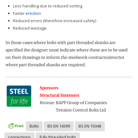
Less handling due to reduced sorting
Faster
erection
Reduced errors (therefore increased safety)
Reduced wastage.
In those cases where bolts with part threaded shanks are
specified the designer must indicate where these are to be used
on their drawings to inform the steelwork contractor/erector
where part threaded shanks are required.
Sponsors
Structural Fasteners
Bronze: BAPP Group of Companies
Bronze:
Tension Control Bolts Ltd
Bolts
BS EN 14399
BS EN 15048
connections
fully threaded bolts