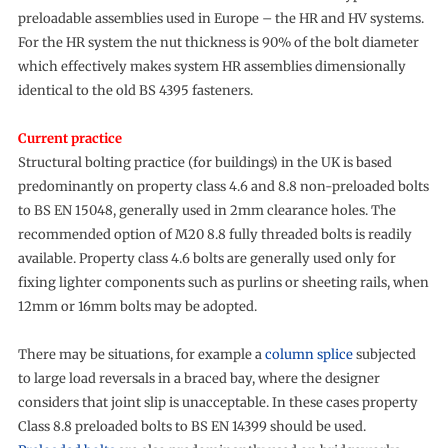
preloadable assemblies used in Europe – the HR and HV systems.
For the HR system the nut thickness is 90% of the bolt diameter
which effectively makes system HR assemblies dimensionally
identical to the old BS 4395 fasteners.
Current practice
Structural bolting practice (for buildings) in the UK is based
predominantly on property class 4.6 and 8.8 non-preloaded bolts
to BS EN 15048, generally used in 2mm clearance holes. The
recommended option of M20 8.8 fully threaded bolts is readily
available. Property class 4.6 bolts are generally used only for
fixing lighter components such as purlins or sheeting rails, when
12mm or 16mm bolts may be adopted.
There may be situations, for example a
column splice
subjected
to large load reversals in a braced bay, where the designer
considers that joint slip is unacceptable. In these cases property
Class 8.8 preloaded bolts to BS EN 14399 should be used.