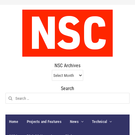
NSC Archives
NSC
Archives
Search
Search
for:
Home
Projects and Features
News
Technical