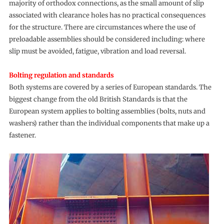
majority of orthodox connections, as the small amount of slip
associated with clearance holes has no practical consequences
for the structure. There are circumstances where the use of
preloadable assemblies should be considered including: where
slip must be avoided, fatigue, vibration and load reversal.
Bolting regulation and standards
Both systems are covered by a series of European standards. The
biggest change from the old British Standards is that the
European system applies to bolting assemblies (bolts, nuts and
washers) rather than the individual components that make up a
fastener.