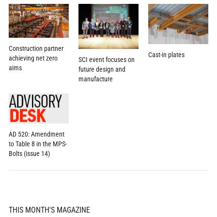
Construction partner
Cast-in plates
achieving net zero
SCI event focuses on
aims
future design and
manufacture
AD 520: Amendment
to Table 8 in the MPS-
Bolts (issue 14)
THIS MONTH'S MAGAZINE