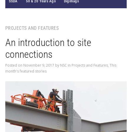
SSDA
50 & 20 Years Ago
Digimags
PROJECTS AND FEATURES
An introduction to site
connections
Posted on
November 9, 2017
by
NSC
in
Projects and Features
,
This
month's featured stories