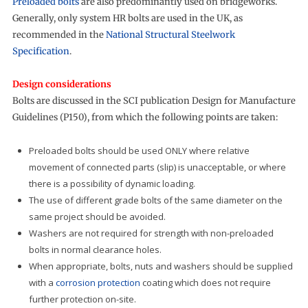
Preloaded bolts
are also predominantly used on bridgeworks.
Generally, only system HR bolts are used in the UK, as
recommended in the
National Structural Steelwork
Specification
.
Design considerations
Bolts are discussed in the SCI publication Design for Manufacture
Guidelines (P150), from which the following points are taken:
Preloaded bolts should be used ONLY where relative
movement of connected parts (slip) is unacceptable, or where
there is a possibility of dynamic loading.
The use of different grade bolts of the same diameter on the
same project should be avoided.
Washers are not required for strength with non-preloaded
bolts in normal clearance holes.
When appropriate, bolts, nuts and washers should be supplied
with a
corrosion protection
coating which does not require
further protection on-site.