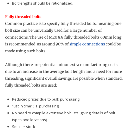
Bolt lengths should be rationalized.
Fully threaded bolts
Common practice is to specify fully threaded bolts, meaning one
bolt size can be universally used for a large number of
connections. The use of M20 8.8 fully threaded bolts 60mm long
is recommended, as around 90% of
simple connections
could be
made using such bolts.
Although there are potential minor extra manufacturing costs
due to an increase in the average bolt length and a need for more
threading, significant overall savings are possible when standard,
fully threaded bolts are used:
Reduced prices due to bulk purchasing
‘Just in time’ (JIT) purchasing
No need to compile extensive bolt lists (giving details of bolt
types and locations)
Smaller stock