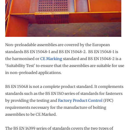
Non-preloadable assemblies are covered by the European
standards BS EN 15048-1 and BS EN 15048-2. BS EN 15048-1 is
the harmonised or
CE Marking
standard and BS EN 15048-2 is a
‘Suitability Test’ to ensure that the assemblies are suitable for use
in non-preloaded applications.
BS EN 15048 is not a complete product standard. It complements
standards such as the BS EN ISO series of standards for fasteners
by providing the testing and
Factory Product Control
(FPC)
requirements necessary for the manufacture of bolting
assemblies to be CE Marked.
The BS EN 14399 series of standards covers the two types of