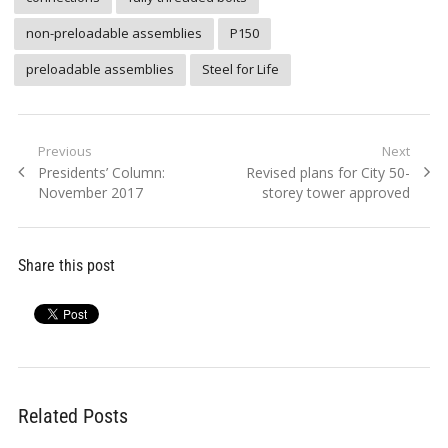
non-preloadable assemblies
P150
preloadable assemblies
Steel for Life
Post
Previous
Next
Previous
Next
Presidents’ Column:
Revised plans for City 50-
navigation
post:
post:
November 2017
storey tower approved
Share this post
Related Posts