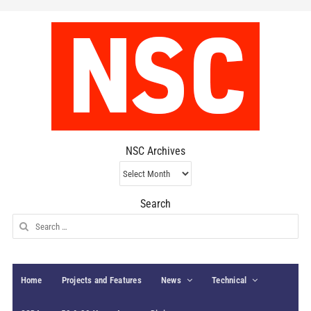
NSC Archives
NSC
Archives
Search
Search
for:
Home
Projects and Features
News
Technical