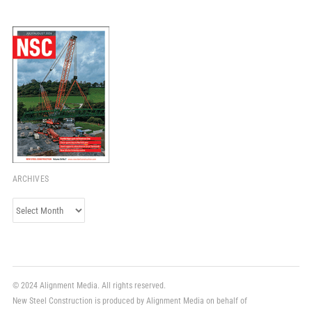
ARCHIVES
Archives
© 2024 Alignment Media. All rights reserved.
New Steel Construction is produced by Alignment Media on behalf of