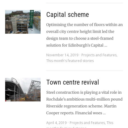
Capital scheme
Optimising the number of floors within an
overall city centre height limit led the
design team to choose a steel-framed
solution for Edinburgh’s Capital …
November 14, 2019
Projects and Features
,
This month's featured stories
Town centre revival
Steel construction is playing a vital role in
Rochdale’s ambitious multi-million pound
Riverside regeneration scheme. Martin
Cooper reports. Financial woes …
April 4, 2019
Projects and Features
,
This