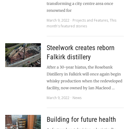
transforming a city centre area once
renowned for
March 9, 2022
Projects and Features
,
This
month's featured stories
Steelwork creates reborn
Falkirk distillery
After a 30-year hiatus, the Rosebank
Distillery in Falkirk will once again begin
whisky production when the redeveloped
facility, now owned by Ian Macleod …
March 9, 2022
News
Building for future health