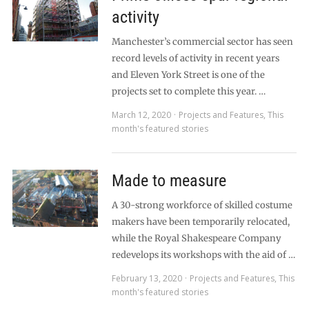
activity
Manchester’s commercial sector has seen
record levels of activity in recent years
and Eleven York Street is one of the
projects set to complete this year. …
March 12, 2020
Projects and Features
,
This
month's featured stories
Made to measure
A 30-strong workforce of skilled costume
makers have been temporarily relocated,
while the Royal Shakespeare Company
redevelops its workshops with the aid of …
February 13, 2020
Projects and Features
,
This
month's featured stories