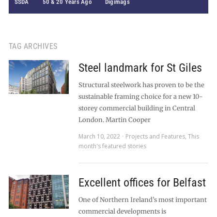
SSDA
50 & 20 Years Ago
Digimags
TAG ARCHIVES
Steel landmark for St Giles
Structural steelwork has proven to be the
sustainable framing choice for a new 10-
storey commercial building in Central
London. Martin Cooper
March 10, 2022
Projects and Features
,
This
month's featured stories
Excellent offices for Belfast
One of Northern Ireland’s most important
commercial developments is