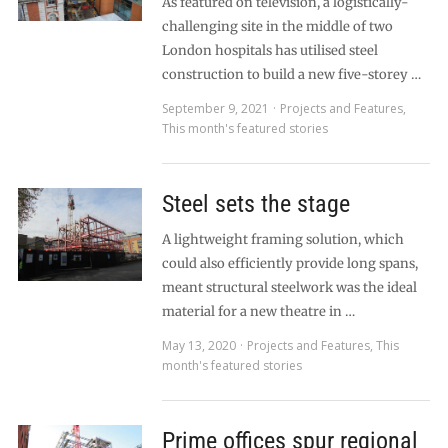
As featured on television, a logistically-
challenging site in the middle of two
London hospitals has utilised steel
construction to build a new five-storey …
September 9, 2021
Projects and Features
,
This month's featured stories
Steel sets the stage
A lightweight framing solution, which
could also efficiently provide long spans,
meant structural steelwork was the ideal
material for a new theatre in …
May 13, 2020
Projects and Features
,
This
month's featured stories
Prime offices spur regional