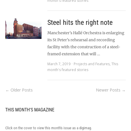
month's featured stories
Steel hits the right note
Manchester’s Hallé Orchestra is enlarging
its St Peter’s rehearsal and recording
facility with the construction of a steel-
framed extension that will …
March 7, 2019
Projects and Features
,
This
month's featured stories
← Older Posts
Newer Posts →
THIS MONTH'S MAGAZINE
Click on the cover to view this month's issue as a digimag.