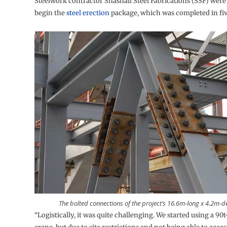
Steelwork contractor Snashall Steel Fabrications (SSF) were 
begin the
steel erection
package, which was completed in fiv
The bolted connections of the project’s 16.6m-long x 4.2m-d
“Logistically, it was quite challenging. We started using a 90