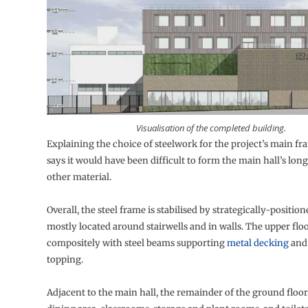
Visualisation of the completed building.
Explaining the choice of steelwork for the project’s main fr
says it would have been difficult to form the main hall’s lon
other material.
Overall, the steel frame is stabilised by strategically-positio
mostly located around stairwells and in walls. The upper flo
compositely with steel beams supporting
metal decking
and
topping.
Adjacent to the main hall, the remainder of the ground floor 