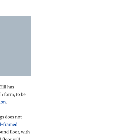
ill has
th form, to be
ion
.
ngs does not
el-framed
ound floor, with
 floor will