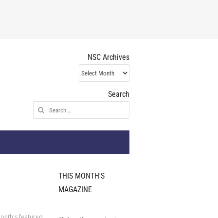
NSC Archives
NSC
Archives
Search
Search
for:
THIS MONTH'S
MAGAZINE
onth's featured