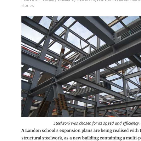
stories
Steelwork was chosen for its speed and efficiency.
A London school’s expansion plans are being realised with t
structural steelwork, as a new building containing a multi-