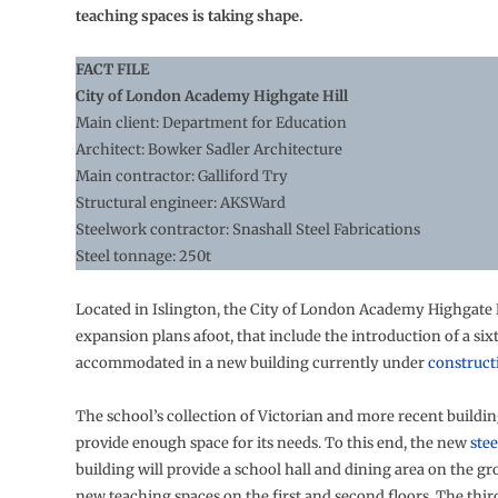
teaching spaces is taking shape.
FACT FILE
City of London Academy Highgate Hill
Main client: Department for Education
Architect: Bowker Sadler Architecture
Main contractor: Galliford Try
Structural engineer: AKSWard
Steelwork contractor: Snashall Steel Fabrications
Steel tonnage: 250t
Located in Islington, the City of London Academy Highgate H
expansion plans afoot, that include the introduction of a six
accommodated in a new building currently under
construct
The school’s collection of Victorian and more recent buildi
provide enough space for its needs. To this end, the new
ste
building will provide a school hall and dining area on the gr
new teaching spaces on the first and second floors. The third