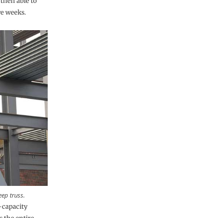
then able to
e weeks.
eep truss.
t-capacity