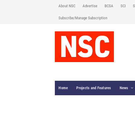
About NSC
Advertise
BCSA
SCI
S
Subscribe/Manage Subscription
Home
Projects and Features
News