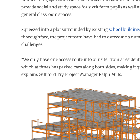
provide social and study space for sixth form pupils as well a
general classroom spaces.
Squeezed into a plot surrounded by existing
school building
thoroughfare, the project team have had to overcome a numb
challenges.
“We only have one access route into our site, from a residenti
which at times has parked cars along both sides, making it q
explains Galliford Try Project Manager Ralph Mills.