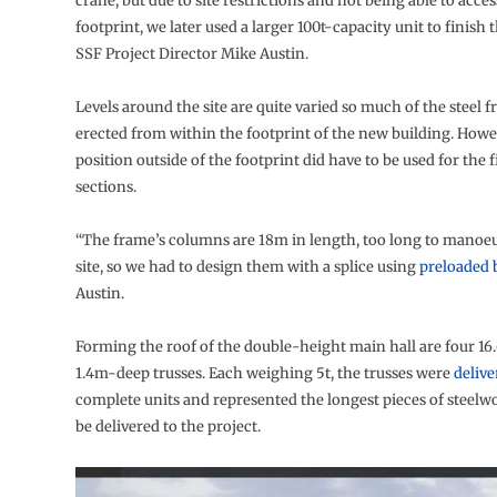
crane, but due to site restrictions and not being able to acces
footprint, we later used a larger 100t-capacity unit to finish 
SSF Project Director Mike Austin.
Levels around the site are quite varied so much of the steel 
erected from within the footprint of the new building. Howe
position outside of the footprint did have to be used for the f
sections.
“The frame’s columns are 18m in length, too long to manoeu
site, so we had to design them with a splice using
preloaded 
Austin.
Forming the roof of the double-height main hall are four 1
1.4m-deep trusses. Each weighing 5t, the trusses were
delive
complete units and represented the longest pieces of steelw
be delivered to the project.