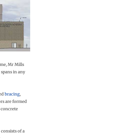
ame, Mr Mills
g spans in any
ned
bracing
,
ors are formed
 concrete
consists of a