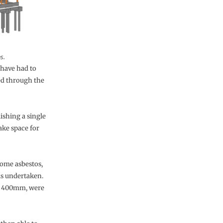
s.
e have had to
ed through the
ishing a single
ake space for
some asbestos,
as undertaken.
nd 400mm, were