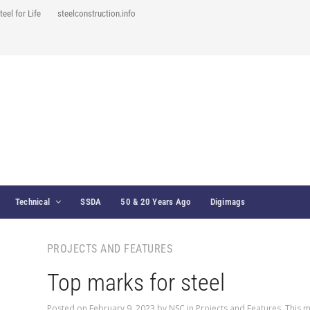
teel for Life
steelconstruction.info
Technical
SSDA
50 & 20 Years Ago
Digimags
PROJECTS AND FEATURES
Top marks for steel
Posted on
February 9, 2023
by
NSC
in
Projects and Features
,
This m