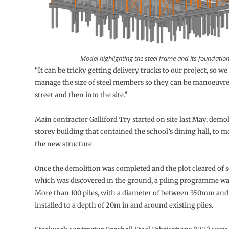
Model highlighting the steel frame and its foundation
“It can be tricky getting delivery trucks to our project, so w
manage the size of steel members so they can be manoeuvr
street and then into the site.”
Main contractor Galliford Try started on site last May, demol
storey building that contained the school’s dining hall, to m
the new structure.
Once the demolition was completed and the plot cleared of 
which was discovered in the ground, a piling programme w
More than 100 piles, with a diameter of between 350mm a
installed to a depth of 20m in and around existing piles.