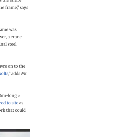
s the entire
the frame,” says
frame was
ver, a crane
inal steel
vre on to the
bolts
,” adds Mr
6.6m-long ×
red to site
as
ork that could