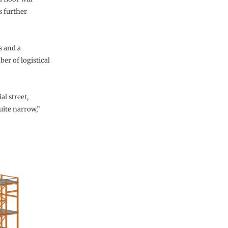
s further
s
and a
er of logistical
al street,
uite narrow,”