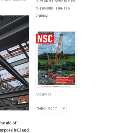
Click on the cover to view
this month's issue as a
digimag.
ARCHIVES
Archives
he aid of
purpose hall and