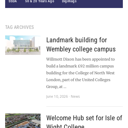
SSDA
50 & 20 Years Ago
Digimags
TAG ARCHIVES
Landmark building for
Wembley college campus
Willmott Dixon has been appointed to
build a landmark £92 million campus
building for the College of North West
London, part of the United Colleges
Group, at …
June 10, 2026
News
Welcome Hub set for Isle of
Wight College