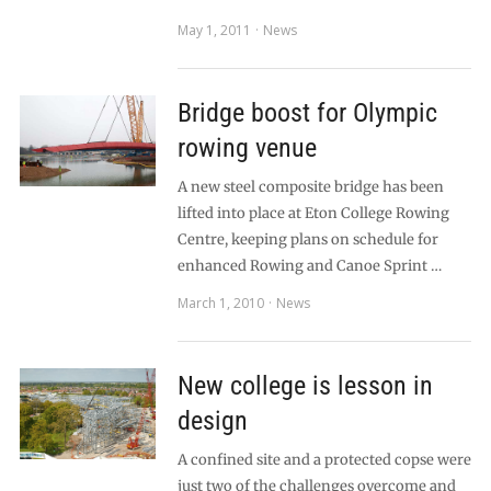
May 1, 2011
News
Bridge boost for Olympic
rowing venue
A new steel composite bridge has been
lifted into place at Eton College Rowing
Centre, keeping plans on schedule for
enhanced Rowing and Canoe Sprint …
March 1, 2010
News
New college is lesson in
design
A confined site and a protected copse were
just two of the challenges overcome and