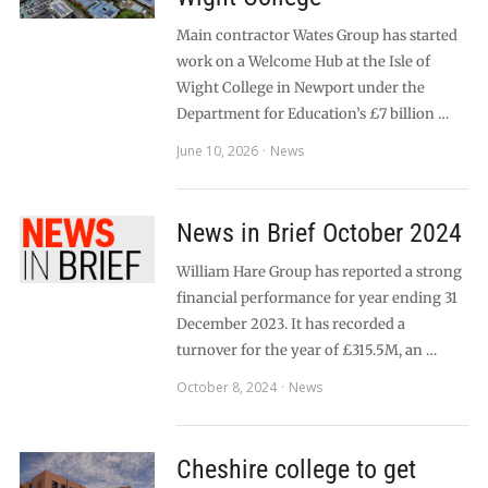
Main contractor Wates Group has started
work on a Welcome Hub at the Isle of
Wight College in Newport under the
Department for Education’s £7 billion …
June 10, 2026
News
News in Brief October 2024
William Hare Group has reported a strong
financial performance for year ending 31
December 2023. It has recorded a
turnover for the year of £315.5M, an …
October 8, 2024
News
Cheshire college to get