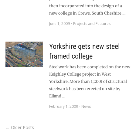
then incorporated into the design of a
new college in Crewe. South Cheshire …
June 1, 2009
Projects and Features
Yorkshire gets new steel
framed college
Steelwork has been completed on the new
Keighley College project in West
Yorkshire. More than 1,200t of structural
steelwork has been erected on site by
Elland …
February 1, 2009
News
← Older Posts