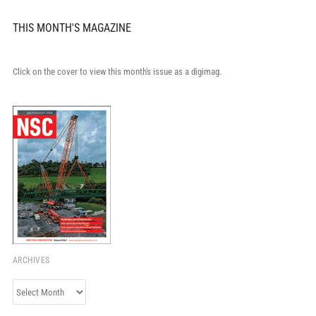
THIS MONTH'S MAGAZINE
Click on the cover to view this month's issue as a digimag.
ARCHIVES
Archives