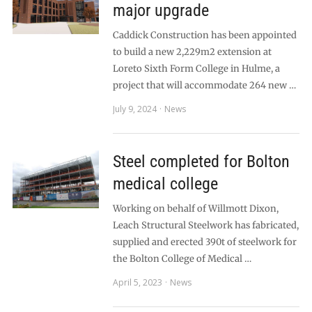
major upgrade
Caddick Construction has been appointed
to build a new 2,229m2 extension at
Loreto Sixth Form College in Hulme, a
project that will accommodate 264 new …
July 9, 2024
News
Steel completed for Bolton
medical college
Working on behalf of Willmott Dixon,
Leach Structural Steelwork has fabricated,
supplied and erected 390t of steelwork for
the Bolton College of Medical …
April 5, 2023
News