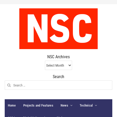
NSC Archives
NSC
Archives
Search
Search
for:
Home
Projects and Features
News
Technical