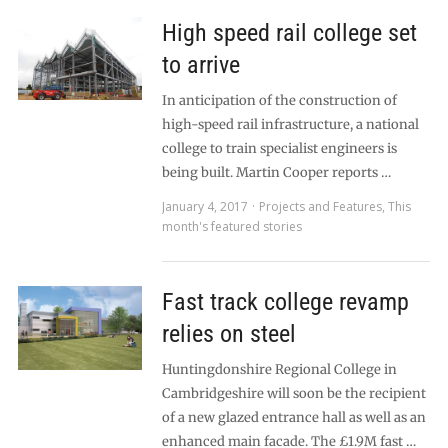
High speed rail college set
to arrive
In anticipation of the construction of
high-speed rail infrastructure, a national
college to train specialist engineers is
being built. Martin Cooper reports …
January 4, 2017
Projects and Features
,
This
month's featured stories
Fast track college revamp
relies on steel
Huntingdonshire Regional College in
Cambridgeshire will soon be the recipient
of a new glazed entrance hall as well as an
enhanced main facade. The £1.9M fast …