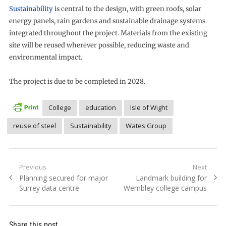
Sustainability
is central to the design, with green roofs, solar
energy panels, rain gardens and sustainable drainage systems
integrated throughout the project. Materials from the existing
site will be reused wherever possible, reducing waste and
environmental impact.
The project is due to be completed in 2028.
College
education
Isle of Wight
reuse of steel
Sustainability
Wates Group
Post
Previous
Next
Previous
Next
Planning secured for major
Landmark building for
navigation
post:
post:
Surrey data centre
Wembley college campus
Share this post