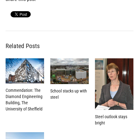
Related Posts
Commendation: The
School stacks up with
Diamond Engineering
steel
Building, The
University of Sheffield
Steel outlook stays
bright