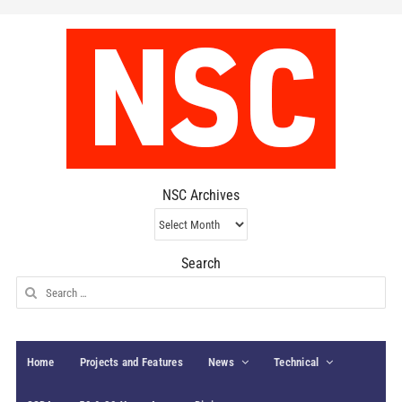
NSC Archives
NSC
Archives
Search
Search
for:
Home
Projects and Features
News
Technical