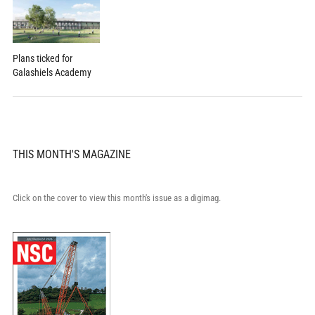
Plans ticked for
Galashiels Academy
THIS MONTH'S MAGAZINE
Click on the cover to view this month's issue as a digimag.