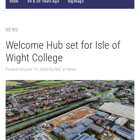
SSDA
50 & 20 Years Ago
Digimags
NEWS
Welcome Hub set for Isle of
Wight College
Posted on
June 10, 2026
by
NSC
in
News