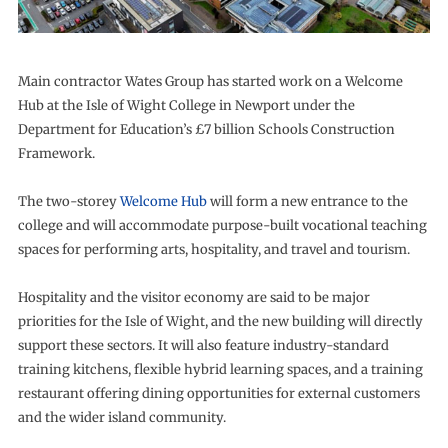
Main contractor Wates Group has started work on a Welcome
Hub at the Isle of Wight College in Newport under the
Department for Education’s £7 billion Schools Construction
Framework.
The two-storey
Welcome Hub
will form a new entrance to the
college and will accommodate purpose-built vocational teaching
spaces for performing arts, hospitality, and travel and tourism.
Hospitality and the visitor economy are said to be major
priorities for the Isle of Wight, and the new building will directly
support these sectors. It will also feature industry-standard
training kitchens, flexible hybrid learning spaces, and a training
restaurant offering dining opportunities for external customers
and the wider island community.