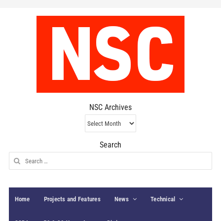
NSC Archives
NSC
Archives
Search
Search
for:
Home
Projects and Features
News
Technical