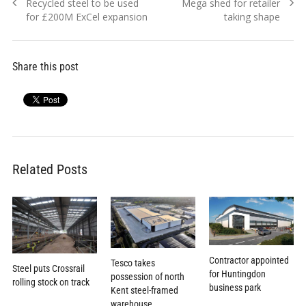
Previous
Next
Recycled steel to be used
Mega shed for retailer
navigation
post:
post:
for £200M ExCel expansion
taking shape
Share this post
Related Posts
Contractor appointed
Tesco takes
Steel puts Crossrail
for Huntingdon
possession of north
rolling stock on track
business park
Kent steel-framed
warehouse