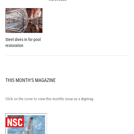
Steel dives in for pool
restoration
THIS MONTH'S MAGAZINE
Click on the cover to view this month's issue as a digimag.