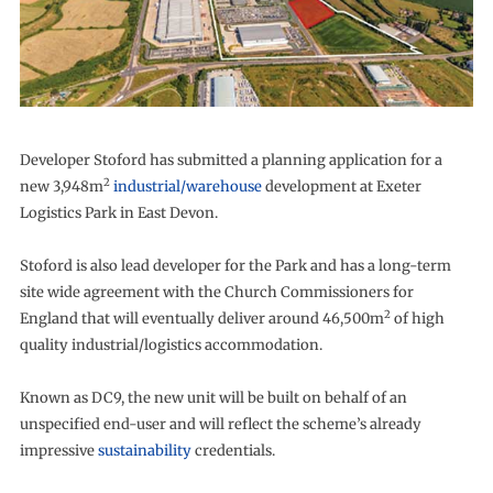
Developer Stoford has submitted a planning application for a
2
new 3,948m
industrial/warehouse
development at Exeter
Logistics Park in East Devon.
Stoford is also lead developer for the Park and has a long-term
site wide agreement with the Church Commissioners for
2
England that will eventually deliver around 46,500m
of high
quality industrial/logistics accommodation.
Known as DC9, the new unit will be built on behalf of an
unspecified end-user and will reflect the scheme’s already
impressive
sustainability
credentials.