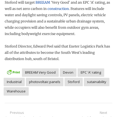
Stoford will target
BREEAM
‘Very Good’ and an EPC ‘A’ rating, as
well as net zero carbon in
construction
. Features will include
water and daylight saving controls, PV panels, electric vehicle
charging provision and a sustainable urban drainage system,
while occupiers will also benefit from outdoor gym areas,
including bodyweight exercise equipment.
Stoford Director, Edward Peel said that Exeter Logistics Park has
all of the attributes to become the South West’s leading
distribution hub, south of Bristol.
BREEAM Very Good
Devon
EPC 'A' rating
Industrial
photovoltaic panels
Stoford
sutainability
Warehouse
Post
Previous
Next