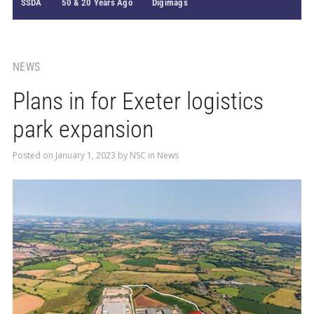
SSDA
50 & 20 Years Ago
Digimags
NEWS
Plans in for Exeter logistics
park expansion
Posted on
January 1, 2023
by
NSC
in
News