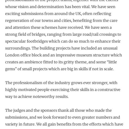
whose vision and determination has been vital. We have seen
exciting submissions from around the UK, often reflecting
regeneration of our towns and cities, benefiting from the care
and attention these schemes have received. We have seen a
strong field of bridges, ranging from large road/rail crossings to
spectacular footbridges which can do so much to enhance their
surroundings. The building projects have included an unusual
London office block and an impressive museum structure which
creates an ambience fitted to its gritty theme, and some “little
gems” of small projects which are big in skills if not in scale.
The professionalism of the industry grows ever stronger, with
highly motivated people exercising their skills in a constructive
way to achieve noteworthy results.
The judges and the sponsors thank all those who made the
submissions, and we look forward to even greater numbers and
variety in future. We all gain benefits from the efforts which have