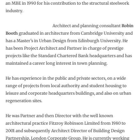
an MBE in 1990 for his contribution to the structural steelwork
industry.
Architect and planning consultant
Robin
Booth
graduated in architecture from Cambridge University and
has a Master’s in Urban Design from Edinburgh University. He
has been Project Architect and Partner in charge of prestige
projects like the Standard Chartered Bank headquarters and has
maintained a career long interest in town planning.
He has experience in the public and private sectors, on a wide
range of projects from local authority and student housing to
leisure and corporate headquarters buildings, and also on urban
regeneration sites.
He was Partner and then Director with the well known
architectural practice Fitzroy Robinson Limited from 1980 to
2001 and subsequently Architect Director of Building Design
Partnership, London Corporate Group. He is currently working