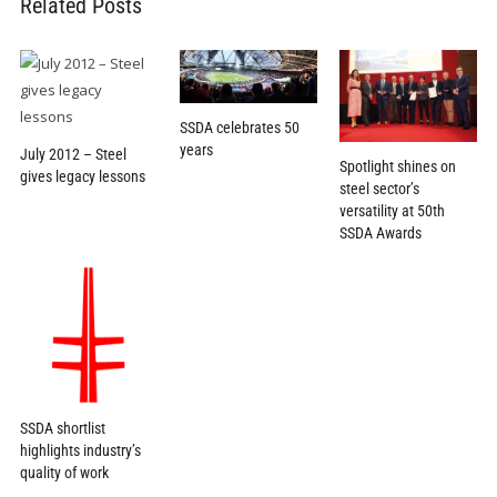
Related Posts
SSDA celebrates 50
years
July 2012 – Steel
Spotlight shines on
gives legacy lessons
steel sector’s
versatility at 50th
SSDA Awards
SSDA shortlist
highlights industry’s
quality of work