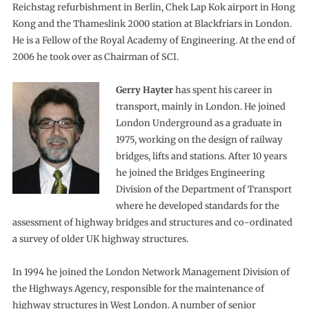
Reichstag refurbishment in Berlin, Chek Lap Kok airport in Hong
Kong and the Thameslink 2000 station at Blackfriars in London.
He is a Fellow of the Royal Academy of Engineering. At the end of
2006 he took over as Chairman of SCI.
Gerry Hayter
has spent his career in
transport, mainly in London. He joined
London Underground as a graduate in
1975, working on the design of railway
bridges, lifts and stations. After 10 years
he joined the Bridges Engineering
Division of the Department of Transport
where he developed standards for the
assessment of highway bridges and structures and co-ordinated
a survey of older UK highway structures.
In 1994 he joined the London Network Management Division of
the Highways Agency, responsible for the maintenance of
highway structures in West London. A number of senior