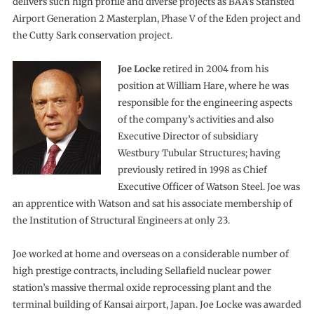
delivers such high profile and diverse projects as BAA’s Stansted
Airport Generation 2 Masterplan, Phase V of the Eden project and
the Cutty Sark conservation project.
Joe Locke
retired in 2004 from his
position at William Hare, where he was
responsible for the engineering aspects
of the company’s activities and also
Executive Director of subsidiary
Westbury Tubular Structures; having
previously retired in 1998 as Chief
Executive Officer of Watson Steel. Joe was
an apprentice with Watson and sat his associate membership of
the Institution of Structural Engineers at only 23.
Joe worked at home and overseas on a considerable number of
high prestige contracts, including Sellafield nuclear power
station’s massive thermal oxide reprocessing plant and the
terminal building of Kansai airport, Japan. Joe Locke was awarded