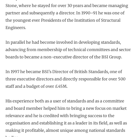
Stone, where he stayed for over 30 years and became managing
partner and subsequently a director. In 1990–91 he was one of
the youngest ever Presidents of the Institution of Structural
Engineers.
In parallel he had become involved in developing standards,
advancing from membership of technical committees and sector
boards to became a non-executive director of the BSI Group.
In 1997 he became BSI’s Director of British Standards, one of
three executive directors and directly responsible for over 500
staff and a budget of over £45M.
His experience both as a user of standards and as a committee
and board member helped him to bring a new focus on market
relevance and he is credited with bringing success to the
organisation and establishing it as a leader in its field, as well as
making it profitable, almost unique among national standards