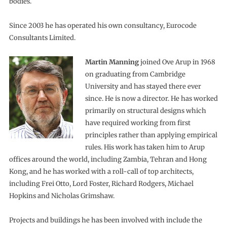
bodies.
Since 2003 he has operated his own consultancy, Eurocode
Consultants Limited.
Martin Manning
joined Ove Arup in 1968
on graduating from Cambridge
University and has stayed there ever
since. He is now a director. He has worked
primarily on structural designs which
have required working from first
principles rather than applying empirical
rules. His work has taken him to Arup
offices around the world, including Zambia, Tehran and Hong
Kong, and he has worked with a roll-call of top architects,
including Frei Otto, Lord Foster, Richard Rodgers, Michael
Hopkins and Nicholas Grimshaw.
Projects and buildings he has been involved with include the