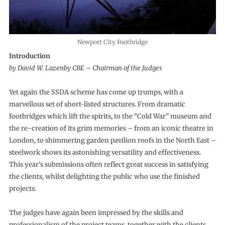
Newport City Footbridge
Introduction
by David W. Lazenby CBE – Chairman of the Judges
Yet again the SSDA scheme has come up trumps, with a
marvellous set of short-listed structures. From dramatic
footbridges which lift the spirits, to the “Cold War” museum and
the re-creation of its grim memories – from an iconic theatre in
London, to shimmering garden pavilion roofs in the North East –
steelwork shows its astonishing versatility and effectiveness.
This year’s submissions often reflect great success in satisfying
the clients, whilst delighting the public who use the finished
projects.
The judges have again been impressed by the skills and
professionalism of the project teams, together with the clients