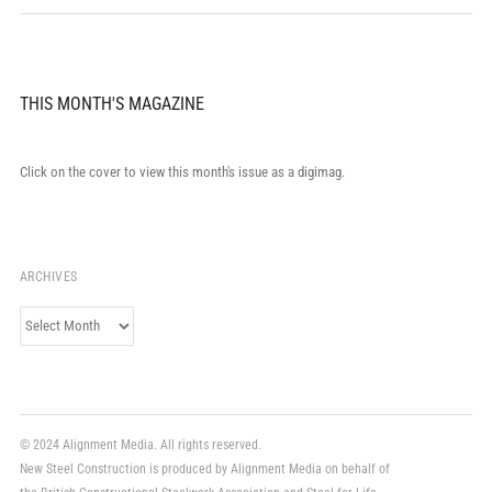
THIS MONTH'S MAGAZINE
Click on the cover to view this month's issue as a digimag.
ARCHIVES
Archives
© 2024 Alignment Media. All rights reserved.
New Steel Construction is produced by Alignment Media on behalf of