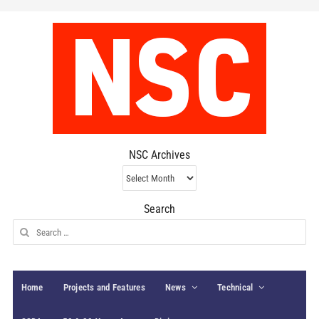
NSC Archives
NSC
Archives
Search
Search
for:
Home
Projects and Features
News
Technical