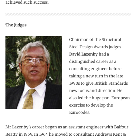
achieved such success.
The Judges
Chairman of the Structural
Steel Design Awards judges
David Lazenby
had a
distinguished career as a
consulting engineer before
taking a new turn in the late
1990s to give British Standards
new focus and direction. He
also led the huge pan-European
exercise to develop the
Eurocodes.
Mr Lazenby’s career began as an assistant engineer with Balfour
Beatty in 1959. In 1964 he moved to consultant Andrews Kent &