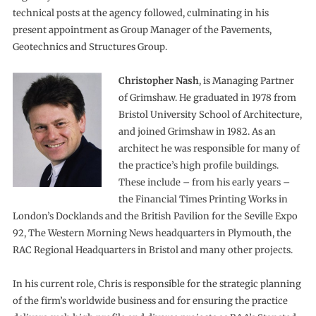
technical posts at the agency followed, culminating in his
present appointment as Group Manager of the Pavements,
Geotechnics and Structures Group.
Christopher Nash
, is Managing Partner
of Grimshaw. He graduated in 1978 from
Bristol University School of Architecture,
and joined Grimshaw in 1982. As an
architect he was responsible for many of
the practice’s high profile buildings.
These include – from his early years –
the Financial Times Printing Works in
London’s Docklands and the British Pavilion for the Seville Expo
92, The Western Morning News headquarters in Plymouth, the
RAC Regional Headquarters in Bristol and many other projects.
In his current role, Chris is responsible for the strategic planning
of the firm’s worldwide business and for ensuring the practice