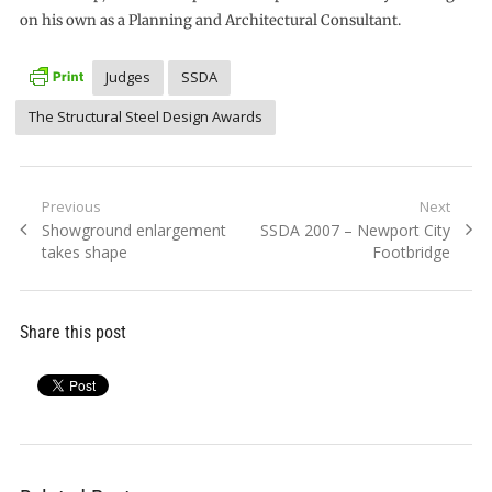
on his own as a Planning and Architectural Consultant.
Judges
SSDA
The Structural Steel Design Awards
Post
Previous
Next
Previous
Next
Showground enlargement
SSDA 2007 – Newport City
navigation
post:
post:
takes shape
Footbridge
Share this post