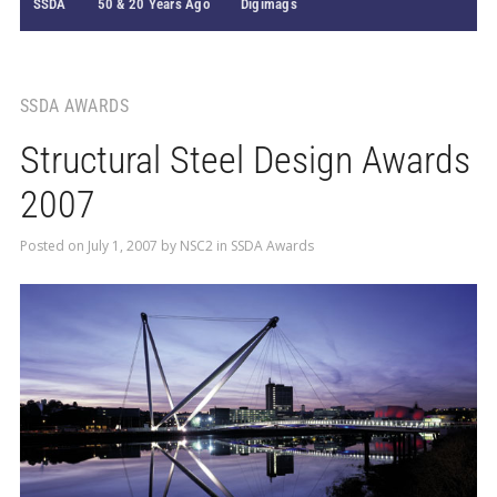
SSDA
50 & 20 Years Ago
Digimags
SSDA AWARDS
Structural Steel Design Awards
2007
Posted on
July 1, 2007
by
NSC2
in
SSDA Awards