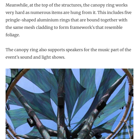
Meanwhile, at the top of the structures, the canopy ring works
very hard as numerous items are hung from it. This includes five
pringle-shaped aluminium rings that are bound together with
the same mesh cladding to form framework’s that resemble
foliage.
The canopy ring also supports speakers for the music part of the
event’s sound and light shows.