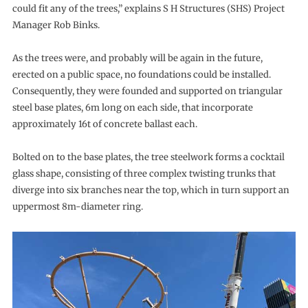
could fit any of the trees,” explains S H Structures (SHS) Project
Manager Rob Binks.
As the trees were, and probably will be again in the future,
erected on a public space, no foundations could be installed.
Consequently, they were founded and supported on triangular
steel base plates, 6m long on each side, that incorporate
approximately 16t of concrete ballast each.
Bolted on to the base plates, the tree steelwork forms a cocktail
glass shape, consisting of three complex twisting trunks that
diverge into six branches near the top, which in turn support an
uppermost 8m-diameter ring.