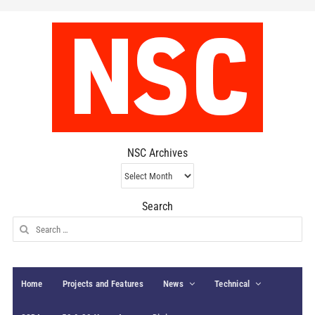
NSC Archives
NSC
Archives
Search
Search
for:
Home
Projects and Features
News
Technical