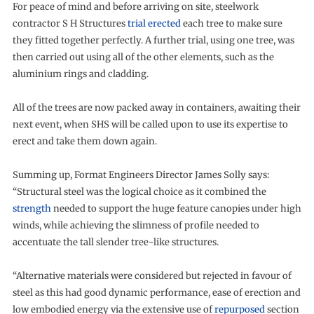
For peace of mind and before arriving on site, steelwork
contractor S H Structures
trial erected
each tree to make sure
they fitted together perfectly. A further trial, using one tree, was
then carried out using all of the other elements, such as the
aluminium rings and cladding.
All of the trees are now packed away in containers, awaiting their
next event, when SHS will be called upon to use its expertise to
erect and take them down again.
Summing up, Format Engineers Director James Solly says:
“Structural steel was the logical choice as it combined the
strength
needed to support the huge feature canopies under high
winds, while achieving the slimness of profile needed to
accentuate the tall slender tree-like structures.
“Alternative materials were considered but rejected in favour of
steel as this had good dynamic performance, ease of erection and
low embodied energy via the extensive use of
repurposed
section