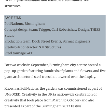
five fully-demountable and reusable steel-framed tree
structures.
FACT FILE
PoliNations, Birmingham
Concept design team: Trigger, Carl Robertshaw Design, THISS
Studio
Production team: Dock Street Events, Format Engineers
Steelwork contractor: S H Structures
Steel tonnage: 40t
For two weeks in September, Birmingham city centre hosted a
pop-up garden featuring hundreds of plants and flowers, and five
giant architectural steel trees that towered over the display.
Known as PoliNations, the garden was commissioned as part of
UNBOXED: Creativity in the UK (a nationwide celebration of
creativity that took place from March to October) and also
presented as part of the Birmingham 2022 Festival.