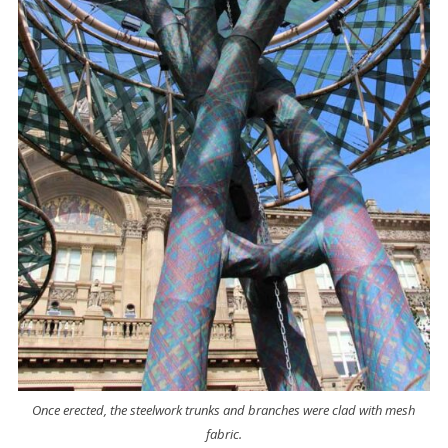
Once erected, the steelwork trunks and branches were clad with mesh
fabric.