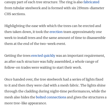
canopy part of each tree structure. The ring is also
fabricated
from tubular steelwork and is formed with six 219mm-diameter
CHS sections.
Highlighting the ease with which the trees can be erected and
then taken down, it took the
erection
team approximately one
week to install trees and the same amount of time to disassemble
them at the end of the two-week event.
Getting the trees
erected quickly
was an important requirement,
as after each structure was fully assembled, a whole range of
follow-on trades were waiting to start their work.
Once handed over, the tree steelwork had a series of lights fixed
to it and then they were clad with a mesh fabric. The lights shine
through the cladding during night-time performances, while the
mesh also hides the
bolted connections
and gives the structures a
more tree-like appearance.