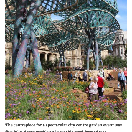
The centrepiece for a spectacular city centre garden event was