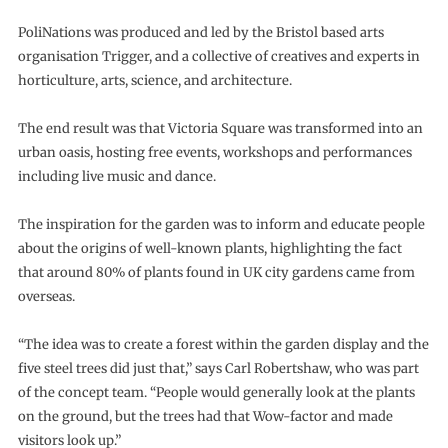
PoliNations was produced and led by the Bristol based arts
organisation Trigger, and a collective of creatives and experts in
horticulture, arts, science, and architecture.
The end result was that Victoria Square was transformed into an
urban oasis, hosting free events, workshops and performances
including live music and dance.
The inspiration for the garden was to inform and educate people
about the origins of well-known plants, highlighting the fact
that around 80% of plants found in UK city gardens came from
overseas.
“The idea was to create a forest within the garden display and the
five steel trees did just that,” says Carl Robertshaw, who was part
of the concept team. “People would generally look at the plants
on the ground, but the trees had that Wow-factor and made
visitors look up.”