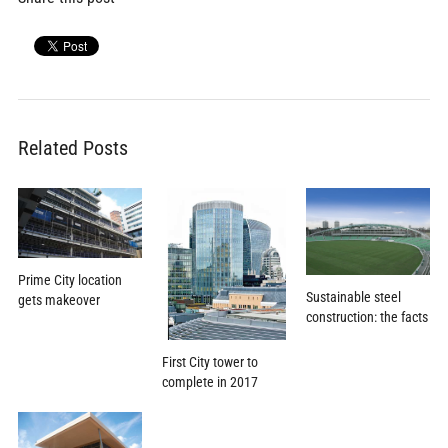
Related Posts
Prime City location
Sustainable steel
gets makeover
construction: the facts
First City tower to
complete in 2017