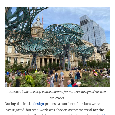
Steelwork was the only viable material for intricate design of the tree
structures.
During the initial
design
process a number of options were
investigated, but steelwork was chosen as the material for the