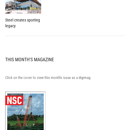
Steel creates sporting
legacy
THIS MONTH'S MAGAZINE
Click on the cover to view this month's issue as a digimag.