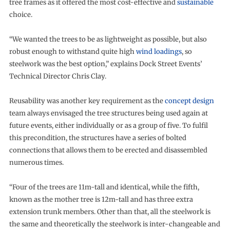
tree frames as it offered the most cost-effective and
sustainable
choice.
“We wanted the trees to be as lightweight as possible, but also
robust enough to withstand quite high
wind loadings
, so
steelwork was the best option,” explains Dock Street Events’
Technical Director Chris Clay.
Reusability was another key requirement as the
concept design
team always envisaged the tree structures being used again at
future events, either individually or as a group of five. To fulfil
this precondition, the structures have a series of bolted
connections that allows them to be erected and disassembled
numerous times.
“Four of the trees are 11m-tall and identical, while the fifth,
known as the mother tree is 12m-tall and has three extra
extension trunk members. Other than that, all the steelwork is
the same and theoretically the steelwork is inter-changeable and