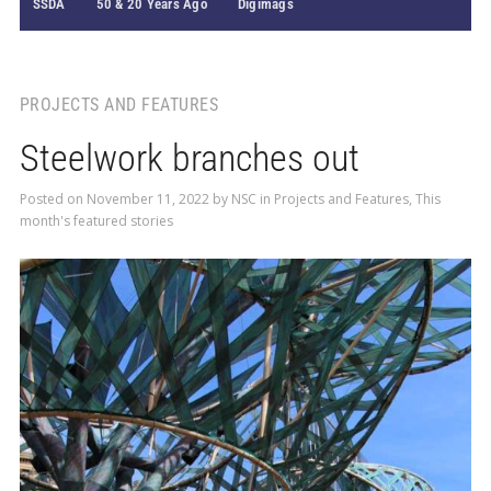
SSDA
50 & 20 Years Ago
Digimags
PROJECTS AND FEATURES
Steelwork branches out
Posted on
November 11, 2022
by
NSC
in
Projects and Features
,
This
month's featured stories