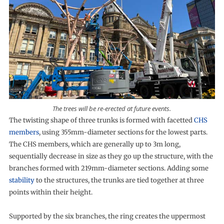
The trees will be re-erected at future events.
The twisting shape of three trunks is formed with facetted
CHS
members
, using 355mm-diameter sections for the lowest parts.
The CHS members, which are generally up to 3m long,
sequentially decrease in size as they go up the structure, with the
branches formed with 219mm-diameter sections. Adding some
stability
to the structures, the trunks are tied together at three
points within their height.
Supported by the six branches, the ring creates the uppermost