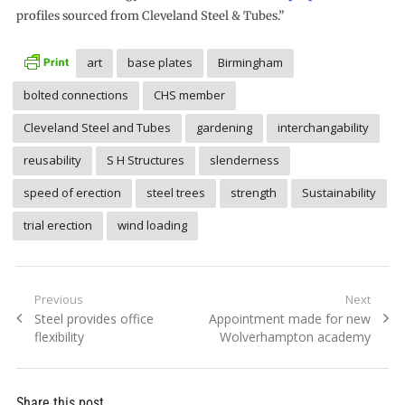
profiles sourced from Cleveland Steel & Tubes.”
art
base plates
Birmingham
bolted connections
CHS member
Cleveland Steel and Tubes
gardening
interchangability
reusability
S H Structures
slenderness
speed of erection
steel trees
strength
Sustainability
trial erection
wind loading
Post
Previous
Next
Previous
Next
Steel provides office
Appointment made for new
navigation
post:
post:
flexibility
Wolverhampton academy
Share this post