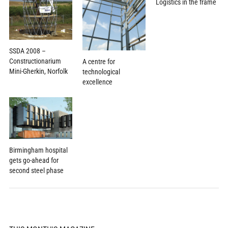
Logistics in the frame
SSDA 2008 –
Constructionarium
A centre for
Mini-Gherkin, Norfolk
technological
excellence
Birmingham hospital
gets go-ahead for
second steel phase