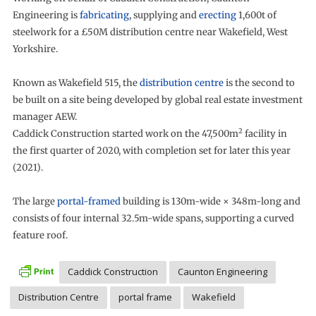
Engineering is
fabricating
, supplying and
erecting
1,600t of
steelwork for a £50M distribution centre near Wakefield, West
Yorkshire.
Known as Wakefield 515, the
distribution centre
is the second to
be built on a site being developed by global real estate investment
manager AEW.
2
Caddick Construction started work on the 47,500m
facility in
the first quarter of 2020, with completion set for later this year
(2021).
The large
portal-framed
building is 130m-wide × 348m-long and
consists of four internal 32.5m-wide spans, supporting a curved
feature roof.
Caddick Construction
Caunton Engineering
Distribution Centre
portal frame
Wakefield