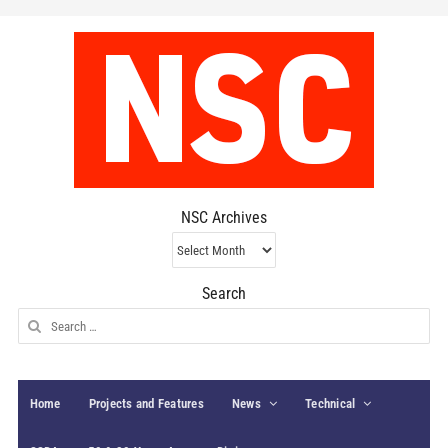
NSC Archives
NSC
Archives
Search
Search
for:
Home
Projects and Features
News
Technical