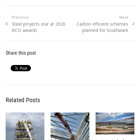
Post
Previous
Next
Previous
Next
Steel projects star at 2020
Carbon efficient schemes
navigation
post:
post:
BCO awards
planned for Southwark
Share this post
Related Posts