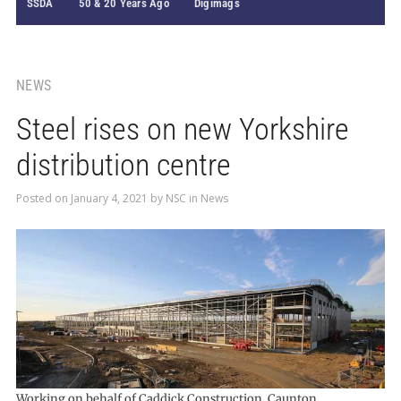
SSDA
50 & 20 Years Ago
Digimags
NEWS
Steel rises on new Yorkshire
distribution centre
Posted on
January 4, 2021
by
NSC
in
News
Working on behalf of Caddick Construction, Caunton