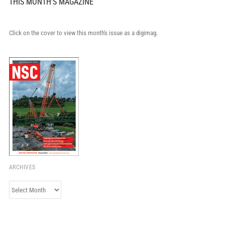
THIS MONTH'S MAGAZINE
Click on the cover to view this month's issue as a digimag.
ARCHIVES
Archives