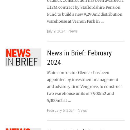
Caddick Construction has been awarded a
£12M contract by Staffordshire Pension
Fund to build a new 9,290m2 distribution
warehouse at Vernon Park in …
July 9, 2024
News
News in Brief: February
2024
Main contractor Glencar has been
appointed by investment management
and advisory firm Vengrove, to construct
two warehouse units of 3,900m2 and
5,300m2 at …
February 6, 2024
News