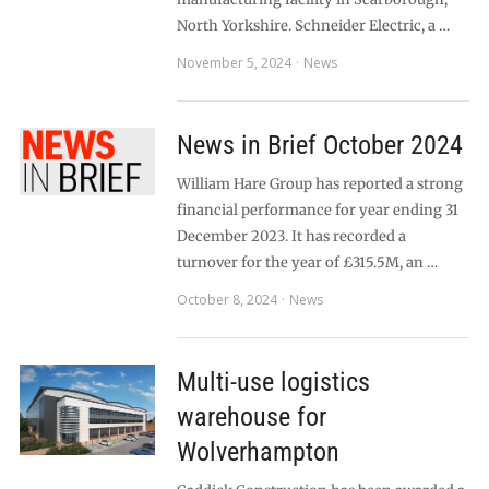
North Yorkshire. Schneider Electric, a …
November 5, 2024
News
News in Brief October 2024
William Hare Group has reported a strong
financial performance for year ending 31
December 2023. It has recorded a
turnover for the year of £315.5M, an …
October 8, 2024
News
Multi-use logistics
warehouse for
Wolverhampton