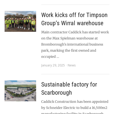
Work kicks off for Timpson
Group’s Wirral warehouse
Main contractor Caddick has started work
on the Max Spielman warehouse at
Bromborough’s international business
park, marking the first owned and
occupied …
January 29, 2025
News
Sustainable factory for
Scarborough
Caddick Construction has been appointed
by Schneider Electric to build a 16,500m2
manufacturing facility in Scarborough,