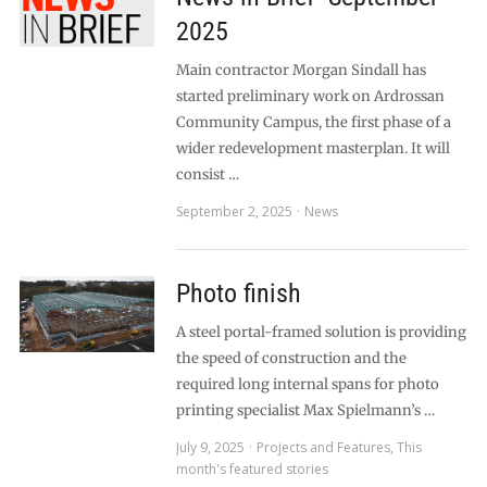
2025
Main contractor Morgan Sindall has
started preliminary work on Ardrossan
Community Campus, the first phase of a
wider redevelopment masterplan. It will
consist …
September 2, 2025
News
Photo finish
A steel portal-framed solution is providing
the speed of construction and the
required long internal spans for photo
printing specialist Max Spielmann’s …
July 9, 2025
Projects and Features
,
This
month's featured stories