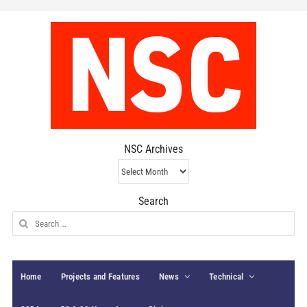
NSC Archives
NSC
Archives
Search
Search
for:
Home
Projects and Features
News
Technical