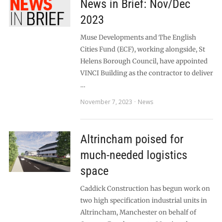
News in Brief: Nov/Dec
2023
Muse Developments and The English
Cities Fund (ECF), working alongside, St
Helens Borough Council, have appointed
VINCI Building as the contractor to deliver
…
November 7, 2023
News
Altrincham poised for
much-needed logistics
space
Caddick Construction has begun work on
two high specification industrial units in
Altrincham, Manchester on behalf of