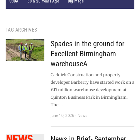
SSDA
50 & 20 Years Ago
Digimags
TAG ARCHIVES
Spades in the ground for
Excellent Birmingham
warehouseA
Caddick Construction and property
developer Barberry have started work on a
£17 million warehouse development at
Quinton Business Park in Birmingham.
The …
June 10, 2026
News
News in Brief- September