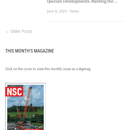
Quorum Developments. Meeting the …
June 6, 2023
News
← Older Posts
THIS MONTH'S MAGAZINE
Click on the cover to view this month's issue as a digimag.