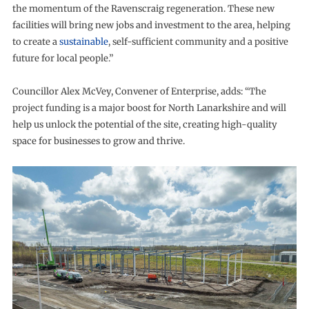
the momentum of the Ravenscraig regeneration. These new
facilities will bring new jobs and investment to the area, helping
to create a
sustainable
, self-sufficient community and a positive
future for local people.”
Councillor Alex McVey, Convener of Enterprise, adds: “The
project funding is a major boost for North Lanarkshire and will
help us unlock the potential of the site, creating high-quality
space for businesses to grow and thrive.