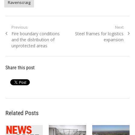
Ravenscraig
Post
Previous
Next
Previous
Next
Fire boundary conditions
Steel frames for logistics
navigation
post:
post:
and the distribution of
expansion
unprotected areas
Share this post
Related Posts