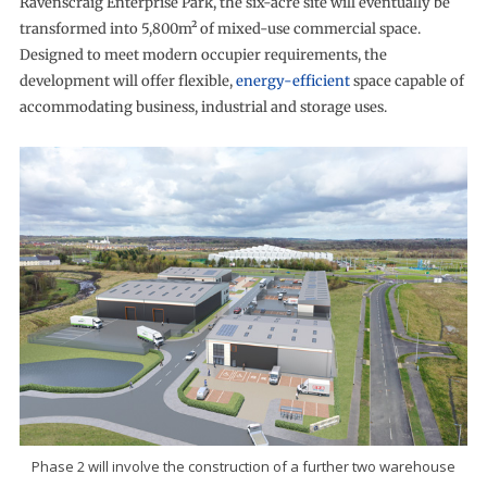
Ravenscraig Enterprise Park, the six-acre site will eventually be
transformed into 5,800m² of mixed-use commercial space.
Designed to meet modern occupier requirements, the
development will offer flexible,
energy-efficient
space capable of
accommodating business, industrial and storage uses.
Phase 2 will involve the construction of a further two warehouse