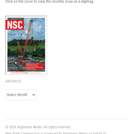
Click on the cover to view this month's issue as a digimag.
ARCHIVES
Archives
© 2024 Alignment Media. All rights reserved.
New Steel Construction is produced by Alignment Media on behalf of