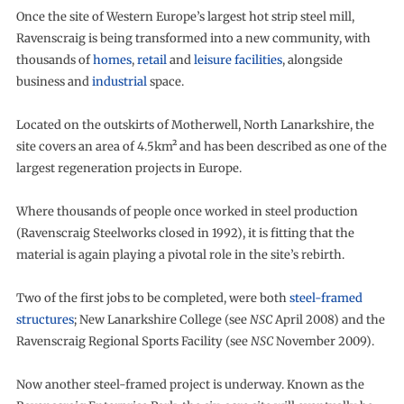
Once the site of Western Europe’s largest hot strip steel mill,
Ravenscraig is being transformed into a new community, with
thousands of
homes
,
retail
and
leisure facilities
, alongside
business and
industrial
space.
Located on the outskirts of Motherwell, North Lanarkshire, the
site covers an area of 4.5km² and has been described as one of the
largest regeneration projects in Europe.
Where thousands of people once worked in steel production
(Ravenscraig Steelworks closed in 1992), it is fitting that the
material is again playing a pivotal role in the site’s rebirth.
Two of the first jobs to be completed, were both
steel-framed
structures
; New Lanarkshire College (see
NSC
April 2008) and the
Ravenscraig Regional Sports Facility (see
NSC
November 2009).
Now another steel-framed project is underway. Known as the