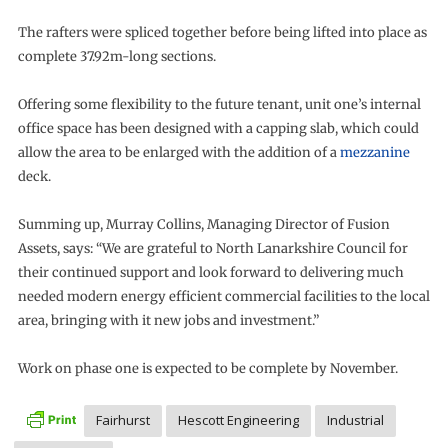
The rafters were spliced together before being lifted into place as
complete 37.92m-long sections.
Offering some flexibility to the future tenant, unit one’s internal
office space has been designed with a capping slab, which could
allow the area to be enlarged with the addition of a
mezzanine
deck.
Summing up, Murray Collins, Managing Director of Fusion
Assets, says: “We are grateful to North Lanarkshire Council for
their continued support and look forward to delivering much
needed modern energy efficient commercial facilities to the local
area, bringing with it new jobs and investment.”
Work on phase one is expected to be complete by November.
Fairhurst
Hescott Engineering
Industrial