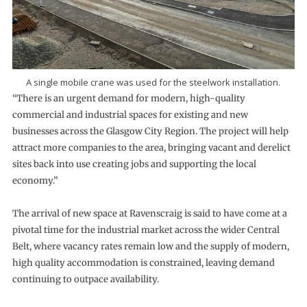
A single mobile crane was used for the steelwork installation.
“There is an urgent demand for modern, high-quality
commercial and industrial spaces for existing and new
businesses across the Glasgow City Region. The project will help
attract more companies to the area, bringing vacant and derelict
sites back into use creating jobs and supporting the local
economy.”
The arrival of new space at Ravenscraig is said to have come at a
pivotal time for the industrial market across the wider Central
Belt, where vacancy rates remain low and the supply of modern,
high quality accommodation is constrained, leaving demand
continuing to outpace availability.