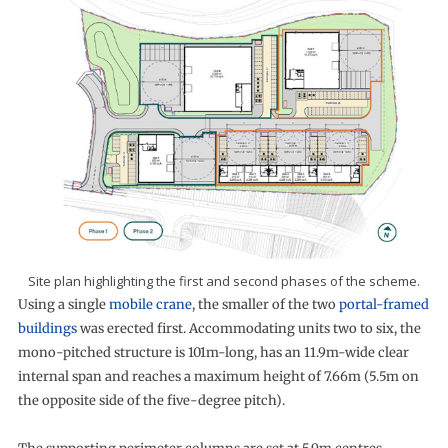
Site plan highlighting the first and second phases of the scheme.
Using a single
mobile crane
, the smaller of the two
portal-framed
buildings
was erected first. Accommodating units two to six, the
mono-pitched structure is 101m-long, has an 11.9m-wide clear
internal span and reaches a maximum height of 7.66m (5.5m on
the opposite side of the five-degree pitch).