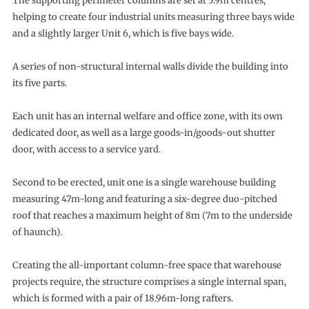
The supporting perimeter columns are set at 5.9m centres,
helping to create four industrial units measuring three bays wide
and a slightly larger Unit 6, which is five bays wide.
A series of non-structural internal walls divide the building into
its five parts.
Each unit has an internal welfare and office zone, with its own
dedicated door, as well as a large goods-in/goods-out shutter
door, with access to a service yard.
Second to be erected, unit one is a single warehouse building
measuring 47m-long and featuring a six-degree duo-pitched
roof that reaches a maximum height of 8m (7m to the underside
of haunch).
Creating the all-important column-free space that warehouse
projects require, the structure comprises a single internal span,
which is formed with a pair of 18.96m-long rafters.