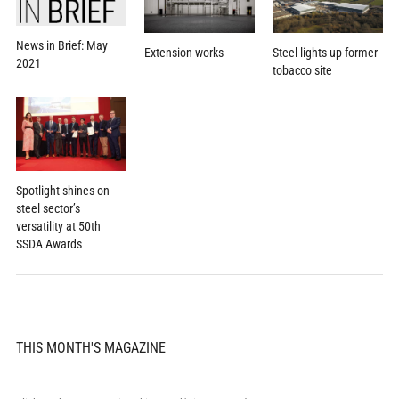
News in Brief: May
Extension works
Steel lights up former
2021
tobacco site
Spotlight shines on
steel sector’s
versatility at 50th
SSDA Awards
THIS MONTH'S MAGAZINE