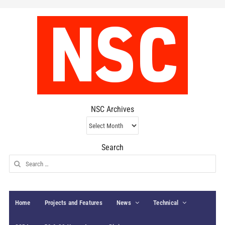
NSC Archives
NSC
Archives
Search
Search
for:
Home
Projects and Features
News
Technical