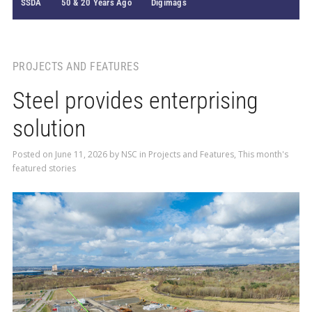
SSDA
50 & 20 Years Ago
Digimags
PROJECTS AND FEATURES
Steel provides enterprising
solution
Posted on
June 11, 2026
by
NSC
in
Projects and Features
,
This month's
featured stories