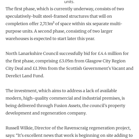
units.
The first phase, which is currently underway, consists of two
speculatively-built steel-framed structures that will on
completion offer 2,713m² of space within six separate multi-
purpose units. A second phase, consisting of two larger
warehouses is expected to start later this year.
North Lanarkshire Council successfully bid for £4.4 million for
the first phase, comprising £3.05m from Glasgow City Region
City Deal and £1.39m from the Scottish Government’s Vacant and
Derelict Land Fund.
The investment, which aims to address a lack of available
modern, high-quality commercial and industrial premises, is
being delivered through Fusion Assets, the council’s property
development and regeneration company.
Russell Wilkie, Director of the Ravenscraig regeneration project,
says: “It’s excellent news that work is beginning on site adding to