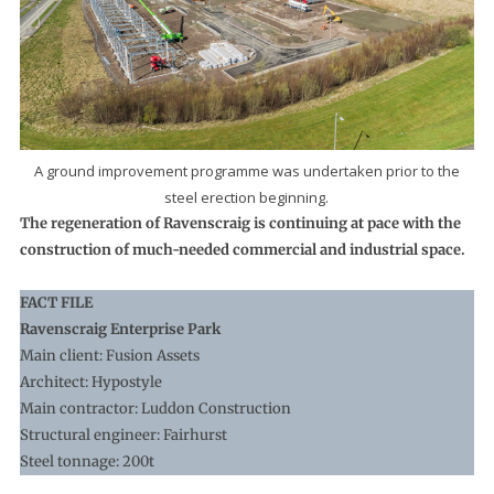
A ground improvement programme was undertaken prior to the
steel erection beginning.
The regeneration of Ravenscraig is continuing at pace with the
construction of much-needed commercial and industrial space.
FACT FILE
Ravenscraig Enterprise Park
Main client: Fusion Assets
Architect: Hypostyle
Main contractor: Luddon Construction
Structural engineer: Fairhurst
Steel tonnage: 200t