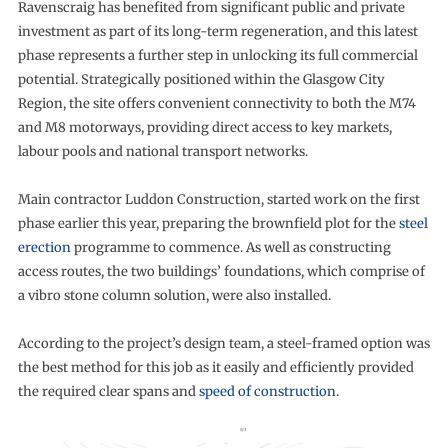
Ravenscraig has benefited from significant public and private
investment as part of its long-term regeneration, and this latest
phase represents a further step in unlocking its full commercial
potential. Strategically positioned within the Glasgow City
Region, the site offers convenient connectivity to both the M74
and M8 motorways, providing direct access to key markets,
labour pools and national transport networks.
Main contractor Luddon Construction, started work on the first
phase earlier this year, preparing the brownfield plot for the
steel
erection
programme to commence. As well as constructing
access routes, the two buildings’ foundations, which comprise of
a vibro stone column solution, were also installed.
According to the project’s design team, a steel-framed option was
the best method for this job as it easily and efficiently provided
the required clear spans and
speed of construction
.