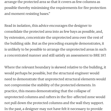
arrange the protected area so that it covers as few columns as
possible thereby minimising the requirements for fire protection
and moment resisting bases.”
Read in isolation, this advice encourages the designer to
consolidate the protected area into as few bays as possible, and,
by extension, concentrate the unprotected area over the rest of
the building side. But as the preceding example demonstrates, it
is unlikely to be possible to arrange the unprotected areas in such
a concentrated manner and still satisfy an assessment to BRE 187.
Where the relevant boundary is skewed relative to the building, it
would perhaps be possible, but the structural engineer would
need to demonstrate that unprotected structural elements would
not compromise the stability of the protected elements. In
practice, this means demonstrating that the collapse of
unprotected columns and rafters in the fire-affected zone would
not pull down the protected columns and the wall they support.
In the past, a designer may not have felt it necessary to provide