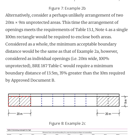
Figure 7: Example 2b
Alternatively, consider a perhaps unlikely arrangement of two
20m × 9m unprotected areas. This time the arrangement of
openings meets the requirements of Table 13.1, Note 4 as a single
100m rectangle would be required to enclose both areas.
Considered as a whole, the minimum acceptable boundary
distance would be the same as that of Example 2a, however,
considered as individual openings (i.e. 20m wide, 100%
unprotected), BRE 187 Table C would require a minimum
boundary distance of 13.5m, 35% greater than the 10m required
by Approved Document B.
Figure 8: Example 2c