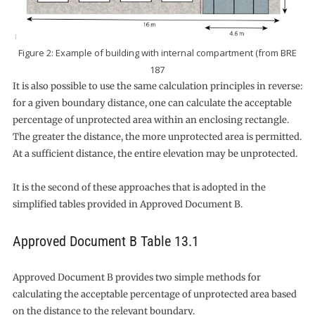
Figure 2: Example of building with internal compartment (from BRE
187
It is also possible to use the same calculation principles in reverse:
for a given boundary distance, one can calculate the acceptable
percentage of unprotected area within an enclosing rectangle.
The greater the distance, the more unprotected area is permitted.
At a sufficient distance, the entire elevation may be unprotected.
It is the second of these approaches that is adopted in the
simplified tables provided in Approved Document B.
Approved Document B Table 13.1
Approved Document B provides two simple methods for
calculating the acceptable percentage of unprotected area based
on the distance to the relevant boundary.