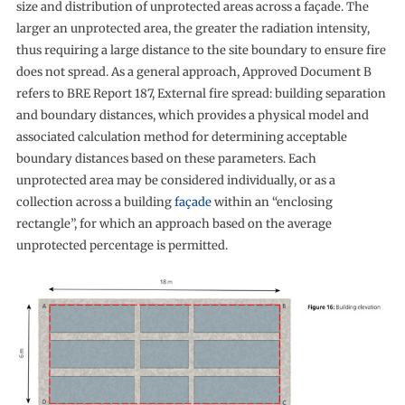
size and distribution of unprotected areas across a façade. The
larger an unprotected area, the greater the radiation intensity,
thus requiring a large distance to the site boundary to ensure fire
does not spread. As a general approach, Approved Document B
refers to BRE Report 187, External fire spread: building separation
and boundary distances, which provides a physical model and
associated calculation method for determining acceptable
boundary distances based on these parameters. Each
unprotected area may be considered individually, or as a
collection across a building
façade
within an “enclosing
rectangle”, for which an approach based on the average
unprotected percentage is permitted.