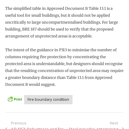
The simplified table in Approved Document B Table 13.1 is a
useful tool for small buildings, but it should not be applied
uncritically to large uncompartmentalised buildings. For large
building, BRE 187 should be used to verify that the proposed
arrangement of unprotected areas is acceptable.
The intent of the guidance in P313 to minimise the number of
columns requiring fire protection by concentrating the
protected area is understandable, but designers should recognise
that the resulting concentration of unprotected area may require
a greater boundary distance than Table 13.1 from Approved
Document B would suggest.
Fire boundary condition
Post
Previous
Next
Previous
Next