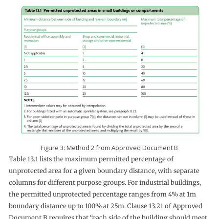
Figure 3: Method 2 from Approved Document B
Table 13.1 lists the maximum permitted percentage of
unprotected area for a given boundary distance, with separate
columns for different purpose groups. For industrial buildings,
the permitted unprotected percentage ranges from 4% at 1m
boundary distance up to 100% at 25m. Clause 13.21 of Approved
Document B requires that “each side of the building should meet