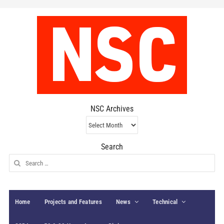
NSC Archives
NSC
Archives
Search
Search
for:
Home
Projects and Features
News
Technical