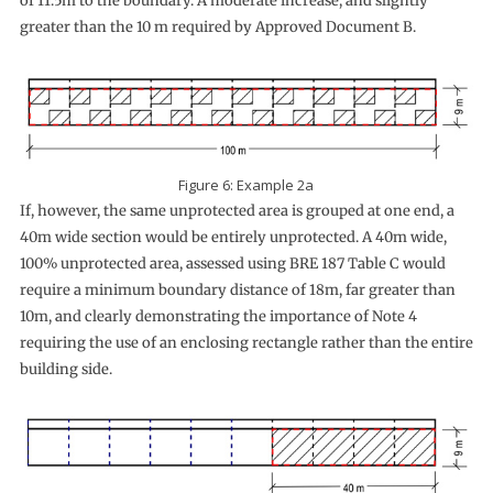
of 11.5m to the boundary. A moderate increase, and slightly
greater than the 10 m required by Approved Document B.
Figure 6: Example 2a
If, however, the same unprotected area is grouped at one end, a
40m wide section would be entirely unprotected. A 40m wide,
100% unprotected area, assessed using BRE 187 Table C would
require a minimum boundary distance of 18m, far greater than
10m, and clearly demonstrating the importance of Note 4
requiring the use of an enclosing rectangle rather than the entire
building side.