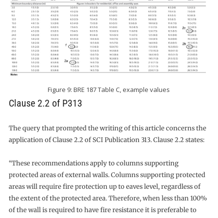
Figure 9: BRE 187 Table C, example values
Clause 2.2 of P313
The query that prompted the writing of this article concerns the
application of Clause 2.2 of SCI Publication 313. Clause 2.2 states:
“These recommendations apply to columns supporting
protected areas of external walls. Columns supporting protected
areas will require fire protection up to eaves level, regardless of
the extent of the protected area. Therefore, when less than 100%
of the wall is required to have fire resistance it is preferable to