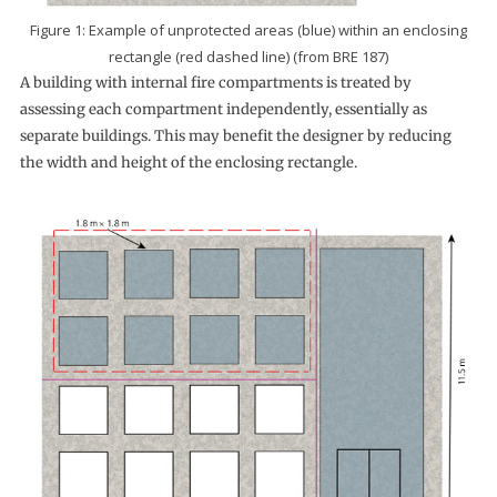
Figure 1: Example of unprotected areas (blue) within an enclosing
rectangle (red dashed line) (from BRE 187)
A building with internal fire compartments is treated by
assessing each compartment independently, essentially as
separate buildings. This may benefit the designer by reducing
the width and height of the enclosing rectangle.