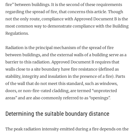
fire” between buildings. It is the second of these requirements
regarding the spread of fire, that concerns this article. Though
not the only route, compliance with Approved Document B is the
most common way to demonstrate compliance with the Building
Regulations.
Radiation is the principal mechanism of the spread of fire
between buildings, and the external walls of a building serve as a
barrier to this radiation. Approved Document B requires that
walls close to a site boundary have fire resistance (defined as
stability, integrity and insulation in the presence of a fire). Parts
of the wall that do not meet this standard, such as windows,
doors, or non-fire-rated cladding, are termed “unprotected
areas” and are also commonly referred to as “openings”.
Determining the suitable boundary distance
The peak radiation intensity emitted during a fire depends on the