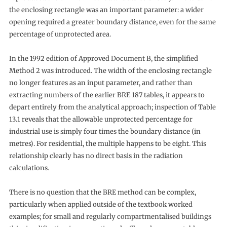
the enclosing rectangle was an important parameter: a wider
opening required a greater boundary distance, even for the same
percentage of unprotected area.
In the 1992 edition of Approved Document B, the simplified
Method 2 was introduced. The width of the enclosing rectangle
no longer features as an input parameter, and rather than
extracting numbers of the earlier BRE 187 tables, it appears to
depart entirely from the analytical approach; inspection of Table
13.1 reveals that the allowable unprotected percentage for
industrial use is simply four times the boundary distance (in
metres). For residential, the multiple happens to be eight. This
relationship clearly has no direct basis in the radiation
calculations.
There is no question that the BRE method can be complex,
particularly when applied outside of the textbook worked
examples; for small and regularly compartmentalised buildings