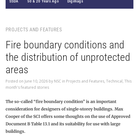
SSDA
50 & 20 Years Ago
Digimags
PROJECTS AND FEATURES
Fire boundary conditions and
the distribution of unprotected
areas
Posted on
June 10, 2026
by
NSC
in
Projects and Features
,
Technical
,
This
month's featured stories
The so-called “fire boundary condition” is an important
consideration for designers of single-storey buildings. Max
Cooper of the SCI offers some thoughts on the use of Approved
Document B Table 13.1 and its suitability for use with large
buildings.