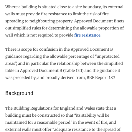
Where a building is situated close to a site boundary, its external
walls must provide fire resistance to limit the risk of fire
spreading to neighbouring property. Approved Document B sets
out simplified rules for determining the allowable proportion of
wall which is not required to provide
fire resistance
.
There is scope for confusion in the Approved Document B
guidance regarding the allowable percentage of “unprotected
areas”, and in particular the relationship between the simplified
table in Approved Document B (Table 13.1) and the guidance it
was preceded by, and broadly derived from, BRE Report 187.
Background
The Building Regulations for England and Wales state that a
building must be constructed so that “its stability will be
maintained for a reasonable period” in the event of fire, and
external walls must offer “adequate resistance to the spread of