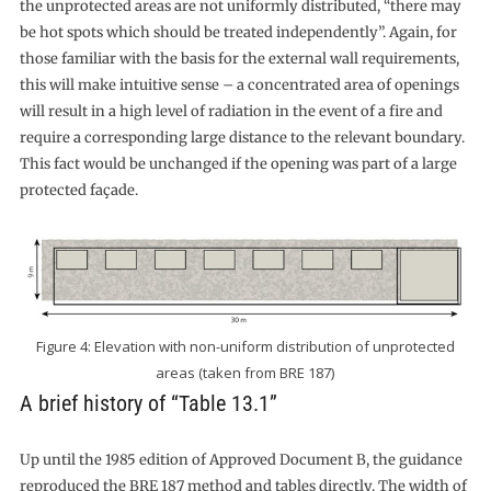
the unprotected areas are not uniformly distributed, “there may
be hot spots which should be treated independently”. Again, for
those familiar with the basis for the external wall requirements,
this will make intuitive sense – a concentrated area of openings
will result in a high level of radiation in the event of a fire and
require a corresponding large distance to the relevant boundary.
This fact would be unchanged if the opening was part of a large
protected façade.
Figure 4: Elevation with non-uniform distribution of unprotected
areas (taken from BRE 187)
A brief history of “Table 13.1”
Up until the 1985 edition of Approved Document B, the guidance
reproduced the BRE 187 method and tables directly. The width of