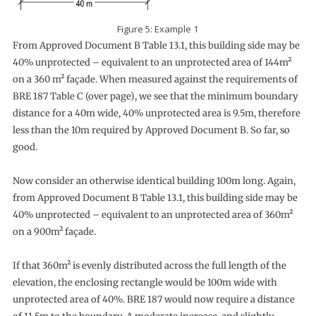
Figure 5: Example 1
From Approved Document B Table 13.1, this building side may be
40% unprotected – equivalent to an unprotected area of 144m²
on a 360 m² façade. When measured against the requirements of
BRE 187 Table C (over page), we see that the minimum boundary
distance for a 40m wide, 40% unprotected area is 9.5m, therefore
less than the 10m required by Approved Document B. So far, so
good.
Now consider an otherwise identical building 100m long. Again,
from Approved Document B Table 13.1, this building side may be
40% unprotected – equivalent to an unprotected area of 360m²
on a 900m² façade.
If that 360m² is evenly distributed across the full length of the
elevation, the enclosing rectangle would be 100m wide with
unprotected area of 40%. BRE 187 would now require a distance