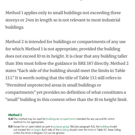
Method 1 applies only to small buildings not exceeding three
storeys or 24m in length so is not relevant to most industrial
buildings.
Method 2 is intended for buildings or compartments of any use
for which Method 1 is not appropriate, provided the building
does not exceed 10 m in height. It is clear that any building taller
than 10m must follow the guidance in BRE 187 directly. Method 2
states “Each side of the building should meet the limits in Table
13.1.” It is worth noting that the title of Table 13.1 still refers to
“Permitted unprotected areas in small buildings or
compartments” yet provides no definition of what constitutes a
“small” building in this context other than the 10 m height limit.