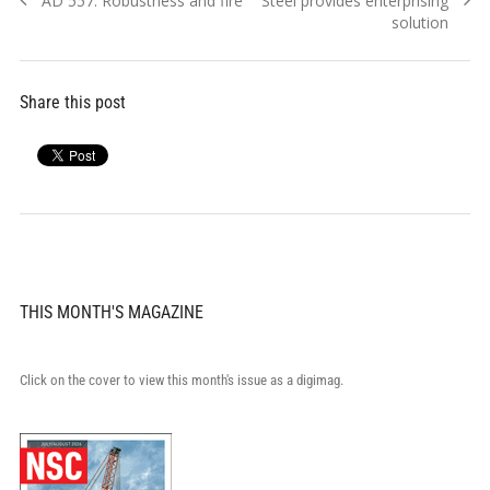
AD 557: Robustness and fire
Steel provides enterprising
navigation
post:
post:
solution
Share this post
THIS MONTH'S MAGAZINE
Click on the cover to view this month's issue as a digimag.