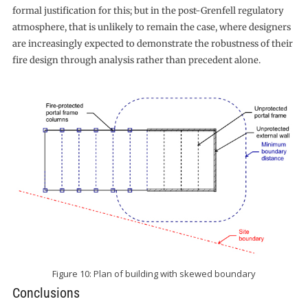
formal justification for this; but in the post-Grenfell regulatory
atmosphere, that is unlikely to remain the case, where designers
are increasingly expected to demonstrate the robustness of their
fire design through analysis rather than precedent alone.
Figure 10: Plan of building with skewed boundary
Conclusions