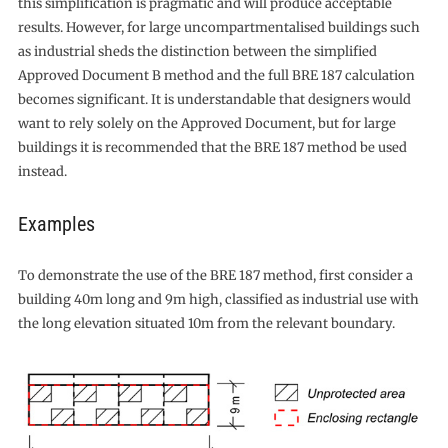
this simplification is pragmatic and will produce acceptable
results. However, for large uncompartmentalised buildings such
as industrial sheds the distinction between the simplified
Approved Document B method and the full BRE 187 calculation
becomes significant. It is understandable that designers would
want to rely solely on the Approved Document, but for large
buildings it is recommended that the BRE 187 method be used
instead.
Examples
To demonstrate the use of the BRE 187 method, first consider a
building 40m long and 9m high, classified as industrial use with
the long elevation situated 10m from the relevant boundary.