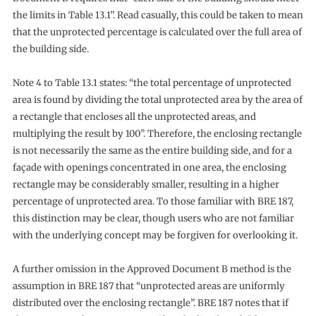
the limits in Table 13.1”. Read casually, this could be taken to mean
that the unprotected percentage is calculated over the full area of
the building side.
Note 4 to Table 13.1 states: “the total percentage of unprotected
area is found by dividing the total unprotected area by the area of
a rectangle that encloses all the unprotected areas, and
multiplying the result by 100”. Therefore, the enclosing rectangle
is not necessarily the same as the entire building side, and for a
façade with openings concentrated in one area, the enclosing
rectangle may be considerably smaller, resulting in a higher
percentage of unprotected area. To those familiar with BRE 187,
this distinction may be clear, though users who are not familiar
with the underlying concept may be forgiven for overlooking it.
A further omission in the Approved Document B method is the
assumption in BRE 187 that “unprotected areas are uniformly
distributed over the enclosing rectangle”. BRE 187 notes that if