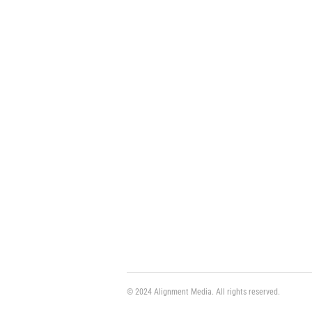
© 2024 Alignment Media. All rights reserved.