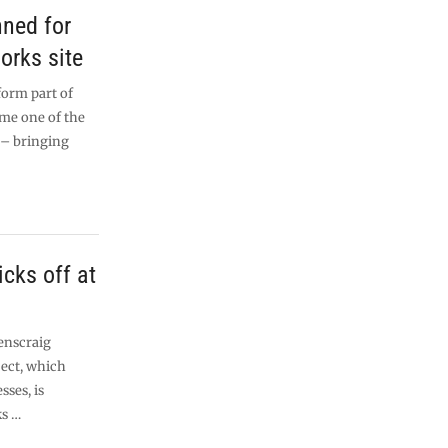
nned for
orks site
form part of
me one of the
 – bringing
cks off at
enscraig
ect, which
sses, is
ks …