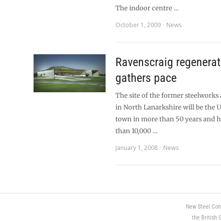
The indoor centre …
October 1, 2009
News
Ravenscraig regenerat
gathers pace
The site of the former steelworks
in North Lanarkshire will be the U
town in more than 50 years and 
than 10,000 …
January 1, 2008
News
New Steel Con
the British 