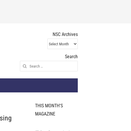
NSC Archives
NSC
Archives
Search
Search
for:
THIS MONTH'S
MAGAZINE
ising