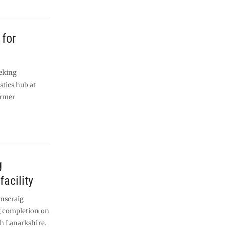
 for
eking
stics hub at
ormer
g
facility
enscraig
ng completion on
th Lanarkshire.