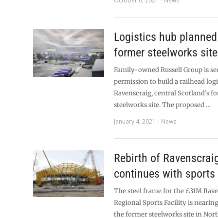
October 6, 2021
News
Logistics hub planned
former steelworks site
Family-owned Russell Group is se
permission to build a railhead logi
Ravenscraig, central Scotland’s f
steelworks site. The proposed …
January 4, 2021
News
Rebirth of Ravenscrai
continues with sports 
The steel frame for the £31M Rav
Regional Sports Facility is neari
the former steelworks site in Nor