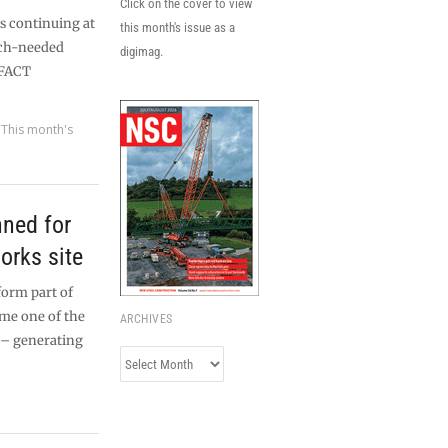
Click on the cover to view
s continuing at
this month's issue as a
uch-needed
digimag.
 FACT
,
This month's
nned for
orks site
form part of
me one of the
ARCHIVES
s – generating
Archives