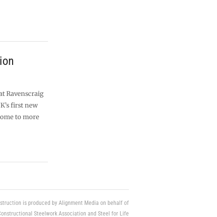
ion
 at Ravenscraig
K’s first new
home to more
struction is produced by Alignment Media on behalf of
Constructional Steelwork Association and Steel for Life