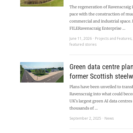
The regeneration of Ravenscraig i
pace with the construction of m
commercial and industrial space.
FILERavenscraig Enterprise …
June 11, 2026
Projects and Features
featured stories
Green data centre pla
former Scottish steelw
Plans have been unveiled to trans
Ravenscraig into what could beco
UK’s largest green AI data centre
thousands of …
September 2, 2025
News