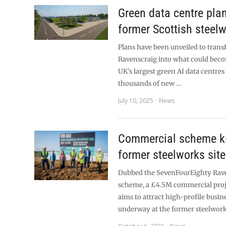
Green data centre pla
former Scottish steelw
Plans have been unveiled to trans
Ravenscraig into what could beco
UK’s largest green AI data centres
thousands of new …
July 10, 2025
News
Commercial scheme ki
former steelworks site
Dubbed the SevenFourEighty Rav
scheme, a £4.5M commercial proj
aims to attract high-profile busine
underway at the former steelwor