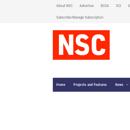
About NSC
Advertise
BCSA
SCI
S
Subscribe/Manage Subscription
Home
Projects and Features
News