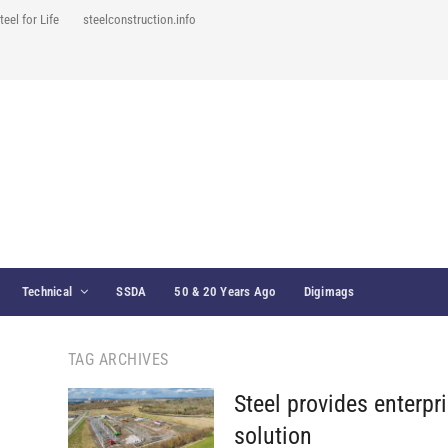
teel for Life
steelconstruction.info
Technical
SSDA
50 & 20 Years Ago
Digimags
TAG ARCHIVES
Steel provides enterpr
solution