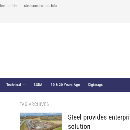
teel for Life
steelconstruction.info
Technical
SSDA
50 & 20 Years Ago
Digimags
TAG ARCHIVES
Steel provides enterpr
solution