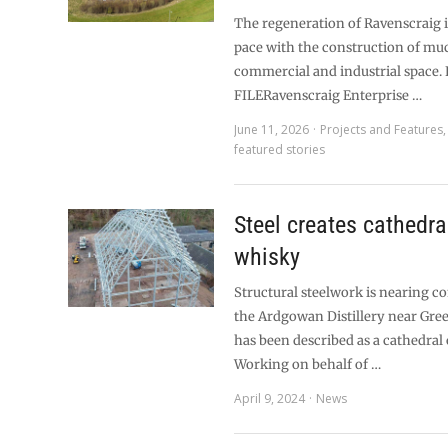
The regeneration of Ravenscraig i
pace with the construction of m
commercial and industrial space.
FILERavenscraig Enterprise …
June 11, 2026
Projects and Features
featured stories
Steel creates cathedra
whisky
Structural steelwork is nearing c
the Ardgowan Distillery near Gre
has been described as a cathedral 
Working on behalf of …
April 9, 2024
News