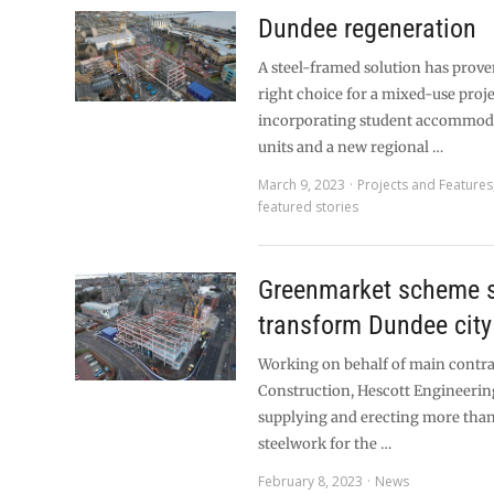
Dundee regeneration
A steel-framed solution has prove
right choice for a mixed-use proj
incorporating student accommodat
units and a new regional …
March 9, 2023
Projects and Features
featured stories
Greenmarket scheme s
transform Dundee city
Working on behalf of main contra
Construction, Hescott Engineering
supplying and erecting more than
steelwork for the …
February 8, 2023
News