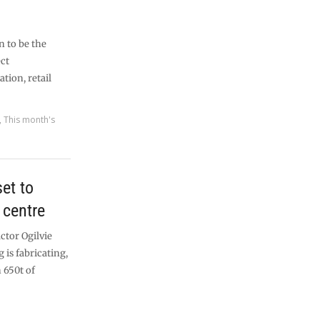
n to be the
ect
ion, retail
,
This month's
et to
 centre
ctor Ogilvie
 is fabricating,
 650t of