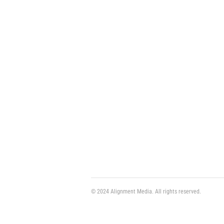
© 2024 Alignment Media. All rights reserved.