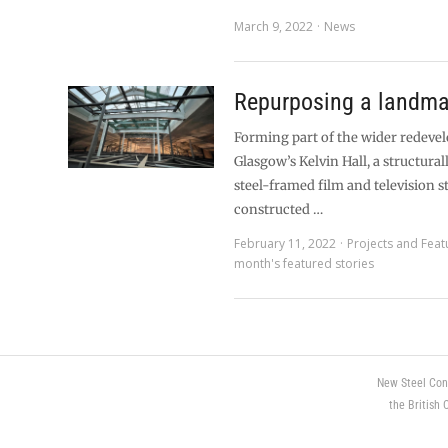
March 9, 2022
News
Repurposing a landma
Forming part of the wider redeve
Glasgow’s Kelvin Hall, a structur
steel-framed film and television s
constructed …
February 11, 2022
Projects and Feat
month's featured stories
New Steel Con
the British 