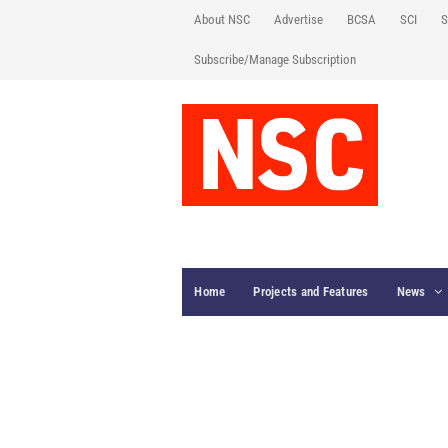
About NSC
Advertise
BCSA
SCI
S
Subscribe/Manage Subscription
Home
Projects and Features
News