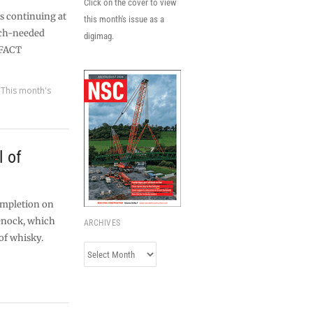
Click on the cover to view
s continuing at
this month's issue as a
uch-needed
digimag.
 FACT
,
This month's
l of
ompletion on
enock, which
ARCHIVES
of whisky.
Archives