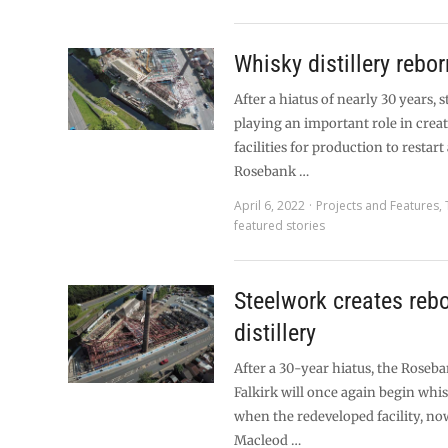
Whisky distillery rebor
After a hiatus of nearly 30 years, 
playing an important role in crea
facilities for production to restart 
Rosebank …
April 6, 2022
Projects and Features
,
featured stories
Steelwork creates rebo
distillery
After a 30-year hiatus, the Roseba
Falkirk will once again begin whi
when the redeveloped facility, n
Macleod …