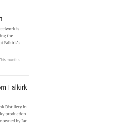
n
steelwork is
ting the
at Falkirk’s
This month's
rn Falkirk
nk Distillery in
sky production
ow owned by Ian