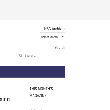
NSC Archives
NSC
Archives
Search
Search
for:
THIS MONTH'S
MAGAZINE
ising