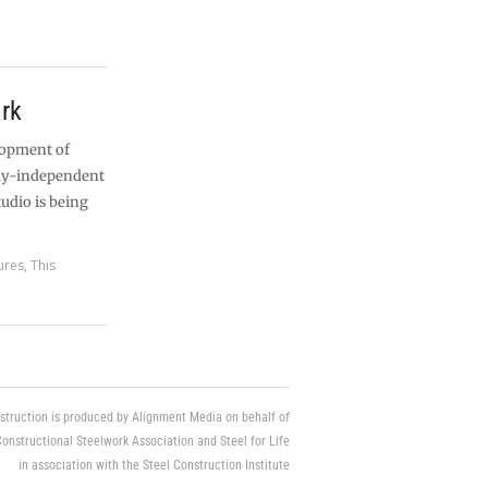
rk
lopment of
ally-independent
tudio is being
ures
,
This
struction is produced by Alignment Media on behalf of
Constructional Steelwork Association and Steel for Life
in association with the Steel Construction Institute