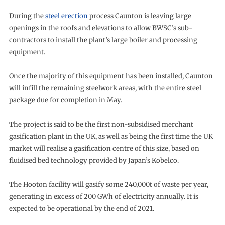
During the
steel erection
process Caunton is leaving large
openings in the roofs and elevations to allow BWSC’s sub-
contractors to install the plant’s large boiler and processing
equipment.
Once the majority of this equipment has been installed, Caunton
will infill the remaining steelwork areas, with the entire steel
package due for completion in May.
The project is said to be the first non-subsidised merchant
gasification plant in the UK, as well as being the first time the UK
market will realise a gasification centre of this size, based on
fluidised bed technology provided by Japan’s Kobelco.
The Hooton facility will gasify some 240,000t of waste per year,
generating in excess of 200 GWh of electricity annually. It is
expected to be operational by the end of 2021.