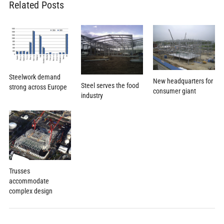
Related Posts
Steelwork demand
New headquarters for
Steel serves the food
strong across Europe
consumer giant
industry
Trusses
accommodate
complex design