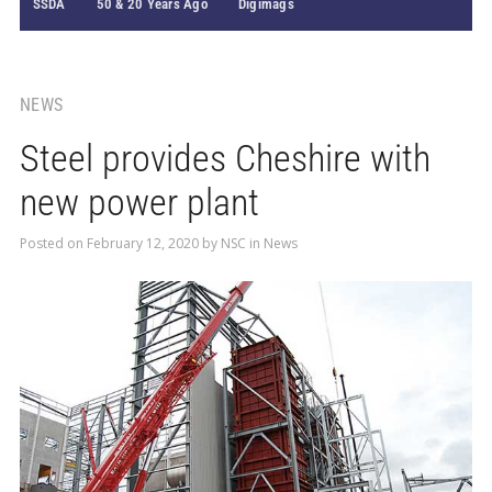
SSDA
50 & 20 Years Ago
Digimags
NEWS
Steel provides Cheshire with
new power plant
Posted on
February 12, 2020
by
NSC
in
News