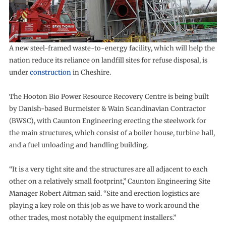
A new steel-framed waste-to-energy facility, which will help the
nation reduce its reliance on landfill sites for refuse disposal, is
under
construction
in Cheshire.
The Hooton Bio Power Resource Recovery Centre is being built
by Danish-based Burmeister & Wain Scandinavian Contractor
(BWSC), with Caunton Engineering erecting the steelwork for
the main structures, which consist of a boiler house, turbine hall,
and a fuel unloading and handling building.
“It is a very tight site and the structures are all adjacent to each
other on a relatively small footprint,” Caunton Engineering Site
Manager Robert Aitman said. “Site and erection logistics are
playing a key role on this job as we have to work around the
other trades, most notably the equipment installers.”