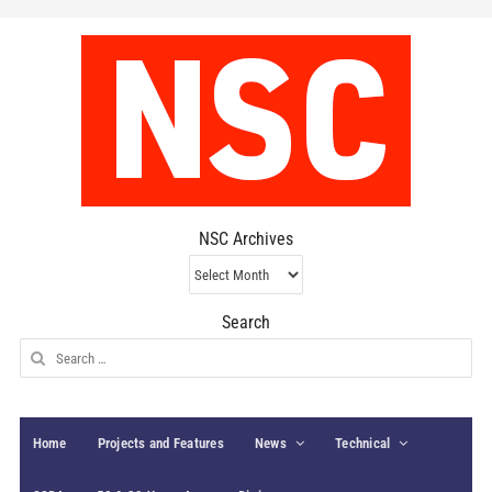
NSC Archives
NSC
Archives
Search
Search
for:
Home
Projects and Features
News
Technical