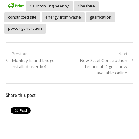
Caunton Engineering
Cheshire
constricted site
energy from waste
gasification
power generation
Post
Previous
Next
Previous
Next
Monkey Island bridge
New Steel Construction
navigation
post:
post:
installed over M4
Technical Digest now
available online
Share this post