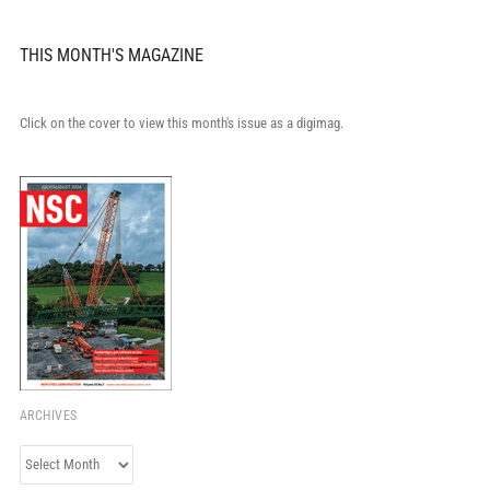
THIS MONTH'S MAGAZINE
Click on the cover to view this month's issue as a digimag.
ARCHIVES
Archives