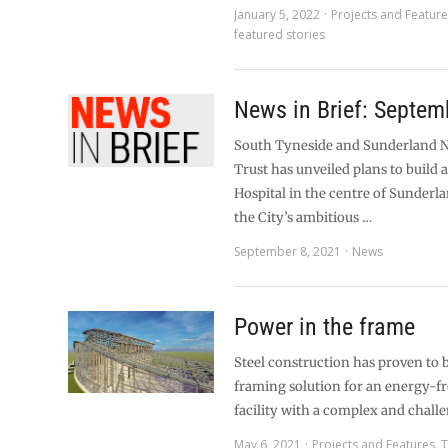
January 5, 2022
Projects and Featur
featured stories
News in Brief: Septem
South Tyneside and Sunderland 
Trust has unveiled plans to build 
Hospital in the centre of Sunderla
the City’s ambitious …
September 8, 2021
News
Power in the frame
Steel construction has proven to b
framing solution for an energy-
facility with a complex and chall
May 6, 2021
Projects and Features
,
T