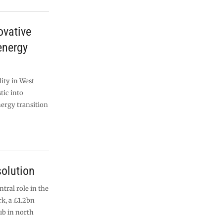
ovative
energy
ity in West
tic into
ergy transition
olution
ntral role in the
k, a £1.2bn
b in north