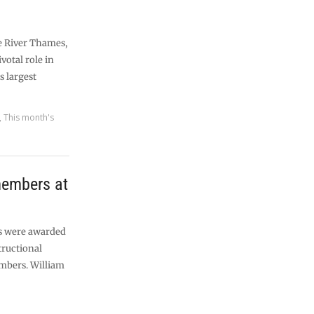
e River Thames,
votal role in
s largest
,
This month's
members at
ds were awarded
tructional
mbers. William