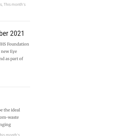
es
,
This month's
ber 2021
NHS Foundation
a new Eye
nd as part of
e the ideal
from-waste
enging
his month's