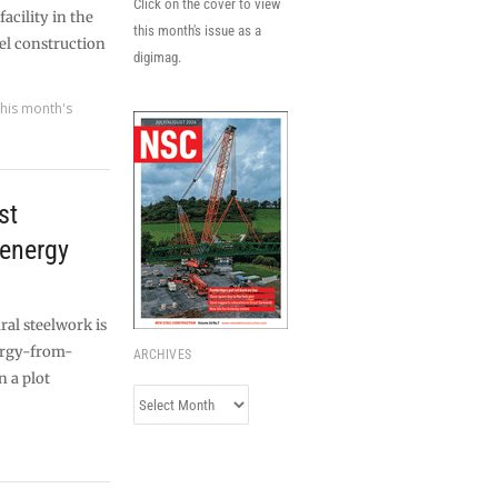
Click on the cover to view
cility in the
this month's issue as a
el construction
digimag.
his month's
st
 energy
ral steelwork is
nergy-from-
ARCHIVES
n a plot
Archives