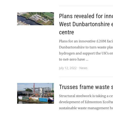
Plans revealed for inn
West Dunbartonshire 
centre
Plans for an innovative £20M facil
Dunbartonshire to turn waste plas
hydrogen and support the UK’s en
to net-zero have …
July 12, 2022
News
Trusses frame waste s
Structural steelwork is taking a ce
development of Edmonton EcoPar
sustainable waste management hu