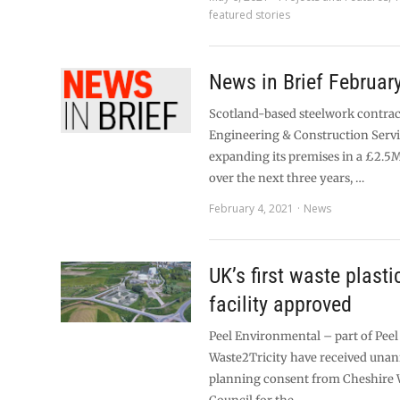
featured stories
News in Brief Februar
Scotland-based steelwork contrac
Engineering & Construction Servi
expanding its premises in a £2.5
over the next three years, …
February 4, 2021
News
UK’s first waste plasti
facility approved
Peel Environmental – part of Pee
Waste2Tricity have received una
planning consent from Cheshire 