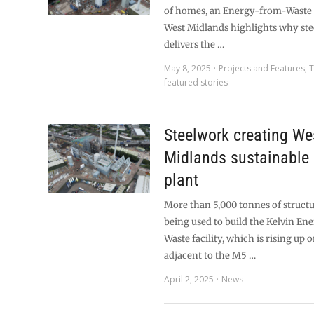
of homes, an Energy-from-Waste fa
West Midlands highlights why ste
delivers the …
May 8, 2025
Projects and Features
,
T
featured stories
Steelwork creating We
Midlands sustainable
plant
More than 5,000 tonnes of structu
being used to build the Kelvin E
Waste facility, which is rising up o
adjacent to the M5 …
April 2, 2025
News