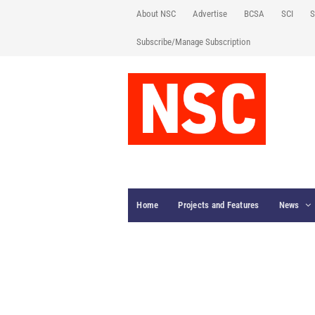
About NSC
Advertise
BCSA
SCI
S
Subscribe/Manage Subscription
Home
Projects and Features
News