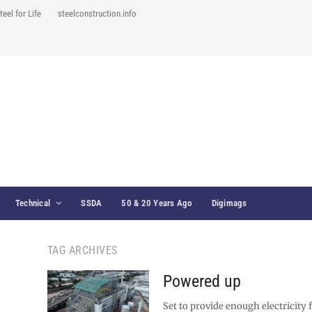
teel for Life
steelconstruction.info
Technical
SSDA
50 & 20 Years Ago
Digimags
TAG ARCHIVES
Powered up
Set to provide enough electricity