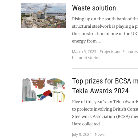
Waste solution
Rising up on the south bank of th
structural steelwork is playing a pi
the construction of one of the UK’
energy from …
March 5, 2025
Projects and Features
featured stories
Top prizes for BCSA 
Tekla Awards 2024
Five of this year’s six Tekla Awar
to projects involving British Cons
Steelwork Association (BCSA) me
Hare collected …
July 9, 2024
News