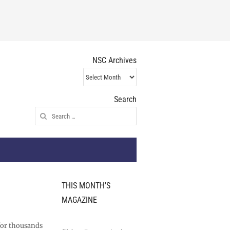
NSC Archives
NSC
Archives
Search
Search
for:
THIS MONTH'S
MAGAZINE
 for thousands