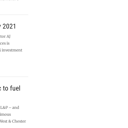
y 2021
tor AJ
ces is
M investment
c to fuel
l L&P – and
nimous
West & Chester