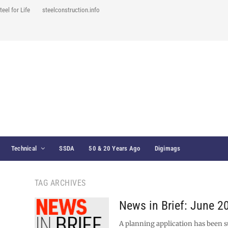
teel for Life
steelconstruction.info
Technical
SSDA
50 & 20 Years Ago
Digimags
TAG ARCHIVES
News in Brief: June 2
A planning application has been 