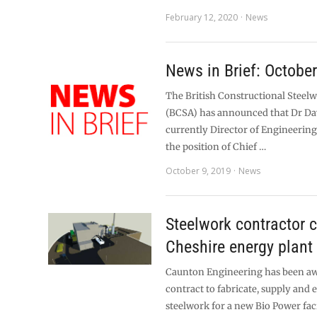
February 12, 2020
News
News in Brief: Octobe
The British Constructional Steel
(BCSA) has announced that Dr Da
currently Director of Engineering
the position of Chief …
October 9, 2019
News
Steelwork contractor 
Cheshire energy plant
Caunton Engineering has been a
contract to fabricate, supply and e
steelwork for a new Bio Power fac