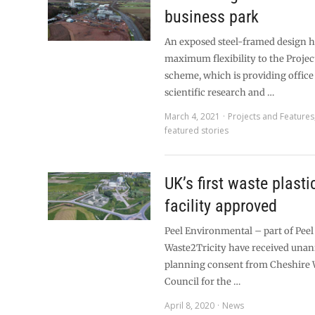
business park
An exposed steel-framed design h
maximum flexibility to the Projec
scheme, which is providing office
scientific research and …
March 4, 2021
Projects and Features
featured stories
UK’s first waste plasti
facility approved
Peel Environmental – part of Pee
Waste2Tricity have received una
planning consent from Cheshire 
Council for the …
April 8, 2020
News