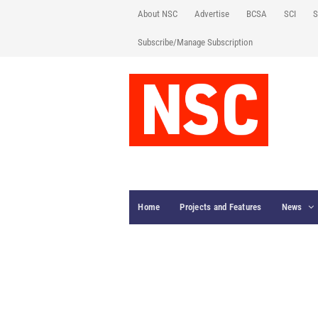
About NSC
Advertise
BCSA
SCI
S
Subscribe/Manage Subscription
Home
Projects and Features
News