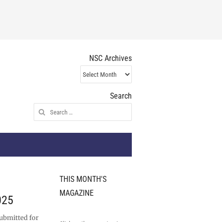
NSC Archives
NSC
Archives
Search
Search
for:
THIS MONTH'S
MAGAZINE
025
submitted for