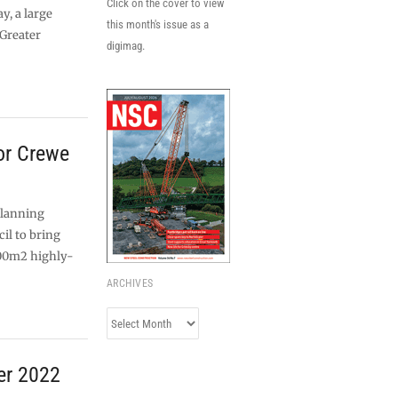
Click on the cover to view
y, a large
this month's issue as a
Greater
digimag.
or Crewe
planning
il to bring
00m2 highly-
ARCHIVES
Archives
er 2022