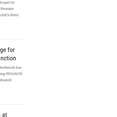
s part in
e Premier
club’s Peter
ge for
unction
steelwork has
long M56/A533
ituated
 at