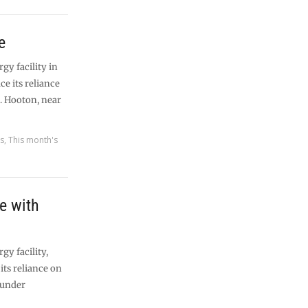
e
y facility in
ce its reliance
l. Hooton, near
es
,
This month's
e with
y facility,
its reliance on
s under