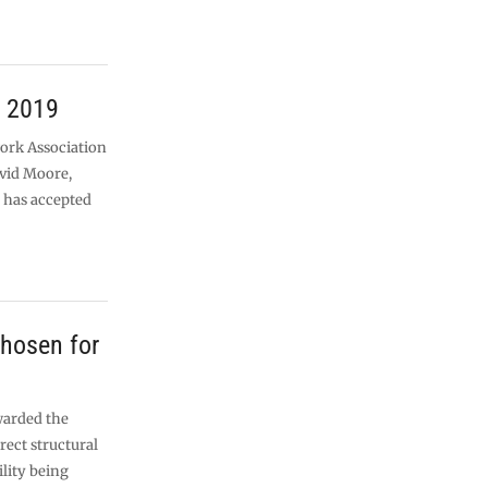
r 2019
work Association
vid Moore,
 has accepted
chosen for
warded the
rect structural
ility being