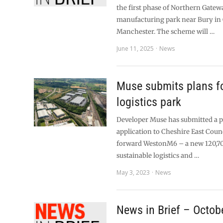
the first phase of Northern Gatewa
manufacturing park near Bury in 
Manchester. The scheme will …
June 11, 2025
News
Muse submits plans f
logistics park
Developer Muse has submitted a 
application to Cheshire East Counc
forward WestonM6 – a new 120,7
sustainable logistics and …
May 3, 2023
News
News in Brief – Octob