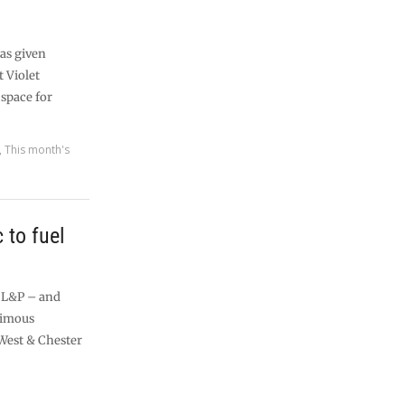
as given
t Violet
 space for
,
This month's
c to fuel
l L&P – and
nimous
West & Chester