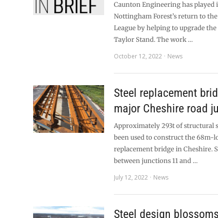
Caunton Engineering has played it
Nottingham Forest’s return to th
League by helping to upgrade the 
Taylor Stand. The work …
October 12, 2022
News
Steel replacement brid
major Cheshire road j
Approximately 293t of structural 
been used to construct the 68m-
replacement bridge in Cheshire. S
between junctions 11 and …
July 12, 2022
News
Steel design blossoms