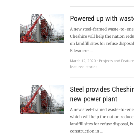
Powered up with wast
A new steel-framed waste-to-energ
Cheshire will help the nation redu
on landfill sites for refuse disposa
Ellesmere …
March 12, 2020
Projects and Featur
featured stories
Steel provides Cheshir
new power plant
A new steel-framed waste-to-energ
which will help the nation reduce 
landfill sites for refuse disposal, i
construction in …