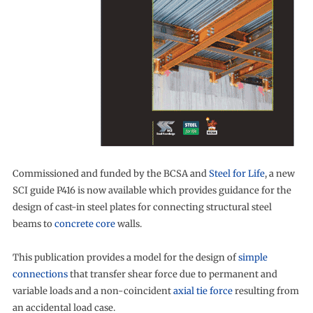
Commissioned and funded by the BCSA and
Steel for Life
, a new
SCI guide P416 is now available which provides guidance for the
design of cast-in steel plates for connecting structural steel
beams to
concrete core
walls.
This publication provides a model for the design of
simple
connections
that transfer shear force due to permanent and
variable loads and a non-coincident
axial tie force
resulting from
an accidental load case.