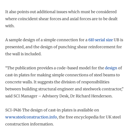
It also points out additional issues which must be considered
where coincident shear forces and axial forces are to be dealt
with.
A sample design of a simple connection for a
610 serial size
UB is
presented, and the design of punching shear reinforcement for
the wall is included.
“The publication provides a code-based model for the
design
of
cast-in plates for making simple connections of steel beams to
concrete walls. It suggests the division of responsibilities
between building structural engineer and steelwork contractor,”
said SCI Manager – Advisory Desk, Dr Richard Henderson.
SCI-P416 The design of cast-in plates is available on
www.steelconstruction.info
, the free encyclopedia for UK steel
construction information.