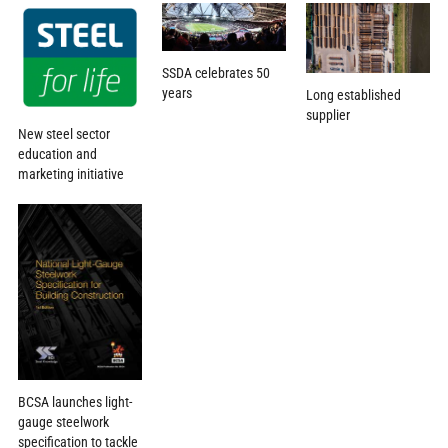
SSDA celebrates 50
years
Long established
supplier
New steel sector
education and
marketing initiative
BCSA launches light-
gauge steelwork
specification to tackle