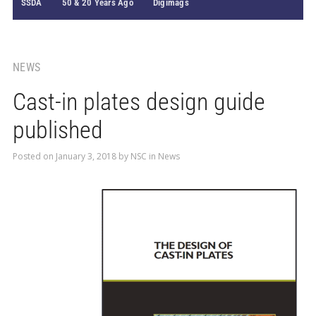
SSDA
50 & 20 Years Ago
Digimags
NEWS
Cast-in plates design guide
published
Posted on
January 3, 2018
by
NSC
in
News