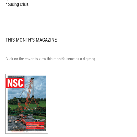
housing crisis
THIS MONTH'S MAGAZINE
Click on the cover to view this month's issue as a digimag.