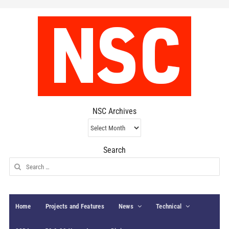
NSC Archives
NSC
Archives
Search
Search
for:
Home
Projects and Features
News
Technical