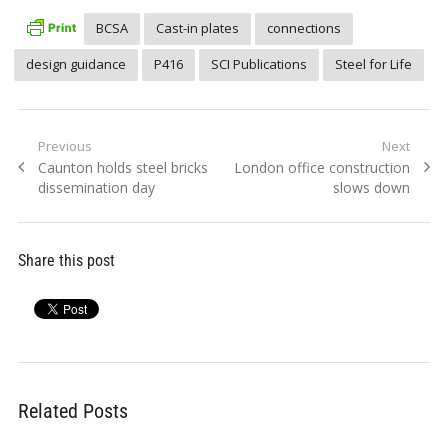
BCSA
Cast-in plates
connections
design guidance
P416
SCI Publications
Steel for Life
Post
Previous
Next
Previous
Next
Caunton holds steel bricks
London office construction
navigation
post:
post:
dissemination day
slows down
Share this post
Related Posts