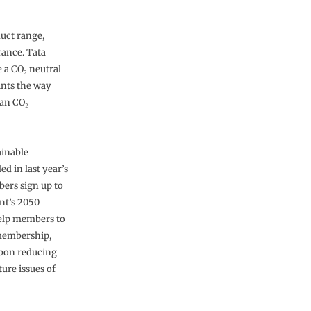
duct range,
rance. Tata
 a CO₂ neutral
oints the way
ean CO₂
ainable
d in last year’s
ers sign up to
nt’s 2050
help members to
 membership,
rbon reducing
ture issues of