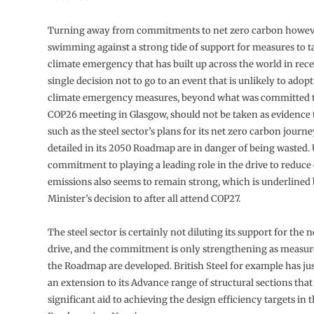
Turning away from commitments to net zero carbon howev
swimming against a strong tide of support for measures to t
climate emergency that has built up across the world in rece
single decision not to go to an event that is unlikely to ado
climate emergency measures, beyond what was committed to 
COP26 meeting in Glasgow, should not be taken as evidence t
such as the steel sector’s plans for its net zero carbon journ
detailed in its 2050 Roadmap are in danger of being wasted
commitment to playing a leading role in the drive to reduce
emissions also seems to remain strong, which is underlined
Minister’s decision to after all attend COP27.
The steel sector is certainly not diluting its support for the 
drive, and the commitment is only strengthening as measur
the Roadmap are developed. British Steel for example has j
an extension to its Advance range of structural sections that
significant aid to achieving the design efficiency targets in