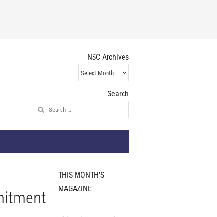
NSC Archives
NSC
Archives
Search
Search
for:
THIS MONTH'S
MAGAZINE
mitment