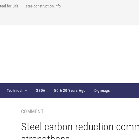
teel for Life
steelconstruction.info
Technical
SSDA
50 & 20 Years Ago
Digimags
COMMENT
Steel carbon reduction com