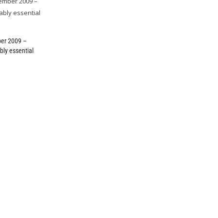
er 2009 –
bly essential