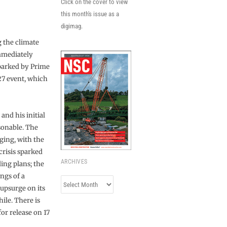
Click on the cover to view
this month's issue as a
digimag.
 the climate
mmediately
parked by Prime
P27 event, which
and his initial
sonable. The
ging, with the
risis sparked
ARCHIVES
ing plans; the
ngs of a
Archives
 upsurge on its
hile. There is
or release on 17