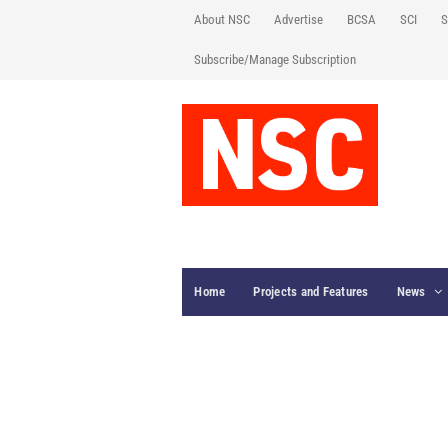
About NSC
Advertise
BCSA
SCI
S
Subscribe/Manage Subscription
Home
Projects and Features
News