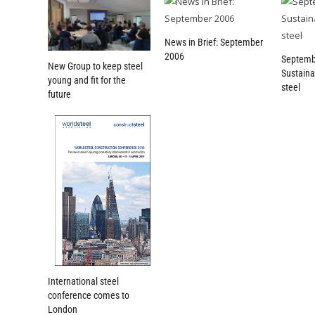
News in Brief: September
2006
Septemb
New Group to keep steel
Sustaina
young and fit for the
steel
future
International steel
conference comes to
London