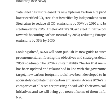
Roadmap (see News).
Tata Steel has just released its new Optemis Carbon Lite pro
lower certified CO₂ steel that is verified by independent assu
Steel aims to reduce all CO₂ emissions by 30% by 2030 and be
steelmaker by 2045. Arcelor Mittal’s XCarb steel initiative p
towards becoming carbon neutral by 2050, reducing Europ
emissions by 35% by 2030.
Looking ahead, BCSA will soon publish its new guide to sust
procurement, reinforcing the objectives and strategies detaile
2050 Roadmap. The BCSA’s Sustainability Charter that memb
has been updated and relaunched in line with the governme
target, new carbon footprint tools have been developed to 
accurately calculate their carbon emissions. Across BCSA’s
companies of all sizes are pressing ahead with their own ca
initiatives, and we will bring you news of some of them in fu
NSC.