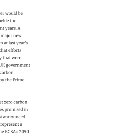
er would be
ackle the
nt years. A
pt major new
at last year’s
hat efforts
ey that were
. UK government
 carbon
 by the Prime
net zero carbon
es promised in
ust announced
 represent a
 the BCSA’s 2050