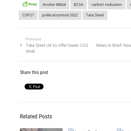
Arcelor Mittal
BCSA
carbon reduction
COP27
political turmoil 2022
Tata Steel
Post
Previous
Previous
Next
Tata Steel UK to offer lower CO2
News in Brief: N
navigation
post:
post:
steel
Share this post
Related Posts