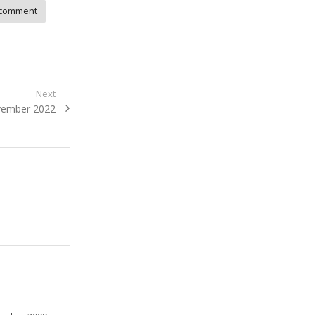
comment
Next
ovember 2022