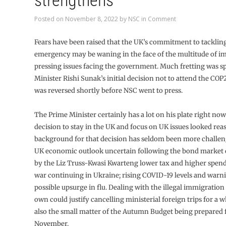
strengthens
Posted on
November 8, 2022
by
NSC
in
Comment
Fears have been raised that the UK’s commitment to tackling
emergency may be waning in the face of the multitude of i
pressing issues facing the government. Much fretting was s
Minister Rishi Sunak’s initial decision not to attend the CO
was reversed shortly before NSC went to press.
The Prime Minister certainly has a lot on his plate right now 
decision to stay in the UK and focus on UK issues looked rea
background for that decision has seldom been more challen
UK economic outlook uncertain following the bond market c
by the Liz Truss-Kwasi Kwarteng lower tax and higher spend
war continuing in Ukraine; rising COVID-19 levels and warni
possible upsurge in flu. Dealing with the illegal immigration
own could justify cancelling ministerial foreign trips for a w
also the small matter of the Autumn Budget being prepared f
November.