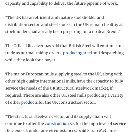
capacity and capability to deliver the future pipeline of work.
“The UK has an efficient and mature stockholder and
distribution sector, and steel stocks in the UK remain healthy as
stockholders had already been preparing for a no deal Brexit.”
The Official Receiver has said that British Steel will continue to
trade as normal; taking orders,
producing steel
and despatching
while they look for a buyer.
The major European mills supplying steel to the UK, along with
other high quality international mills, have the capacity to fully
service the needs of the UK structural steelwork market, if
required. There are also other UK steel mills producing a variety
of other
products
for the UK construction sector.
“The structural steelwork sector and its supply chain will
continue to offer the
construction
sector the high level of service
they expect, under any circumstances,” said Sarah McCann-