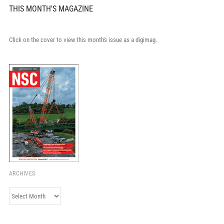
THIS MONTH'S MAGAZINE
Click on the cover to view this month's issue as a digimag.
ARCHIVES
Archives