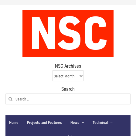
NSC Archives
NSC
Archives
Search
Search
for:
Home
Projects and Features
News
Technical