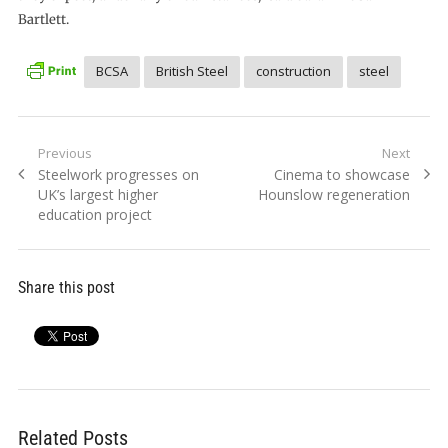
Bartlett.
BCSA
British Steel
construction
steel
Post
Previous
Next
Previous
Next
Steelwork progresses on
Cinema to showcase
navigation
post:
post:
UK’s largest higher
Hounslow regeneration
education project
Share this post
Related Posts