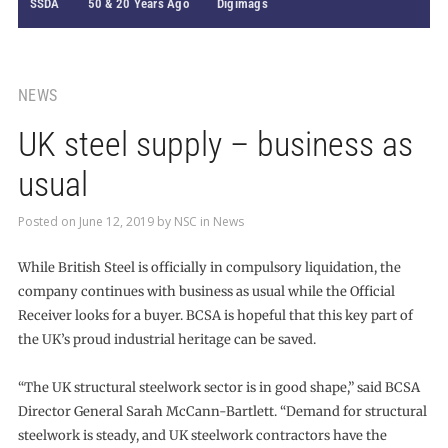
SSDA
50 & 20 Years Ago
Digimags
NEWS
UK steel supply – business as
usual
Posted on
June 12, 2019
by
NSC
in
News
While British Steel is officially in compulsory liquidation, the
company continues with business as usual while the Official
Receiver looks for a buyer. BCSA is hopeful that this key part of
the UK’s proud industrial heritage can be saved.
“The UK structural steelwork sector is in good shape,” said BCSA
Director General Sarah McCann-Bartlett. “Demand for structural
steelwork is steady, and UK steelwork contractors have the