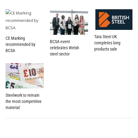
Tata Steel UK
CE Marking
BCSA event
completes long
recommended by
celebrates Welsh
products sale
BCSA
steel sector
Steelwork to remain
the most competitive
material