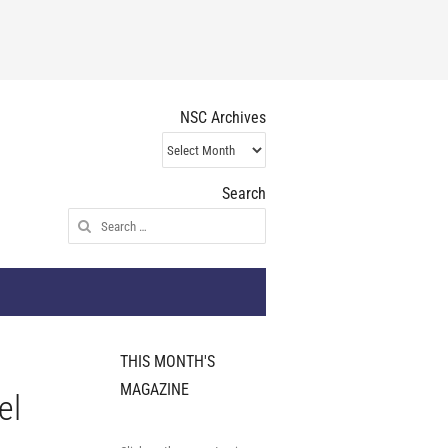
NSC Archives
NSC
Archives
Search
Search
for:
THIS MONTH'S
MAGAZINE
el