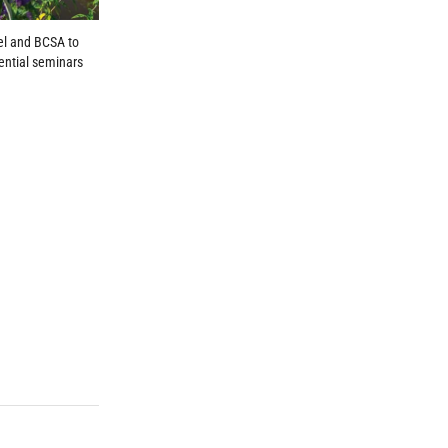
el and BCSA to
ential seminars