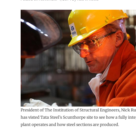
President of The Institution of Structural Engineers, Nick Ru
has visted Tata Steel’s Scunthorpe site to see how a fully inte
plant operates and how steel sections are produced.