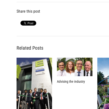
Share this post
Related Posts
Advising the industry