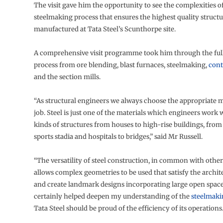
The visit gave him the opportunity to see the complexities o
steelmaking process that ensures the highest quality structur
manufactured at Tata Steel’s Scunthorpe site.
A comprehensive visit programme took him through the ful
process from ore blending, blast furnaces, steelmaking,
cont
and the section mills.
“As structural engineers we always choose the appropriate m
job. Steel is just one of the materials which engineers work w
kinds of structures from houses to high-rise buildings, fro
sports stadia and hospitals to bridges,” said Mr Russell.
“The versatility of steel construction, in common with other
allows complex geometries to be used that satisfy the archit
and create landmark designs incorporating large open spaces
certainly helped deepen my understanding of the
steelmaki
Tata Steel should be proud of the efficiency of its operations.