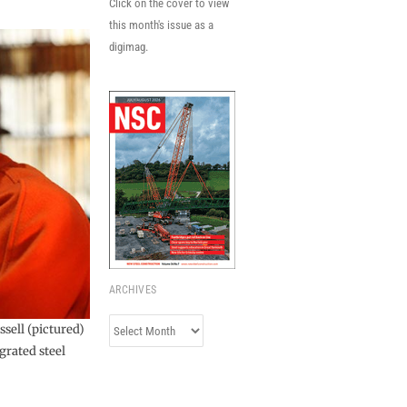
Click on the cover to view
this month's issue as a
digimag.
ARCHIVES
Archives
ssell (pictured)
grated steel