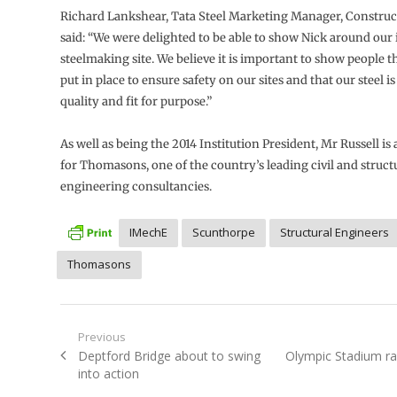
Richard Lankshear, Tata Steel Marketing Manager, Construc
said: “We were delighted to be able to show Nick around our
steelmaking site. We believe it is important to show people 
put in place to ensure safety on our sites and that our steel is
quality and fit for purpose.”
As well as being the 2014 Institution President, Mr Russell is 
for Thomasons, one of the country’s leading civil and struct
engineering consultancies.
IMechE
Scunthorpe
Structural Engineers
Thomasons
Post
Previous
Previous
Next
Deptford Bridge about to swing
Olympic Stadium r
navigation
post:
post:
into action