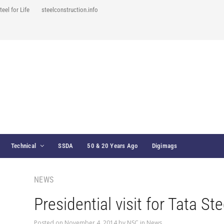
teel for Life
steelconstruction.info
Technical
SSDA
50 & 20 Years Ago
Digimags
NEWS
Presidential visit for Tata Ste
Posted on
November 4, 2014
by
NSC
in
News