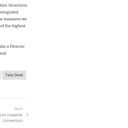
tion Structures
 integrated
the measures we
 of the highest
also a Director
ural
Tata Steel
Next
aces towards
conversion