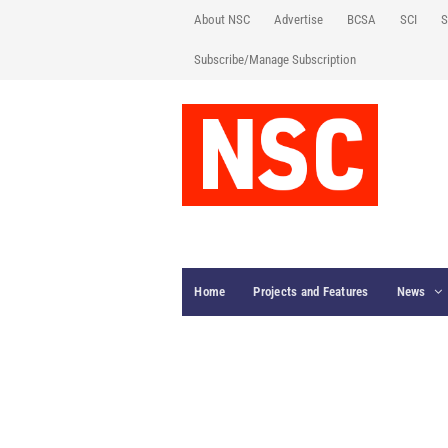
About NSC
Advertise
BCSA
SCI
S
Subscribe/Manage Subscription
Home
Projects and Features
News