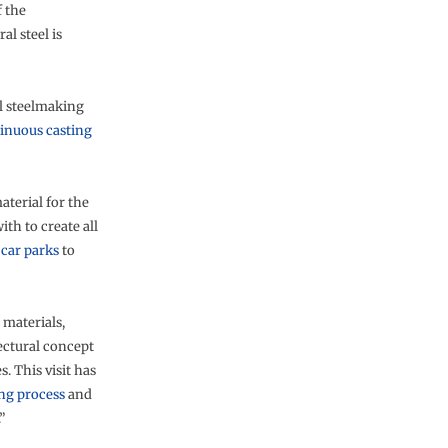
f the
al steel is
l steelmaking
inuous casting
aterial for the
ith to create all
m
car parks
to
 materials,
ectural concept
. This visit has
ng process
and
”