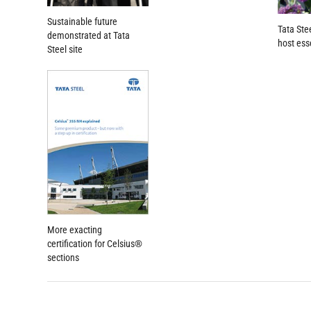
Sustainable future
Tata Ste
demonstrated at Tata
host ess
Steel site
More exacting
certification for Celsius®
sections