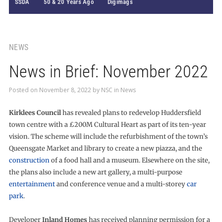
SSDA
50 & 20 Years Ago
Digimags
NEWS
News in Brief: November 2022
Posted on
November 8, 2022
by
NSC
in
News
Kirklees Council
has revealed plans to redevelop Huddersfield
town centre with a £200M Cultural Heart as part of its ten-year
vision. The scheme will include the refurbishment of the town’s
Queensgate Market and library to create a new piazza, and the
construction
of a food hall and a museum. Elsewhere on the site,
the plans also include a new art gallery, a multi-purpose
entertainment
and conference venue and a multi-storey
car
park
.
Developer
Inland Homes
has received planning permission for a