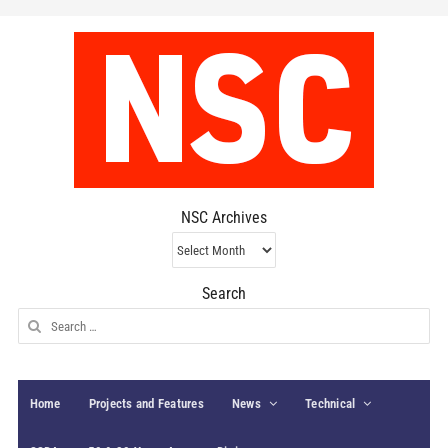
NSC Archives
NSC
Archives
Search
Search
for:
Home
Projects and Features
News
Technical