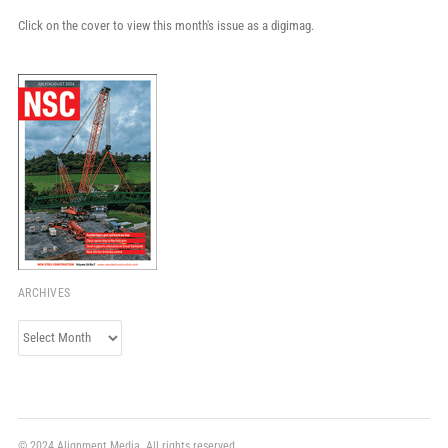
Click on the cover to view this month's issue as a digimag.
ARCHIVES
Archives
© 2024 Alignment Media. All rights reserved.