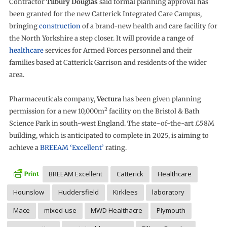
Contractor
Tilbury Douglas
said formal planning approval has
been granted for the new Catterick Integrated Care Campus,
bringing
construction
of a brand-new health and care facility for
the North Yorkshire a step closer. It will provide a range of
healthcare
services for Armed Forces personnel and their
families based at Catterick Garrison and residents of the wider
area.
Pharmaceuticals company,
Vectura
has been given planning
2
permission for a new 10,000m
facility on the Bristol & Bath
Science Park in south-west England. The state-of-the-art £58M
building, which is anticipated to complete in 2025, is aiming to
achieve a
BREEAM ‘Excellent’
rating.
BREEAM Excellent
Catterick
Healthcare
Hounslow
Huddersfield
Kirklees
laboratory
Mace
mixed-use
MWD Healthacre
Plymouth