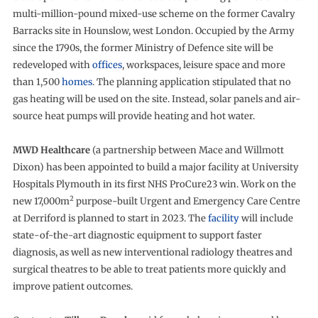
multi-million-pound mixed-use scheme on the former Cavalry
Barracks site in Hounslow, west London. Occupied by the Army
since the 1790s, the former Ministry of Defence site will be
redeveloped with
offices
, workspaces, leisure space and more
than 1,500
homes
. The planning application stipulated that no
gas heating will be used on the site. Instead, solar panels and air-
source heat pumps will provide heating and hot water.
MWD Healthcare
(a partnership between Mace and Willmott
Dixon) has been appointed to build a major facility at University
Hospitals Plymouth in its first NHS ProCure23 win. Work on the
2
new 17,000m
purpose-built Urgent and Emergency Care Centre
at Derriford is planned to start in 2023. The
facility
will include
state-of-the-art diagnostic equipment to support faster
diagnosis, as well as new interventional radiology theatres and
surgical theatres to be able to treat patients more quickly and
improve patient outcomes.