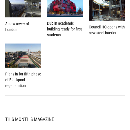
Dublin academic
A new tower of
Council HQ opens with
building ready for first
London
new steel interior
students
Plans in for fifth phase
of Blackpool
regeneration
THIS MONTH'S MAGAZINE