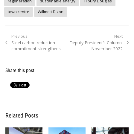
regeneration
sustainable energy
Tilbury Douglas
town centre
Willmott Dixon
Post
Previous
Next
Previous
Next
Steel carbon reduction
Deputy President’s Column:
navigation
post:
post:
commitment strengthens
November 2022
Share this post
Related Posts