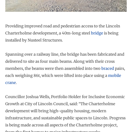
Providing improved road and pedestrian access to the Lincoln
Charterholme development, a 40m-long steel
bridge
is being
installed by Nusteel Structures.
Spanning over a railway line, the bridge has been fabricated and
delivered to site as four main beams. Along with their cross
members, the beams were then assembled into two
braced
pairs,
each weighing 86t, which were lifted into place using a
mobile
crane
.
Councillor Joshua Wells, Portfolio Holder for Inclusive Economic
Growth at City of Lincoln Council, said: “The Charterholme
development will bring high-quality housing, modern
infrastructure, and sustainable public spaces to Lincoln. Progress
is being made across all aspects of the Charterholme project,