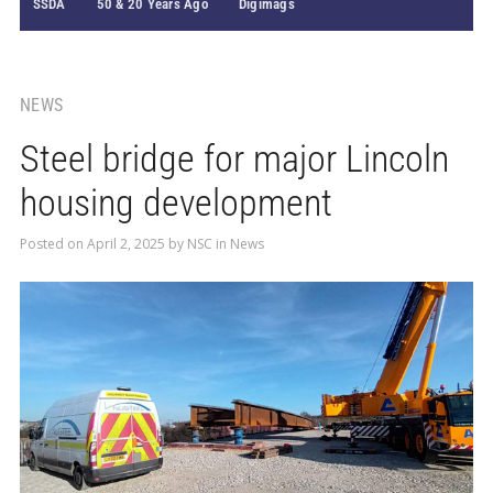
SSDA
50 & 20 Years Ago
Digimags
NEWS
Steel bridge for major Lincoln
housing development
Posted on
April 2, 2025
by
NSC
in
News