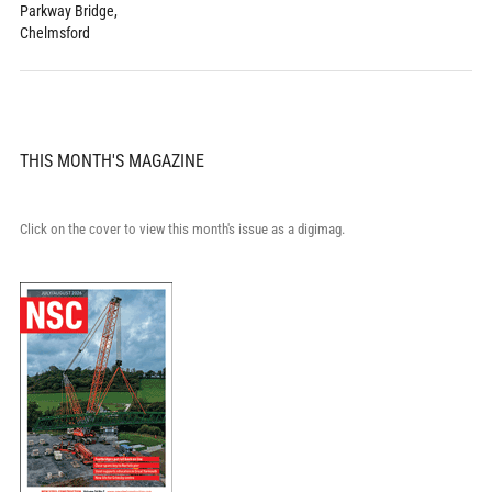
Parkway Bridge,
Chelmsford
THIS MONTH'S MAGAZINE
Click on the cover to view this month's issue as a digimag.