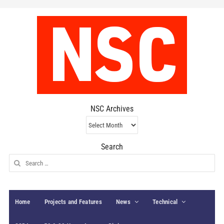
NSC Archives
NSC
Archives
Search
Search
for:
Home
Projects and Features
News
Technical