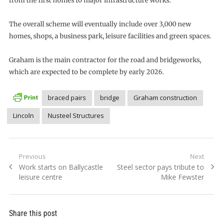
from the first homes to major infrastructure works.
The overall scheme will eventually include over 3,000 new
homes, shops, a business park, leisure facilities and green spaces.
Graham is the main contractor for the road and bridgeworks,
which are expected to be complete by early 2026.
braced pairs
bridge
Graham construction
Lincoln
Nusteel Structures
Post
Previous
Next
Previous
Next
Work starts on Ballycastle
Steel sector pays tribute to
navigation
post:
post:
leisure centre
Mike Fewster
Share this post