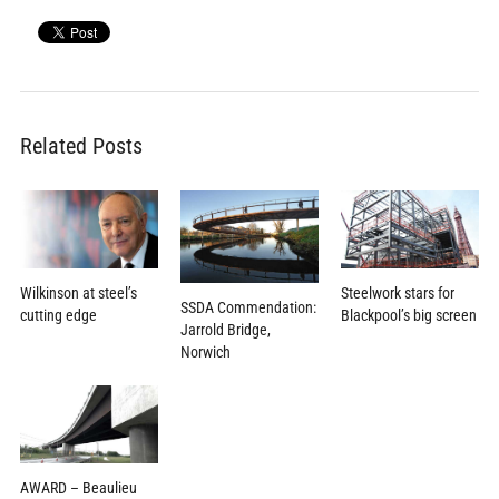
Related Posts
Wilkinson at steel’s
Steelwork stars for
SSDA Commendation:
cutting edge
Blackpool’s big screen
Jarrold Bridge,
Norwich
AWARD – Beaulieu