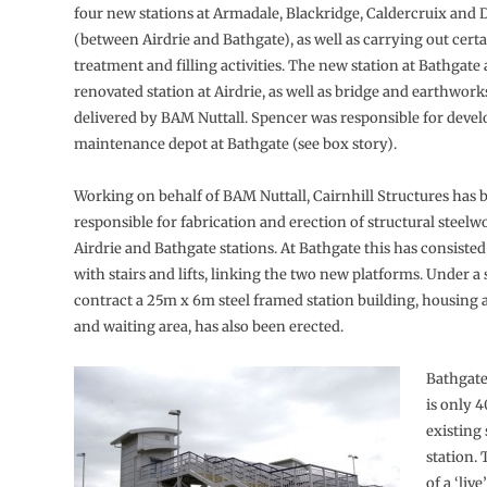
four new stations at Armadale, Blackridge, Caldercruix and
(between Airdrie and Bathgate), as well as carrying out cert
treatment and filling activities. The new station at Bathgate
renovated station at Airdrie, as well as bridge and earthworks
delivered by BAM Nuttall. Spencer was responsible for devel
maintenance depot at Bathgate (see box story).
Working on behalf of BAM Nuttall, Cairnhill Structures has 
responsible for fabrication and erection of structural steelw
Airdrie and Bathgate stations. At Bathgate this has consisted
with stairs and lifts, linking the two new platforms. Under a
contract a 25m x 6m steel framed station building, housing a 
and waiting area, has also been erected.
Bathgate
is only 
existing
station.
of a ‘live