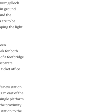
 Drumgelloch
ain ground
 and the
 are to be
oping the light
been
ork for both
 of a footbridge
 separate
ticket office
’s new station
400m east of the
 single platform
 The proximity
’ station to the