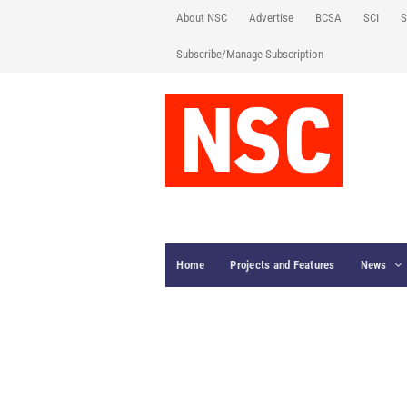
About NSC
Advertise
BCSA
SCI
S
Subscribe/Manage Subscription
Home
Projects and Features
News