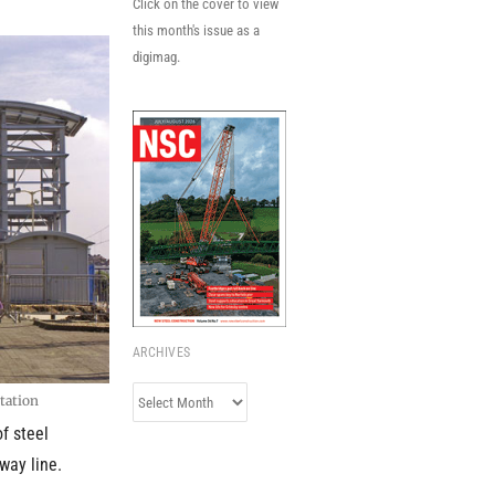
Click on the cover to view
this month's issue as a
digimag.
ARCHIVES
Archives
station
of steel
way line.