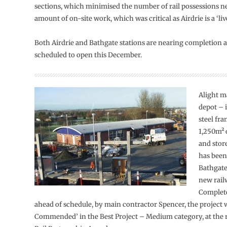
sections, which minimised the number of rail possessions n
amount of on-site work, which was critical as Airdrie is a ‘live
Both Airdrie and Bathgate stations are nearing completion an
scheduled to open this December.
Alight m
depot – 
steel fr
1,250m² 
and stor
has been
Bathgate
new rail
Complet
ahead of schedule, by main contractor Spencer, the project 
Commended’ in the Best Project – Medium category, at the