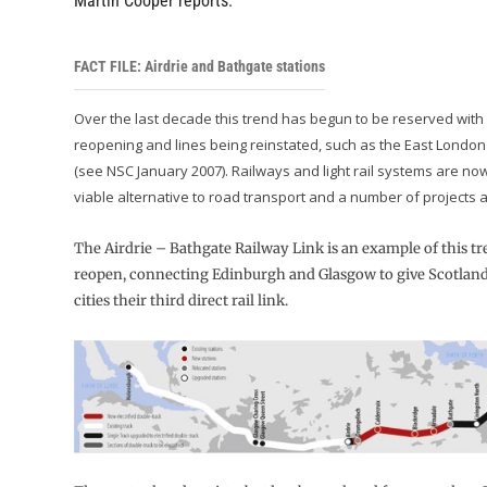
Martin Cooper reports.
FACT FILE: Airdrie and Bathgate stations
Over the last decade this trend has begun to be reserved with 
reopening and lines being reinstated, such as the East London
(see NSC January 2007). Railways and light rail systems are no
viable alternative to road transport and a number of projects ar
The Airdrie – Bathgate Railway Link is an example of this tre
reopen, connecting Edinburgh and Glasgow to give Scotland’
cities their third direct rail link.