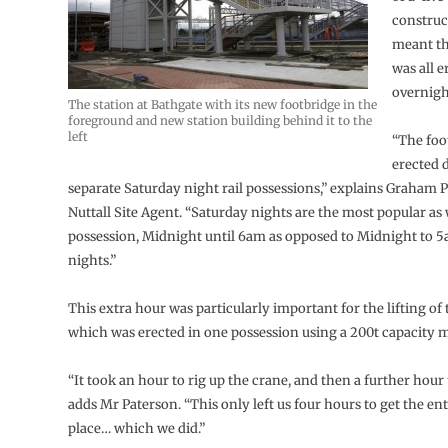
construc
meant th
was all 
overnigh
The station at Bathgate with its new footbridge in the
foreground and new station building behind it to the
left
“The foo
erected 
separate Saturday night rail possessions,” explains Graham
Nuttall Site Agent. “Saturday nights are the most popular as 
possession, Midnight until 6am as opposed to Midnight to 
nights.”
This extra hour was particularly important for the lifting of 
which was erected in one possession using a 200t capacity m
“It took an hour to rig up the crane, and then a further hour t
adds Mr Paterson. “This only left us four hours to get the ent
place… which we did.”