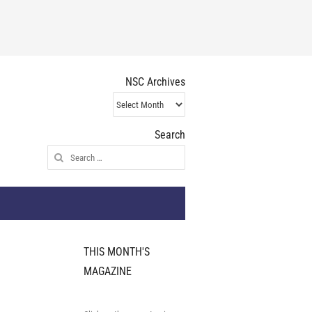
NSC Archives
NSC
Archives
Search
Search
for:
THIS MONTH'S
MAGAZINE