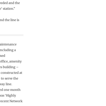
eeded and the
’ station.”
d the line is
aintenance
including a
amed
office, amenity
es building –
 constructed at
 to serve the
way line.
ed one month
was ‘Highly
 recent Network