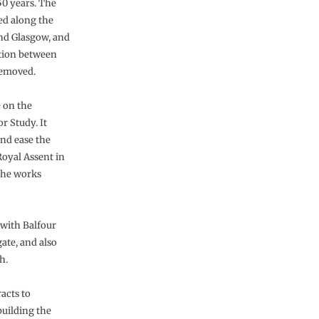
50 years. The
ued along the
and Glasgow, and
ction between
removed.
 on the
r Study. It
and ease the
oyal Assent in
the works
 with Balfour
ate, and also
h.
acts to
building the