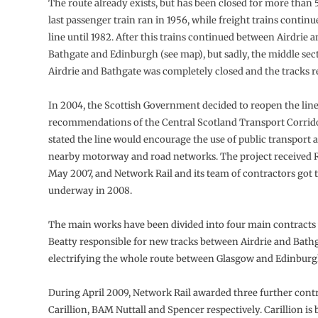
The route already exists, but has been closed for more than 
last passenger train ran in 1956, while freight trains contin
line until 1982. After this trains continued between Airdrie 
Bathgate and Edinburgh (see map), but sadly, the middle se
Airdrie and Bathgate was completely closed and the tracks 
In 2004, the Scottish Government decided to reopen the line
recommendations of the Central Scotland Transport Corrido
stated the line would encourage the use of public transport 
nearby motorway and road networks. The project received R
May 2007, and Network Rail and its team of contractors got 
underway in 2008.
The main works have been divided into four main contracts
Beatty responsible for new tracks between Airdrie and Bathg
electrifying the whole route between Glasgow and Edinburg
During April 2009, Network Rail awarded three further contr
Carillion, BAM Nuttall and Spencer respectively. Carillion is 