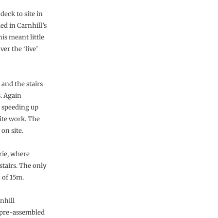
deck to site in
d in Carnhill’s
his meant little
er the ‘live’
 and the stairs
. Again
, speeding up
ite work. The
on site.
rie, where
stairs. The only
n of 15m.
nhill
n pre-assembled