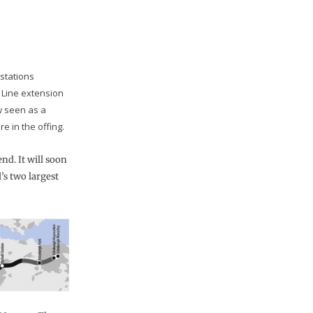
stations
 Line extension
w seen as a
e in the offing.
nd. It will soon
s two largest