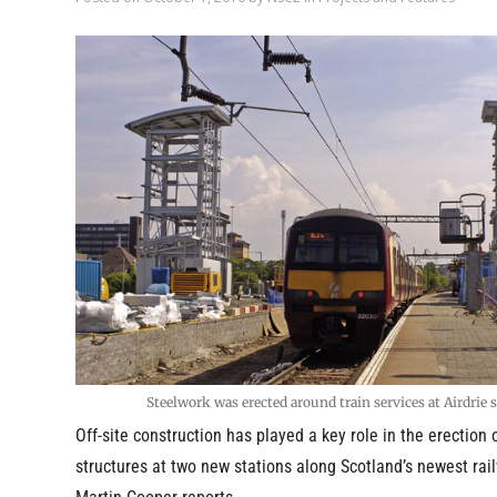
Steelwork was erected around train services at Airdrie 
Off-site construction has played a key role in the erection 
structures at two new stations along Scotland’s newest rail