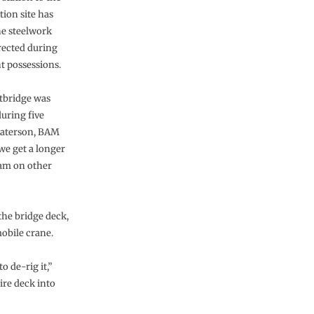
tion site has
e steelwork
erected during
t possessions.
tbridge was
during five
 Paterson, BAM
we get a longer
5am on other
the bridge deck,
obile crane.
o de-rig it,”
ire deck into