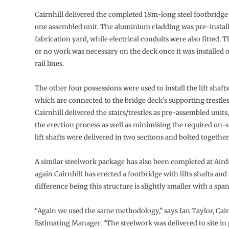
Cairnhill delivered the completed 18m-long steel footbridge 
one assembled unit. The aluminium cladding was pre-installe
fabrication yard, while electrical conduits were also fitted. T
or no work was necessary on the deck once it was installed ov
rail lines.
The other four possessions were used to install the lift shafts
which are connected to the bridge deck’s supporting trestles
Cairnhill delivered the stairs/trestles as pre-assembled units
the erection process as well as minimising the required on-s
lift shafts were delivered in two sections and bolted together 
A similar steelwork package has also been completed at Aird
again Cairnhill has erected a footbridge with lifts shafts and 
difference being this structure is slightly smaller with a spa
“Again we used the same methodology,” says Ian Taylor, Cair
Estimating Manager. “The steelwork was delivered to site i