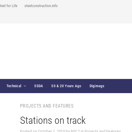
teel for Life
steelconstruction.info
Technical
SSDA
50 & 20 Years Ago
Digimags
PROJECTS AND FEATURES
Stations on track
Posted on
October 1, 2010
by
NSC2
in
Projects and Features