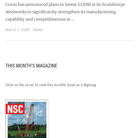
Corus has announced plans to invest £130M at its Scunthorpe
steelworks to significantly strengthen its manufacturing
capability and competitiveness in …
March 1, 2005
News
THIS MONTH'S MAGAZINE
Click on the cover to view this month's issue as a digimag.