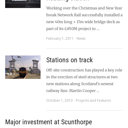
Working over the Christmas and New Year
break Network Rail successfully installed a
new 40m long × 17m wide bridge deck as
part of its £850M project to …
February 1, 2011
News
Stations on track
Off-site construction has played a key role
in the erection of steel structures at two
new stations along Scotland’s newest
railway line. Martin Cooper …
October 1, 2010
Projects and Features
Major investment at Scunthorpe