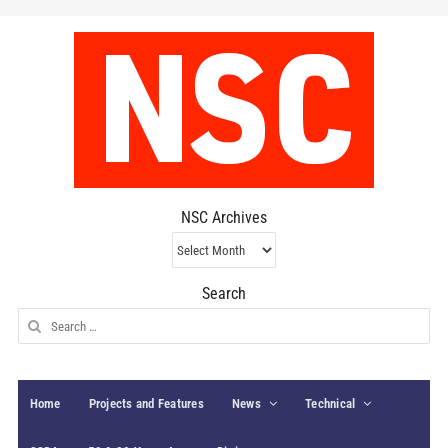
NSC Archives
NSC
Archives
Search
Search
for:
Home
Projects and Features
News
Technical