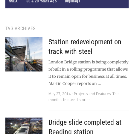
SSDA
50 & 20 Years Ago
Digimags
TAG ARCHIVES
Station redevelopment on
track with steel
London Bridge station is being completely
rebuilt in a rolling programme that allows
it to remain open for business at all times.
Martin Cooper reports on …
May 27, 2014
Projects and Features
,
This
month's featured stories
Bridge slide completed at
Reading station