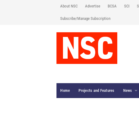
About NSC
Advertise
BCSA
SCI
S
Subscribe/Manage Subscription
Home
Projects and Features
News