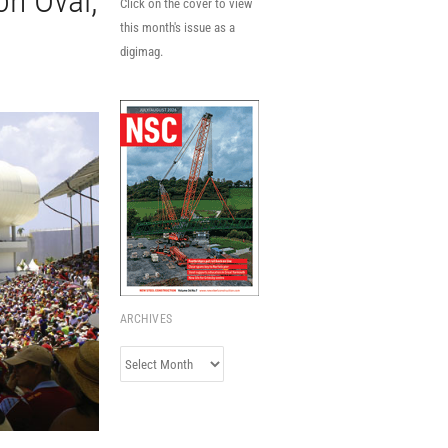
on Oval,
Click on the cover to view
this month's issue as a
digimag.
ARCHIVES
Archives