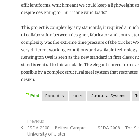
efficient forms, which meant we could keep a lightweight st
despite designing for hurricane wind loads.”
This project is complex by any standards; it required a much
of collaboration between designer, fabricator and contractor
complexity was the extreme time pressure of the Cricket Wo
very different working conditions and available technology 
Kensington Oval is seen as the new standard in first class cr
stand is central to this accolade. The elegant curved forms 
possible by a complex structural steel system that resonates
design.
Barbados
sport
Structural Systems
T
Post
Previous
Previous
Next
SSDA 2008 – Belfast Campus,
SSDA 2008 – The Sid
navigation
post:
post:
University of Ulster