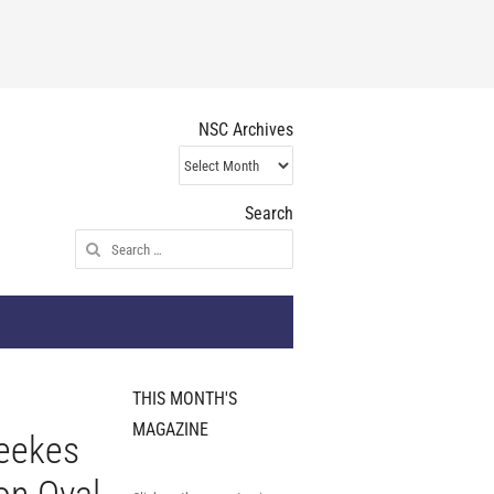
NSC Archives
NSC
Archives
Search
Search
for:
THIS MONTH'S
MAGAZINE
eekes