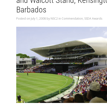
and Walcott Stand, Kensingt
Barbados
Posted on
July 1, 2008
by
NSC2
in
Commendation
,
SSDA Awards