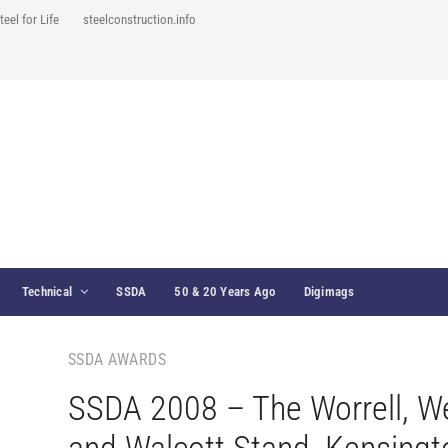
teel for Life
steelconstruction.info
Technical
SSDA
50 & 20 Years Ago
Digimags
SSDA AWARDS
SSDA 2008 – The Worrell, W