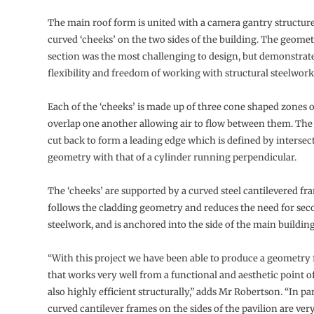
The main roof form is united with a camera gantry structur
curved ‘cheeks’ on the two sides of the building. The geomet
section was the most challenging to design, but demonstrat
flexibility and freedom of working with structural steelwork
Each of the ‘cheeks’ is made up of three cone shaped zones o
overlap one another allowing air to flow between them. The 
cut back to form a leading edge which is defined by intersec
geometry with that of a cylinder running perpendicular.
The ‘cheeks’ are supported by a curved steel cantilevered f
follows the cladding geometry and reduces the need for se
steelwork, and is anchored into the side of the main building 
“With this project we have been able to produce a geometry 
that works very well from a functional and aesthetic point of 
also highly efficient structurally,” adds Mr Robertson. “In par
curved cantilever frames on the sides of the pavilion are very