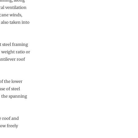
raming, along
l ventilation
icane winds,
 also taken into
 steel framing
 weight ratio or
antilever roof
of the lower
se of steel
o the spanning
e roof and
low freely