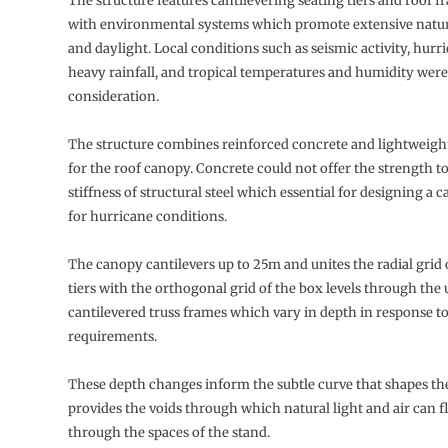
The structure features cantilevering seating tiers and roof f
with environmental systems which promote extensive natura
and daylight. Local conditions such as seismic activity, hurr
heavy rainfall, and tropical temperatures and humidity were
consideration.
The structure combines reinforced concrete and lightweight
for the roof canopy. Concrete could not offer the strength to
stiffness of structural steel which essential for designing a c
for hurricane conditions.
The canopy cantilevers up to 25m and unites the radial grid 
tiers with the orthogonal grid of the box levels through the u
cantilevered truss frames which vary in depth in response t
requirements.
These depth changes inform the subtle curve that shapes th
provides the voids through which natural light and air can f
through the spaces of the stand.