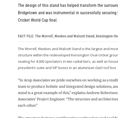
The design of this stand has helped transform the surroun
Bridgetown and was instrumental in successfully securing
Cricket World Cup final.
FACT FILE: The Worrell, Weekes and Walcott Stand, Kensington Ov
The Worrell, Weekes and Walcott Stand is the largest and mos
structure within the redeveloped Kensington Oval cricket groun
seating for 4,000 spectators in two radial tiers, as well as hous
president’s suite and VIP boxes in an aluminium clad roof box
“In Arup Associates we pride ourselves on working as a mult
team to produce holistic and integrated design solutions, and
stand is a great example of this,” explains Andrew Robertson
Associates’ Project Engineer. “The structure and architect
each other.”