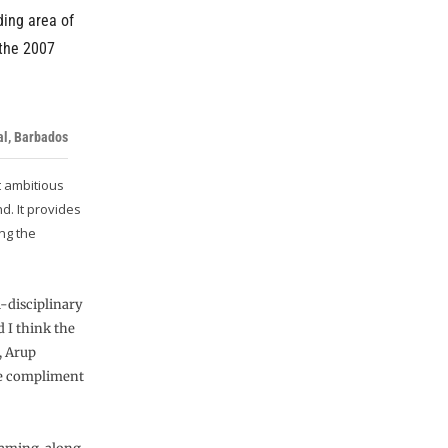
ding area of
 the 2007
al, Barbados
t ambitious
d. It provides
ing the
i-disciplinary
 I think the
, Arup
ure compliment