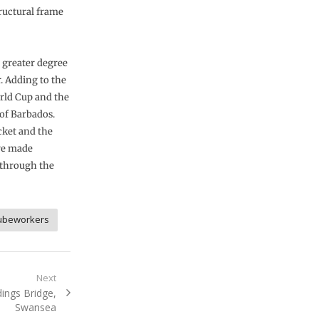
ructural frame
 greater degree
. Adding to the
rld Cup and the
of Barbados.
icket and the
are made
 through the
ubeworkers
Next
ings Bridge,
Swansea