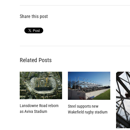
Share this post
Related Posts
Lansdowne Road reborn
Steel supports new
as Aviva Stadium
Wakefield rugby stadium