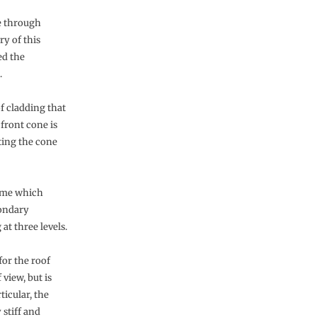
e through
ry of this
ed the
.
f cladding that
front cone is
ting the cone
rame which
condary
at three levels.
for the roof
view, but is
ticular, the
 stiff and