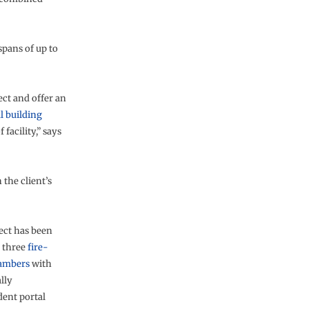
 spans of up to
ect and offer an
l building
 facility,” says
the client’s
ect has been
o three
fire-
hambers
with
lly
ent portal