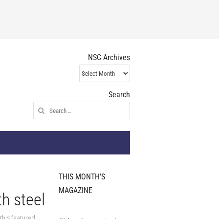
NSC Archives
NSC
Archives
Search
Search
for:
THIS MONTH'S
MAGAZINE
h steel
th's featured