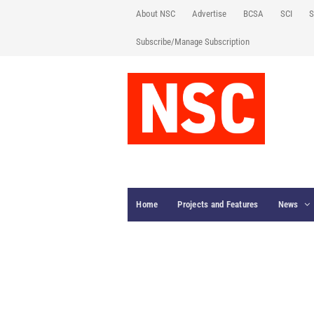
About NSC
Advertise
BCSA
SCI
S
Subscribe/Manage Subscription
Home
Projects and Features
News