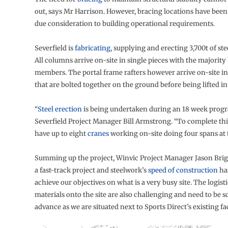
out, says Mr Harrison. However, bracing locations have bee
due consideration to building operational requirements.
Severfield is
fabricating
, supplying and erecting 3,700t of stee
All columns arrive on-site in single pieces with the majority
members. The portal frame rafters however arrive on-site in
that are bolted together on the ground before being lifted in
“
Steel erection
is being undertaken during an 18 week prog
Severfield Project Manager Bill Armstrong. “To complete th
have up to eight
cranes
working on-site doing four spans at 
Summing up the project, Winvic Project Manager Jason Brigh
a fast-track project and steelwork’s
speed of construction
ha
achieve our objectives on what is a very busy site. The logist
materials onto the site are also challenging and need to be 
advance as we are situated next to Sports Direct’s existing faci