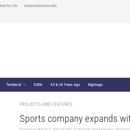
teel for Life
steelconstruction.info
Technical
SSDA
50 & 20 Years Ago
Digimags
PROJECTS AND FEATURES
Sports company expands wit
Posted on
March 3, 2015
by
NSC
in
Projects and Features
,
This mon