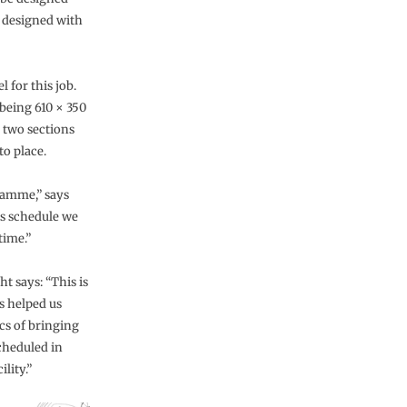
n designed with
l for this job.
 being 610 × 350
 two sections
to place.
ramme,” says
is schedule we
time.”
t says: “This is
s helped us
ics of bringing
scheduled in
lity.”