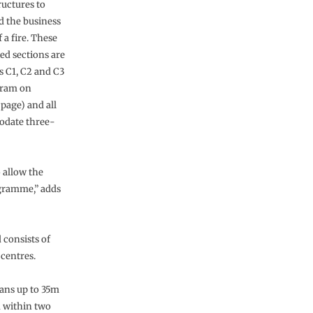
ructures to
d the business
f a fire. These
ed sections are
 C1, C2 and C3
gram on
page) and all
date three-
 allow the
ogramme,” adds
 consists of
 centres.
pans up to 35m
 within two