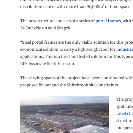
distribution centre with more than 90,000m² of floor space.
The new structure consists of a series of
portal frames
, with
34.5m wide on an 8.5m grid.
“Steel portal frames are the only viable solution for this proj
economical solution to carry a lightweight roof for
industria
applications. This is a tried and tested solution for this type of
RPS Associate Scott Harrison.
The varying spans of the project have been coordinated with 
proposed fit-out and the Shirebrook site constraints.
The proj
split int
rated c
structura
independ