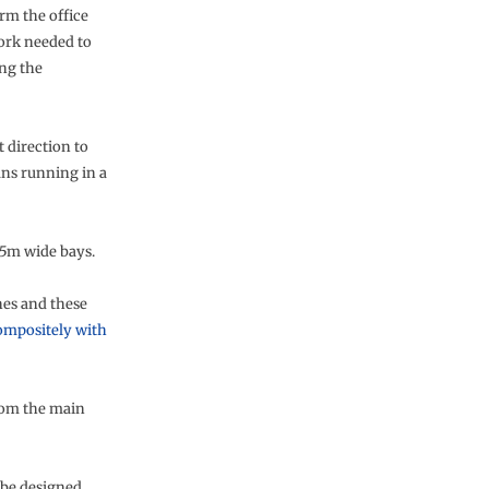
rm the office
work needed to
ing the
t direction to
pans running in a
.5m wide bays.
nes and these
ompositely with
from the main
 be designed