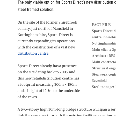
The only viable option for Sports Direct’s new distribution 
steel framed solution.
On the site of the former Shirebrook
FACT FILE
colliery, just north of Mansfield in
Sports Direct d
Nottinghamshire, Sports Direct is
centre, Shirebr
currently expanding its operations
Nottinghamshi
with the construction of a vast new
Main client:
Spo
distribution centre
.
Architect:
RPS
Main contracto
Sports Direct already has a presence
Structural engi
on the site dating back to 2005, and
Steelwork cont
this new retail/distribution centre has
Severfield
a footprint measuring 300m × 150m
Steel tonnage:
3
and a height of 12.5m to the underside
of the eaves.
A two-storey high 30m-long bridge structure will span a ser
link the new structure with the existing facilities, creating