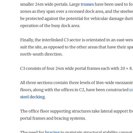
smaller 24m wide portals. Large
trusses
have been used to fo
zones as they span over a recessed dock area, and the steel
be protected against the potential for vehicular damage dur
operation of the busy dock area.
Finally, the interlinked C3 sector is orientated in an east-wes
suit the site, as opposed to the other areas that have their s
north-south direction.
C3 consists of four 24m wide portal frames each with 20 × 8
All three sections contain three levels of 16m-wide mezzani
floors, along with the offices in C2, have been constructed
c
steel decking
.
The office floor supporting structures take lateral support 
portal frames and bracing systems.
The need for
bracing
to maintain structural stability cannot