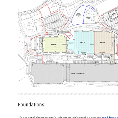
Foundations