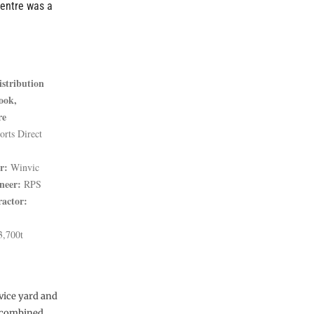
centre was a
istribution
ook,
re
rts Direct
r:
Winvic
neer:
RPS
ractor:
,700t
vice yard and
 a combined