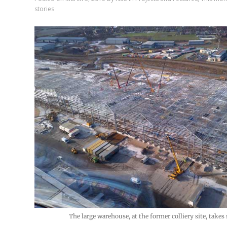
stories
The large warehouse, at the former colliery site, takes