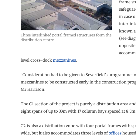
frame st
safeguar
in case o
interlink
known as
Three interlinked portal framed structures form the
(see dia
distribution centre
opposite 
accommo
level cross-dock
mezzanines
.
“Consideration had to be given to Severfield’s programme to
mezzanines to be constructed early in the construction pr
Mr Harrison.
The C1 section of the project is purely a distribution area and
eight spans of up to 33m with 17 column bays spaced at 8.5m
C2 is also a distribution zone with four portal frames with s
wide, but it also accommodates three levels of
offices
housed