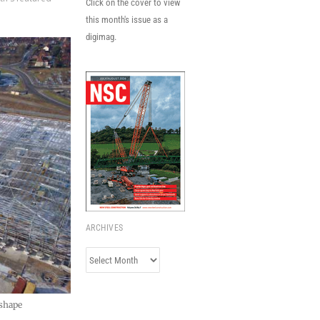
Click on the cover to view
this month's issue as a
digimag.
ARCHIVES
Archives
 shape