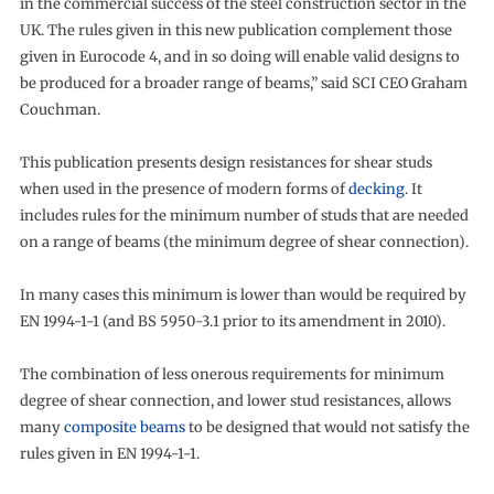
in the commercial success of the steel construction sector in the
UK. The rules given in this new publication complement those
given in Eurocode 4, and in so doing will enable valid designs to
be produced for a broader range of beams,” said SCI CEO Graham
Couchman.
This publication presents design resistances for shear studs
when used in the presence of modern forms of
decking
. It
includes rules for the minimum number of studs that are needed
on a range of beams (the minimum degree of shear connection).
In many cases this minimum is lower than would be required by
EN 1994-1-1 (and BS 5950-3.1 prior to its amendment in 2010).
The combination of less onerous requirements for minimum
degree of shear connection, and lower stud resistances, allows
many
composite beams
to be designed that would not satisfy the
rules given in EN 1994-1-1.