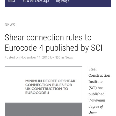
SSDA
50 & 20 Years Ago
Digimags
NEWS
Shear connection rules to
Eurocode 4 published by SCI
Posted on
November 11, 2015
by
NSC
in
News
Steel
Construction
Institute
(SCI) has
published
‘
Minimum
degree of
shear