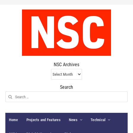
NSC Archives
NSC
Archives
Search
Search
for:
Home
Projects and Features
News
Technical