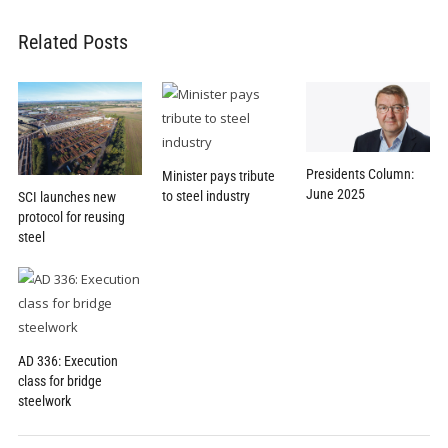
Related Posts
Presidents Column:
Minister pays tribute
June 2025
to steel industry
SCI launches new
protocol for reusing
steel
AD 336: Execution
class for bridge
steelwork