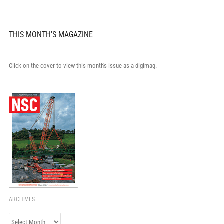
THIS MONTH'S MAGAZINE
Click on the cover to view this month's issue as a digimag.
ARCHIVES
Archives