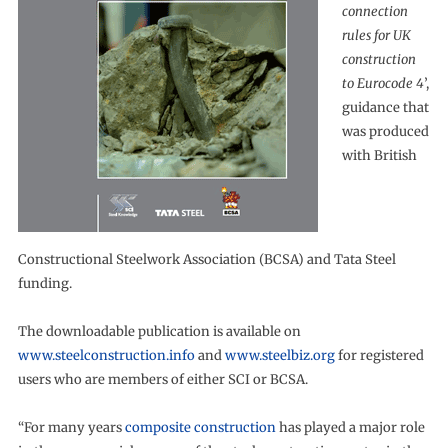
connection
rules for UK
construction
to Eurocode 4
’,
guidance that
was produced
with British
Constructional Steelwork Association (BCSA) and Tata Steel
funding.
The downloadable publication is available on
www.steelconstruction.info
and
www.steelbiz.org
for registered
users who are members of either SCI or BCSA.
“For many years
composite construction
has played a major role