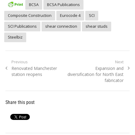
BCSA
BCSA Publications
Composite Construction
Eurocode 4
SCI
SCI Publications
shear connection
shear studs
Steelbiz
Post
Previous
Next
Previous
Next
Renovated Manchester
Expansion and
navigation
post:
post:
station reopens
diversification for North East
fabricator
Share this post