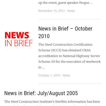
up the event, guest speaker Fergus …
November 15, 2012
News
News in Brief – October
2010
The Steel Construction Certification
Scheme (SCCS) has obtained UKAS
accreditation to National Highway Sector
Scheme 20 for the execution of steelwork
in …
October 1, 2010
News
News in Brief: July/August 2005
The Steel Construction Institute’s Steelbiz information has been