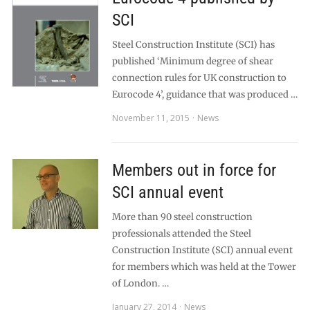
SCI
Steel Construction Institute (SCI) has
published ‘Minimum degree of shear
connection rules for UK construction to
Eurocode 4’, guidance that was produced …
November 11, 2015
News
Members out in force for
SCI annual event
More than 90 steel construction
professionals attended the Steel
Construction Institute (SCI) annual event
for members which was held at the Tower
of London. …
January 27, 2014
News