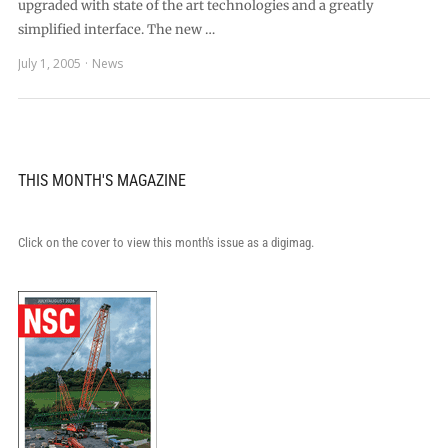
upgraded with state of the art technologies and a greatly
simplified interface. The new …
July 1, 2005
News
THIS MONTH'S MAGAZINE
Click on the cover to view this month's issue as a digimag.