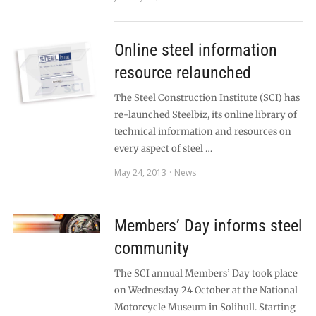
Online steel information
resource relaunched
The Steel Construction Institute (SCI) has
re-launched Steelbiz, its online library of
technical information and resources on
every aspect of steel …
May 24, 2013
News
Members’ Day informs steel
community
The SCI annual Members’ Day took place
on Wednesday 24 October at the National
Motorcycle Museum in Solihull. Starting