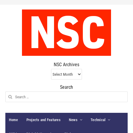
NSC Archives
NSC
Archives
Search
Search
for:
Home
Projects and Features
News
Technical