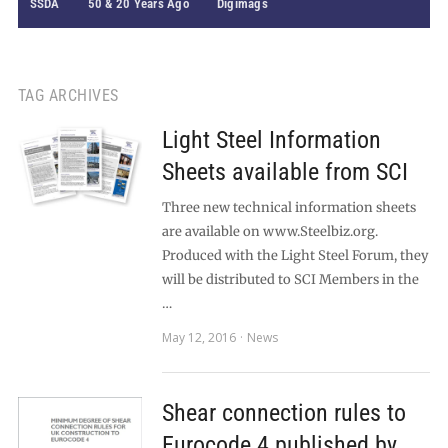
SSDA
50 & 20 Years Ago
Digimags
TAG ARCHIVES
Light Steel Information
Sheets available from SCI
Three new technical information sheets
are available on www.Steelbiz.org.
Produced with the Light Steel Forum, they
will be distributed to SCI Members in the
…
May 12, 2016
News
Shear connection rules to
Eurocode 4 published by